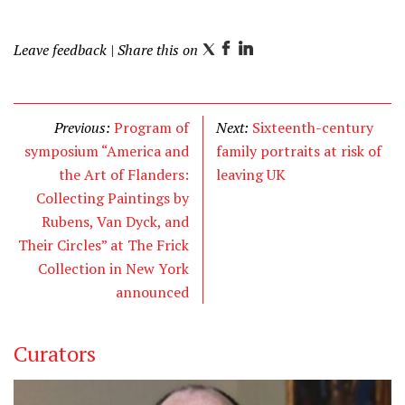
Leave feedback
| Share this on
T
F
L
w
a
i
i
c
n
t
e
k
Previous:
Program of
Next:
Sixteenth-century
t
b
e
symposium “America and
family portraits at risk of
e
o
d
the Art of Flanders:
leaving UK
r
o
I
Collecting Paintings by
k
n
Rubens, Van Dyck, and
Their Circles” at The Frick
Collection in New York
announced
Curators