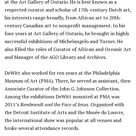
at the Art Gallery of Ontario. He is best known as a
respected curator and scholar of 17th-century Dutch art,
his interests range broadly, from African art to 20th-
century Canadian art to nonprofit management. In his
four years at Art Gallery of Ontario, he brought in highly
successful exhibitions of Michelangelo and Turner. He
also filled the roles of Curator of African and Oceanic Art
and Manager of the AGO Library and Archives.
DeWitt also worked for ten years at the Philadelphia
Museum of Art (PMA). There, he served as assistant, then
Associate Curator of the John G. Johnson Collection.
Among the exhibitions DeWitt mounted at PMA was
2011’s
Rembrandt and the Face of Jesus
. Organized with
the Detroit Institute of Arts and the Musée du Louvre,
the international show was popular at all venues and
broke several attendance records.