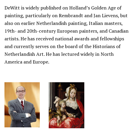
DeWitt is widely published on Holland’s Golden Age of
painting, particularly on Rembrandt and Jan Lievens, but
also on earlier Netherlandish painting, Italian masters,
19th- and 20th-century European painters, and Canadian
artists. He has received national awards and fellowships
and currently serves on the board of the Historians of
Netherlandish Art. He has lectured widely in North
America and Europe.