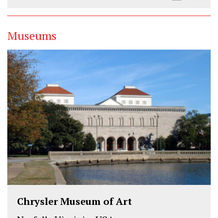
Museums
Chrysler Museum of Art