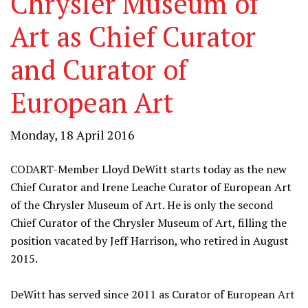
Chrysler Museum of
Art as Chief Curator
and Curator of
European Art
Monday, 18 April 2016
CODART-Member Lloyd DeWitt starts today as the new
Chief Curator and Irene Leache Curator of European Art
of the Chrysler Museum of Art. He is only the second
Chief Curator of the Chrysler Museum of Art, filling the
position vacated by Jeff Harrison, who retired in August
2015.
DeWitt has served since 2011 as Curator of European Art