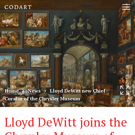
CODART,
Tog
Dutch
nav
and
Flemish
art
in
museums
Home
News
Lloyd DeWitt new Chief
Curator of the Chrysler Museum
worldwide
Lloyd DeWitt joins the