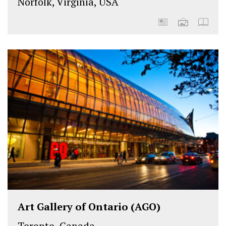
Norfolk, Virginia, USA
Art Gallery of Ontario (AGO)
Toronto, Canada