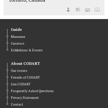
Guide
Museums
Curators
Exhibitions & Events
About CODART
Our events
Friends of CODART
Join CODART
Frequently Asked Questions
Privacy Statement
Contact