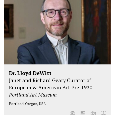
Dr. Lloyd DeWitt
Janet and Richard Geary Curator of
European & American Art Pre-1930
Portland Art Museum
Portland, Oregon, USA