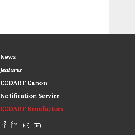
News
features
CODART Canon
Notification Service
CODART Benefactors
F
L
I
Y
a
i
n
o