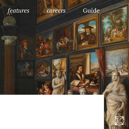
features
careers
Guide