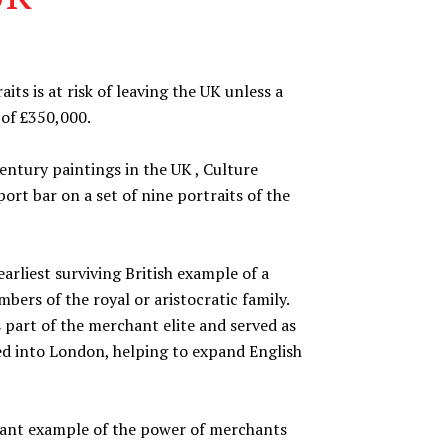
its is at risk of leaving the UK unless a
 of £350,000.
entury paintings in the UK , Culture
ort bar on a set of nine portraits of the
earliest surviving British example of a
bers of the royal or aristocratic family.
part of the merchant elite and served as
ed into London, helping to expand English
rtant example of the power of merchants