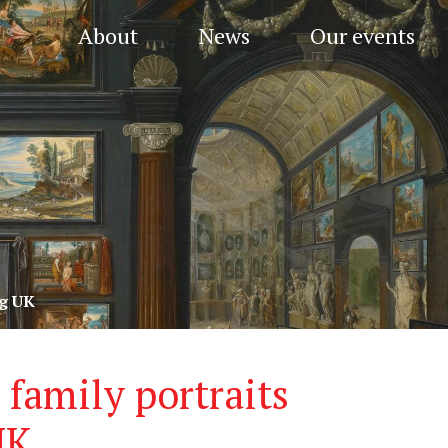
About
News
Our events
ng UK
family portraits
UK