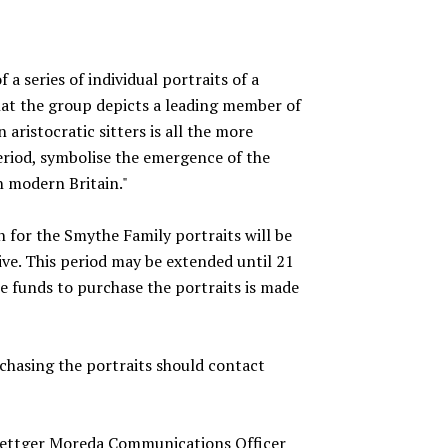
f a series of individual portraits of a
hat the group depicts a leading member of
 aristocratic sitters is all the more
period, symbolise the emergence of the
n modern Britain."
n for the Smythe Family portraits will be
ive. This period may be extended until 21
ise funds to purchase the portraits is made
rchasing the portraits should contact
oettger Moreda Communications Officer