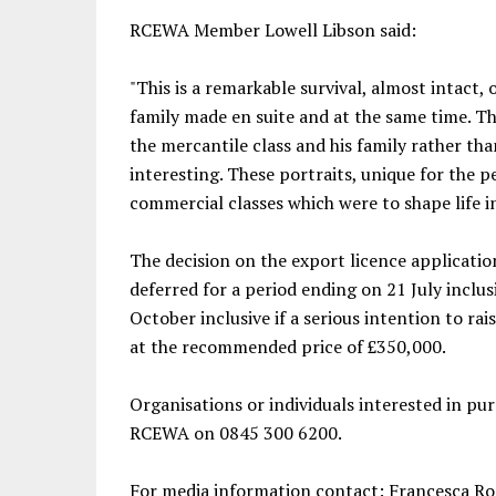
RCEWA Member Lowell Libson said:
"This is a remarkable survival, almost intact, o
family made en suite and at the same time. T
the mercantile class and his family rather than
interesting. These portraits, unique for the 
commercial classes which were to shape life i
The decision on the export licence applicatio
deferred for a period ending on 21 July inclus
October inclusive if a serious intention to ra
at the recommended price of £350,000.
Organisations or individuals interested in pu
RCEWA on 0845 300 6200.
For media information contact: Francesca R