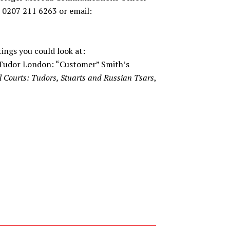
 0207 211 6263 or email:
tings you could look at:
 Tudor London: “Customer” Smith’s
l Courts: Tudors, Stuarts and Russian Tsars
,