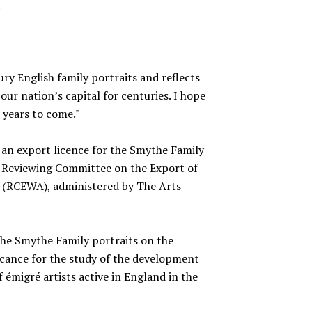
.
tury English family portraits and reflects
our nation’s capital for centuries. I hope
r years to come."
 an export licence for the Smythe Family
 Reviewing Committee on the Export of
t (RCEWA), administered by The Arts
e Smythe Family portraits on the
icance for the study of the development
 émigré artists active in England in the