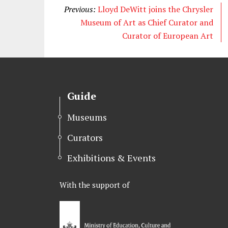
Previous:
Lloyd DeWitt joins the Chrysler
Museum of Art as Chief Curator and
Curator of European Art
Guide
Museums
Curators
Exhibitions & Events
With the support of