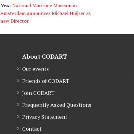
Next:
National Maritime Museum in
Amsterdam announces Michael Huijser as
new Director
About CODART
Our events
Friends of CODART
Join CODART
Frequently Asked Questions
Privacy Statement
Contact