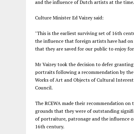
and the influence of Dutch artists at the time
Culture Minister Ed Vaizey said:
"This is the earliest surviving set of 16th cen
the influence that foreign artists have had on 
that they are saved for our public to enjoy fo
Mr Vaizey took the decision to defer granting
portraits following a recommendation by the
Works of Art and Objects of Cultural Interes
Council.
The RCEWA made their recommendation on th
grounds that they were of outstanding signif
of portraiture, patronage and the influence of
16th century.