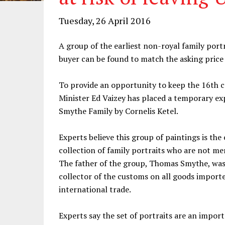
Tuesday, 26 April 2016
A group of the earliest non-royal family portra
buyer can be found to match the asking price
To provide an opportunity to keep the 16th c
Minister Ed Vaizey has placed a temporary exp
Smythe Family by Cornelis Ketel.
Experts believe this group of paintings is the 
collection of family portraits who are not mem
The father of the group, Thomas Smythe, was 
collector of the customs on all goods import
international trade.
Experts say the set of portraits are an impo