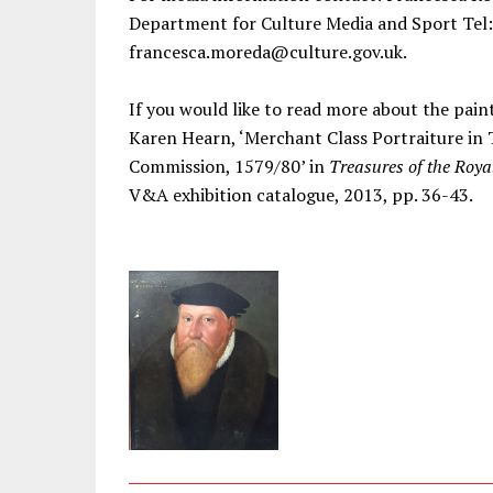
Department for Culture Media and Sport Tel:
francesca.moreda@culture.gov.uk.
If you would like to read more about the pain
Karen Hearn, ‘Merchant Class Portraiture in
Commission, 1579/80’ in
Treasures of the Roya
V&A exhibition catalogue, 2013, pp. 36-43.