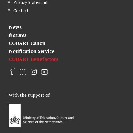
Privacy Statement
Contact
News
features
CODART Canon
Notification Service
CODART Benefactors
F
L
I
Y
a
i
n
o
c
n
s
u
e
k
t
t
With the support of
b
e
a
u
o
d
g
b
o
I
r
e
k
n
a
m