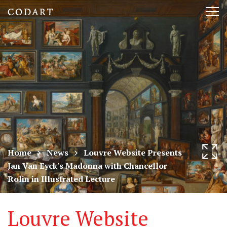
CODART,
Tog
Dutch
nav
and
Flemish
art
in
museums
Home
News
Louvre Website Presents
Jan Van Eyck's Madonna with Chancellor
worldwide
Rolin in Illustrated Lecture
Louvre Website