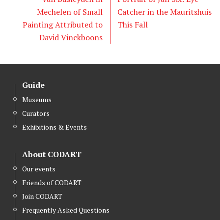
Mechelen of Small
Catcher in the Mauritshuis
Painting Attributed to
This Fall
David Vinckboons
Guide
Museums
Curators
Exhibitions & Events
About CODART
Our events
Friends of CODART
Join CODART
Frequently Asked Questions