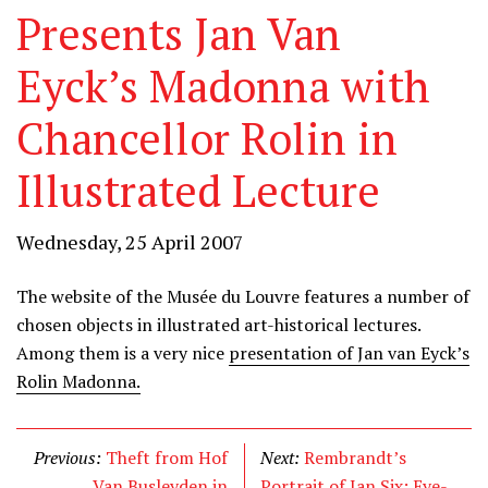
Presents Jan Van
Eyck’s Madonna with
Chancellor Rolin in
Illustrated Lecture
Wednesday, 25 April 2007
The website of the Musée du Louvre features a number of
chosen objects in illustrated art-historical lectures.
Among them is a very nice
presentation of Jan van Eyck’s
Rolin Madonna.
Previous:
Theft from Hof
Next:
Rembrandt’s
Van Busleyden in
Portrait of Jan Six: Eye-