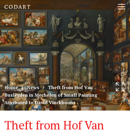
CODART,
Tog
Dutch
nav
and
Flemish
art
in
museums
Home
News
Theft from Hof Van
Busleyden in Mechelen of Small Painting
worldwide
Attributed to David Vinckboons
Theft from Hof Van