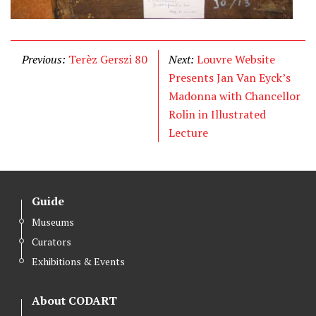
Previous:
Terèz Gerszi 80
Next:
Louvre Website
Presents Jan Van Eyck’s
Madonna with Chancellor
Rolin in Illustrated
Lecture
Guide
Museums
Curators
Exhibitions & Events
About CODART