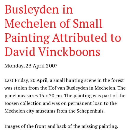
Busleyden in
Mechelen of Small
Painting Attributed to
David Vinckboons
Monday, 23 April 2007
Last Friday, 20 April, a small hunting scene in the forest
was stolen from the Hof van Busleyden in Mechelen. The
panel measures 15 x 20 cm. The painting was part of the
Joosen collection and was on permanent loan to the
Mechelen city museums from the Schepenhuis.
Images of the front and back of the missing painting.