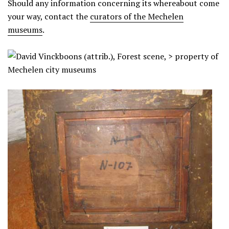
Should any information concerning its whereabout come
your way, contact the
curators of the Mechelen
museums
.