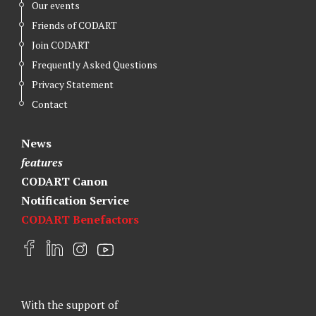
Our events
Friends of CODART
Join CODART
Frequently Asked Questions
Privacy Statement
Contact
News
features
CODART Canon
Notification Service
CODART Benefactors
F
L
I
Y
a
i
n
o
c
n
s
u
e
k
t
t
With the support of
b
e
a
u