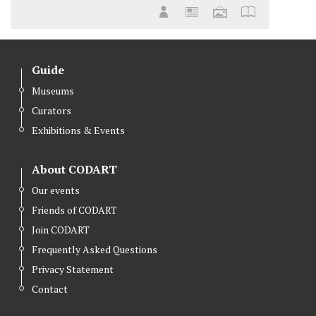
Guide
Museums
Curators
Exhibitions & Events
About CODART
Our events
Friends of CODART
Join CODART
Frequently Asked Questions
Privacy Statement
Contact