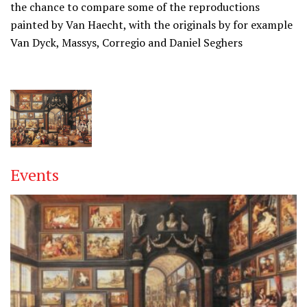
the chance to compare some of the reproductions
painted by Van Haecht, with the originals by for example
Van Dyck, Massys, Corregio and Daniel Seghers
Events