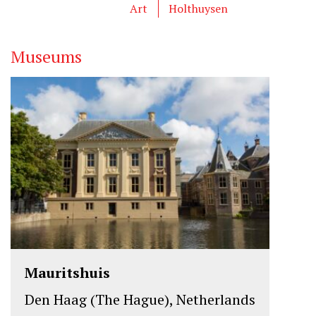
Art
Holthuysen
Museums
Mauritshuis
Den Haag (The Hague), Netherlands