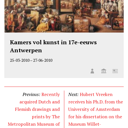
Kamers vol kunst in 17e-eeuws
Antwerpen
25-03-2010
–
27-06-2010
Previous:
Recently
Next:
Hubert Vreeken
acquired Dutch and
receives his Ph.D. from the
Flemish drawings and
University of Amsterdam
prints by The
for his dissertation on the
Metropolitan Museum of
Museum Willet-