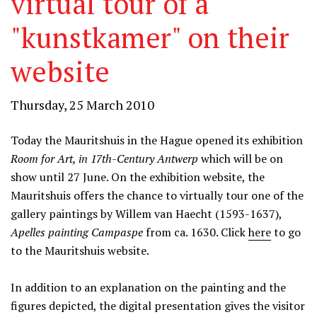
virtual tour of a
"kunstkamer" on their
website
Thursday, 25 March 2010
Today the Mauritshuis in the Hague opened its exhibition
Room for Art, in 17th-Century Antwerp
which will be on
show until 27 June. On the exhibition website, the
Mauritshuis offers the chance to virtually tour one of the
gallery paintings by Willem van Haecht (1593-1637),
Apelles painting Campaspe
from ca. 1630. Click
here
to go
to the Mauritshuis website.
In addition to an explanation on the painting and the
figures depicted, the digital presentation gives the visitor