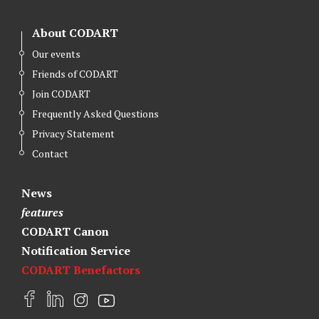
About CODART
Our events
Friends of CODART
Join CODART
Frequently Asked Questions
Privacy Statement
Contact
News
features
CODART Canon
Notification Service
CODART Benefactors
F
L
I
Y
a
i
n
o