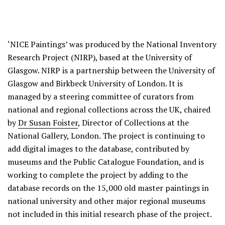
‘NICE Paintings’ was produced by the National Inventory
Research Project (NIRP), based at the University of
Glasgow. NIRP is a partnership between the University of
Glasgow and Birkbeck University of London. It is
managed by a steering committee of curators from
national and regional collections across the UK, chaired
by
Dr Susan Foister
, Director of Collections at the
National Gallery, London. The project is continuing to
add digital images to the database, contributed by
museums and the Public Catalogue Foundation, and is
working to complete the project by adding to the
database records on the 15,000 old master paintings in
national university and other major regional museums
not included in this initial research phase of the project.