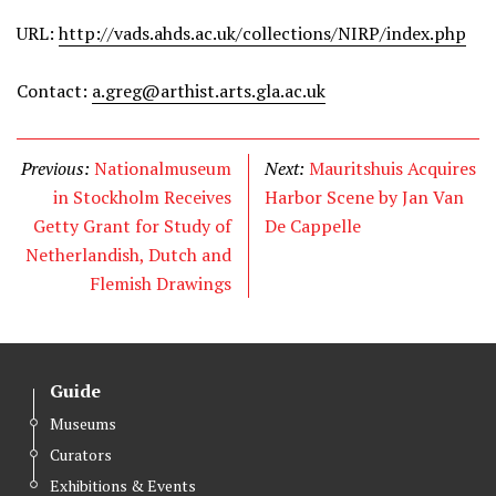
URL:
http://vads.ahds.ac.uk/collections/NIRP/index.php
Contact:
a.greg@arthist.arts.gla.ac.uk
Previous:
Nationalmuseum
Next:
Mauritshuis Acquires
in Stockholm Receives
Harbor Scene by Jan Van
Getty Grant for Study of
De Cappelle
Netherlandish, Dutch and
Flemish Drawings
Guide
Museums
Curators
Exhibitions & Events