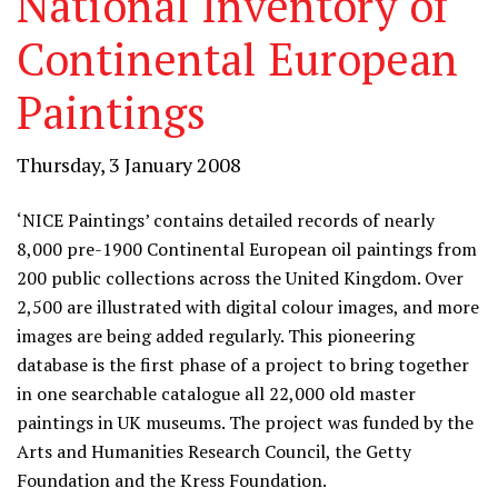
National Inventory of
Continental European
Paintings
Thursday, 3 January 2008
‘NICE Paintings’ contains detailed records of nearly
8,000 pre-1900 Continental European oil paintings from
200 public collections across the United Kingdom. Over
2,500 are illustrated with digital colour images, and more
images are being added regularly. This pioneering
database is the first phase of a project to bring together
in one searchable catalogue all 22,000 old master
paintings in UK museums. The project was funded by the
Arts and Humanities Research Council, the Getty
Foundation and the Kress Foundation.