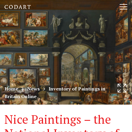
CODART,
Tog
Dutch
nav
and
Flemish
art
in
museums
Home
News
Inventory of Paintings in
Britain Online
worldwide
Nice Paintings – the