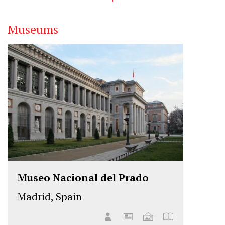
Museums
Museo Nacional del Prado
Madrid, Spain