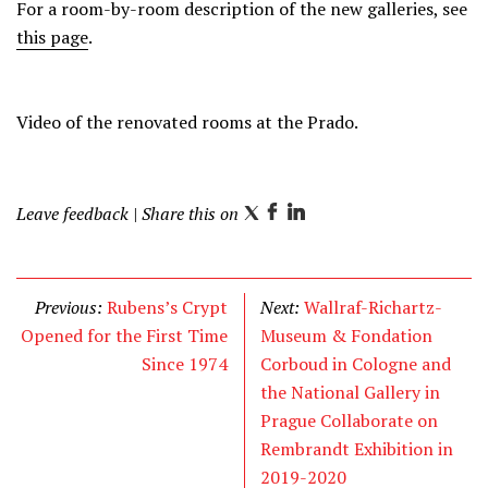
For a room-by-room description of the new galleries, see
this page
.
Video of the renovated rooms at the Prado.
Leave feedback
| Share this on
T
F
L
w
a
i
i
c
n
t
e
k
Previous:
Rubens’s Crypt
Next:
Wallraf-Richartz-
t
b
e
Opened for the First Time
Museum & Fondation
e
o
d
Since 1974
Corboud in Cologne and
r
o
I
the National Gallery in
k
n
Prague Collaborate on
Rembrandt Exhibition in
2019-2020