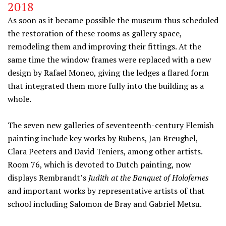
2018
As soon as it became possible the museum thus scheduled
the restoration of these rooms as gallery space,
remodeling them and improving their fittings. At the
same time the window frames were replaced with a new
design by Rafael Moneo, giving the ledges a flared form
that integrated them more fully into the building as a
whole.
The seven new galleries of seventeenth-century Flemish
painting include key works by Rubens, Jan Breughel,
Clara Peeters and David Teniers, among other artists.
Room 76, which is devoted to Dutch painting, now
displays Rembrandt’s
Judith at the Banquet of Holofernes
and important works by representative artists of that
school including Salomon de Bray and Gabriel Metsu.