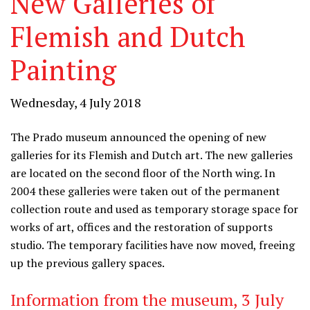
New Galleries of
Flemish and Dutch
Painting
Wednesday, 4 July 2018
The Prado museum announced the opening of new
galleries for its Flemish and Dutch art. The new galleries
are located on the second floor of the North wing. In
2004 these galleries were taken out of the permanent
collection route and used as temporary storage space for
works of art, offices and the restoration of supports
studio. The temporary facilities have now moved, freeing
up the previous gallery spaces.
Information from the museum, 3 July