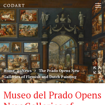
CODART,
Tog
Dutch
nav
and
Flemish
art
in
museums
Home
News
The Prado Opens New
Galleries of Flemish and Dutch Painting
worldwide
Museo del Prado Opens