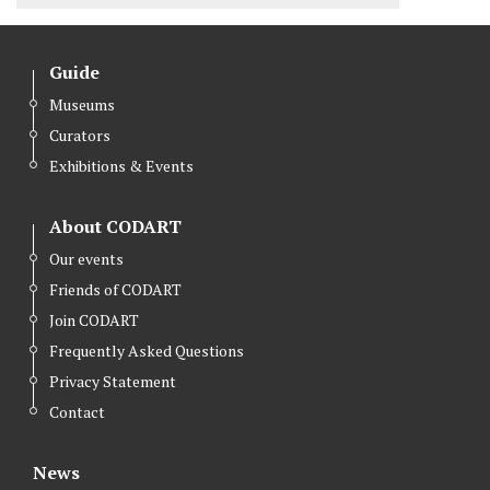
Guide
Museums
Curators
Exhibitions & Events
About CODART
Our events
Friends of CODART
Join CODART
Frequently Asked Questions
Privacy Statement
Contact
News