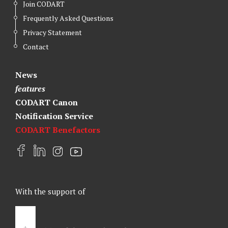
Join CODART
Frequently Asked Questions
Privacy Statement
Contact
News
features
CODART Canon
Notification Service
CODART Benefactors
F
L
I
Y
a
i
n
o
c
n
s
u
e
k
t
t
With the support of
b
e
a
u
o
d
g
b
o
I
r
e
k
n
a