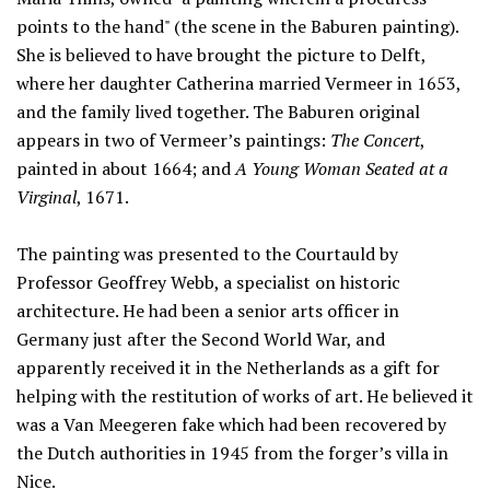
points to the hand" (the scene in the Baburen painting).
She is believed to have brought the picture to Delft,
where her daughter Catherina married Vermeer in 1653,
and the family lived together. The Baburen original
appears in two of Vermeer’s paintings:
The Concert
,
painted in about 1664; and
A Young Woman Seated at a
Virginal
, 1671.
The painting was presented to the Courtauld by
Professor Geoffrey Webb, a specialist on historic
architecture. He had been a senior arts officer in
Germany just after the Second World War, and
apparently received it in the Netherlands as a gift for
helping with the restitution of works of art. He believed it
was a Van Meegeren fake which had been recovered by
the Dutch authorities in 1945 from the forger’s villa in
Nice.