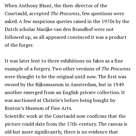
When Anthony Blunt, the then-director of the
Courtauld, accepted
The Procuress
, few questions were
asked. A few suspicious queries raised in the 1970s by the
Dutch scholar Marijke van den Brandhof were not
followed up, as all appeared convinced it was a product
of the forger.
It was later lent to three exhibitions on fakes as a fine
example of a forgery. Two other versions of
The Procuress
were thought to be the original until now. The first was
owned by the Rijksmuseum in Amsterdam, but in 1949
another emerged from an English private collection. It
was auctioned at Christie’s before being bought by
Boston’s Museum of Fine Arts.
Scientific work at the Courtauld now confirms that the
picture could date from the 17th-century. The canvas is
old but more significantly, there is no evidence that