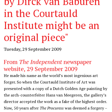
by Dirck van Baburen
in the Courtauld
Institute might be an
original piece"
Tuesday, 29 September 2009
From
The Independent
newspaper
website, 29 September 2009
He made his name as the world’s most ingenious art
forger. So when the Courtauld Institute of Art was
presented with a copy of a Dutch Golden Age painting by
the arch-counterfeiter Hans van Meegeren, the gallery’s
director accepted the work as a fake of the highest order.
Now, 50 years after
The Procuress
was deemed a forgery –