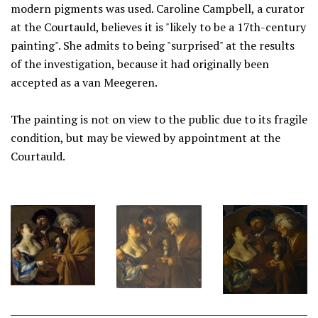
modern pigments was used. Caroline Campbell, a curator
at the Courtauld, believes it is "likely to be a 17th-century
painting". She admits to being "surprised" at the results
of the investigation, because it had originally been
accepted as a van Meegeren.
The painting is not on view to the public due to its fragile
condition, but may be viewed by appointment at the
Courtauld.