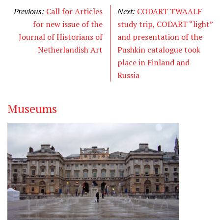
Previous:
Call for Articles
Next:
CODART TWAALF
for new issue of the
study trip, CODART “light”
Journal of Historians of
and presentation of the
Netherlandish Art
Pushkin catalogue took
place in Finland and
Russia
Museums