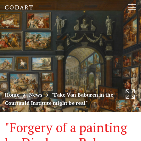
CODART,
Tog
Dutch
nav
and
Flemish
art
in
museums
Home
News
"Fake Van Baburen in the
Courtauld Institute might be real"
worldwide
"Forgery of a painting