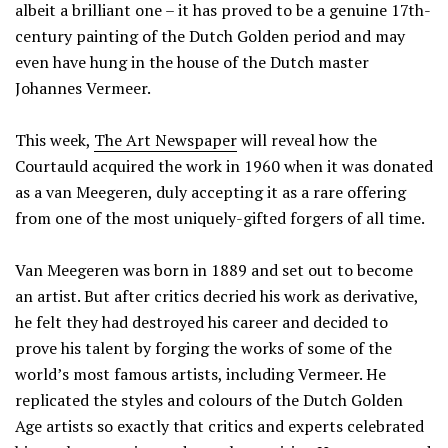
albeit a brilliant one – it has proved to be a genuine 17th-
century painting of the Dutch Golden period and may
even have hung in the house of the Dutch master
Johannes Vermeer.
This week,
The Art Newspaper
will reveal how the
Courtauld acquired the work in 1960 when it was donated
as a van Meegeren, duly accepting it as a rare offering
from one of the most uniquely-gifted forgers of all time.
Van Meegeren was born in 1889 and set out to become
an artist. But after critics decried his work as derivative,
he felt they had destroyed his career and decided to
prove his talent by forging the works of some of the
world’s most famous artists, including Vermeer. He
replicated the styles and colours of the Dutch Golden
Age artists so exactly that critics and experts celebrated