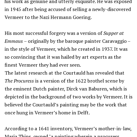
his work as genuine and utterly exquisite. He was exposed
in 1945 after being accused of selling a newly-discovered
Vermeer to the Nazi Hermann Goering.
His most successful forgery was a version of
Supper at
Emmaus
– originally by the baroque painter Caravaggio –
in the style of Vermeer, which he created in 1937. It was
so convincing that it was hailed by art experts as the
finest Vermeer they had ever seen.
The latest research at the Courtauld has revealed that
The Procuress
is a version of the 1622 brothel scene by
the eminent Dutch painter, Dirck van Baburen, which is
depicted in the background of two works by Vermeer. It is
believed the Courtauld’s painting may be the work that
once hung in Vermeer’s home in Delft.
According to a 1641 inventory, Vermeer’s mother-in-law,
Maria Thins, owned "a painting wherein a procuress