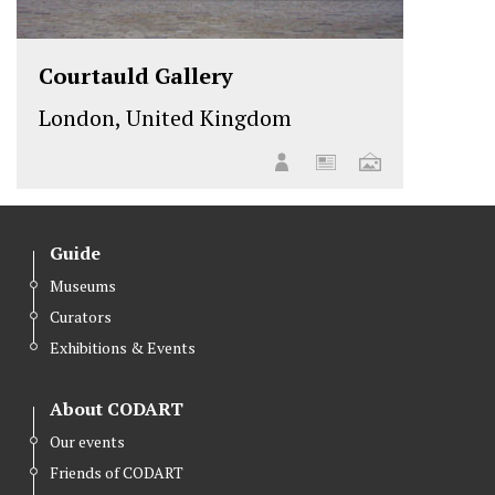
Courtauld Gallery
London, United Kingdom
Guide
Museums
Curators
Exhibitions & Events
About CODART
Our events
Friends of CODART