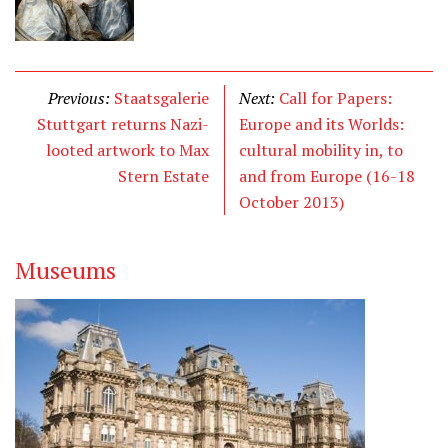
Previous:
Staatsgalerie
Next:
Call for Papers:
Stuttgart returns Nazi-
Europe and its Worlds:
looted artwork to Max
cultural mobility in, to
Stern Estate
and from Europe (16-18
October 2013)
Museums