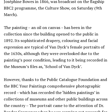
Joséphine Bowes in 1866, was broadcast on the flagship
BBC2 programme, the Culture Show, on Saturday (9th
March).
The painting – an oil on canvas – has been in the
collection since the building opened to the public in
1892. Its sophisticated drapery, colouring and facial
expression are typical of Van Dyck’s female portraits of
the 1630s, although they were overlooked due to the
painting’s poor condition, leading to it being recorded in
the Museum’s files as, ‘School of Van Dyck’.
However, thanks to the Public Catalogue Foundation and
the BBC Your Paintings comprehensive photographic
record – which has recorded the ‘hidden paintings’ in
collections of museums and other public buildings across
the country – The portrait came to the attention of Dr.