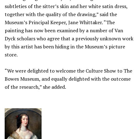
subtleties of the sitter’s skin and her white satin dress,
together with the quality of the drawing,” said the
Museum’s Principal Keeper, Jane Whittaker. “The
painting has now been examined by a number of Van
Dyck scholars who agree that a previously unknown work
by this artist has been hiding in the Museum’s picture
store.
“We were delighted to welcome the Culture Show to The
Bowes Museum, and equally delighted with the outcome
of the research,” she added.