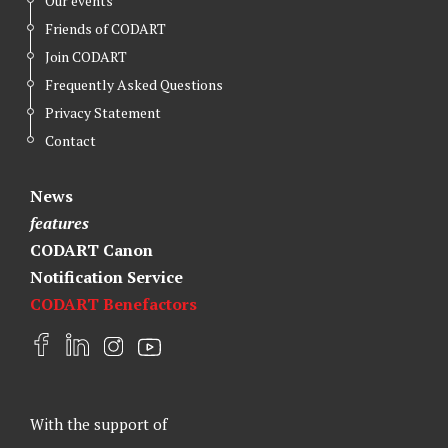
Our events
Friends of CODART
Join CODART
Frequently Asked Questions
Privacy Statement
Contact
News
features
CODART Canon
Notification Service
CODART Benefactors
F
L
I
Y
a
i
n
o
c
n
s
u
e
k
t
t
With the support of
b
e
a
u