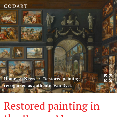
CODART,
Tog
Dutch
nav
and
Flemish
art
in
museums
Home
News
Restored painting
recognized as authentic Van Dyck
worldwide
Restored painting in