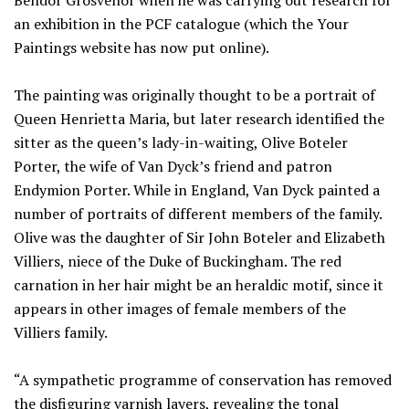
Bendor Grosvenor when he was carrying out research for
an exhibition in the PCF catalogue (which the Your
Paintings website has now put online).
The painting was originally thought to be a portrait of
Queen Henrietta Maria, but later research identified the
sitter as the queen’s lady-in-waiting, Olive Boteler
Porter, the wife of Van Dyck’s friend and patron
Endymion Porter. While in England, Van Dyck painted a
number of portraits of different members of the family.
Olive was the daughter of Sir John Boteler and Elizabeth
Villiers, niece of the Duke of Buckingham. The red
carnation in her hair might be an heraldic motif, since it
appears in other images of female members of the
Villiers family.
“A sympathetic programme of conservation has removed
the disfiguring varnish layers, revealing the tonal