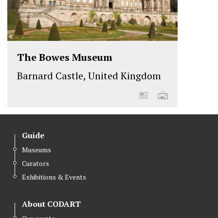
The Bowes Museum
Barnard Castle, United Kingdom
Guide
Museums
Curators
Exhibitions & Events
About CODART