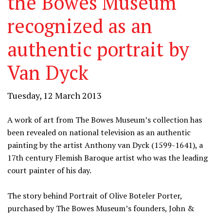
the Bowes Museum
recognized as an
authentic portrait by
Van Dyck
Tuesday, 12 March 2013
A work of art from The Bowes Museum’s collection has
been revealed on national television as an authentic
painting by the artist Anthony van Dyck (1599-1641), a
17th century Flemish Baroque artist who was the leading
court painter of his day.
The story behind Portrait of Olive Boteler Porter,
purchased by The Bowes Museum’s founders, John &