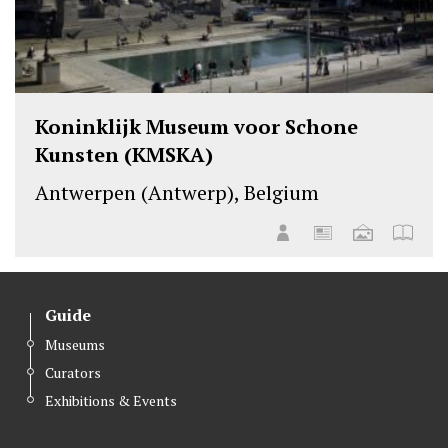
Koninklijk Museum voor Schone
Kunsten (KMSKA)
Antwerpen (Antwerp), Belgium
Guide
Museums
Curators
Exhibitions & Events