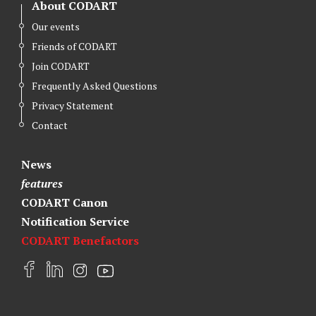
About CODART
Our events
Friends of CODART
Join CODART
Frequently Asked Questions
Privacy Statement
Contact
News
features
CODART Canon
Notification Service
CODART Benefactors
F
L
I
Y
a
i
n
o
c
n
s
u
e
k
t
t