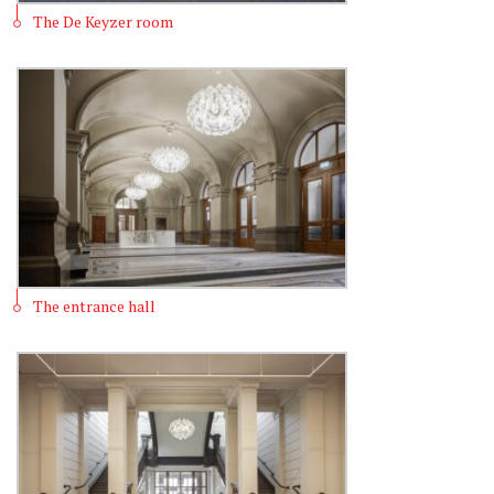
The De Keyzer room
The entrance hall