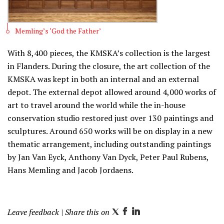
Memling’s ‘God the Father’
With 8,400 pieces, the KMSKA’s collection is the largest
in Flanders. During the closure, the art collection of the
KMSKA was kept in both an internal and an external
depot. The external depot allowed around 4,000 works of
art to travel around the world while the in-house
conservation studio restored just over 130 paintings and
sculptures. Around 650 works will be on display in a new
thematic arrangement, including outstanding paintings
by Jan Van Eyck, Anthony Van Dyck, Peter Paul Rubens,
Hans Memling and Jacob Jordaens.
Leave feedback
| Share this on
T
F
L