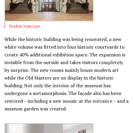
Double staircase
While the historic building was being renovated, a new
white volume was fitted into four historic courtyards to
create 40% additional exhibition space. The expansion is
invisible from the outside and takes visitors completely
by surprise. The new rooms mainly house modern art
while the Old Masters are on display in the historic
building. Not only the interior of the museum has
undergone a metamorphosis. The façade also has been
restored – including a new mosaic at the entrance – and a
museum garden was created.