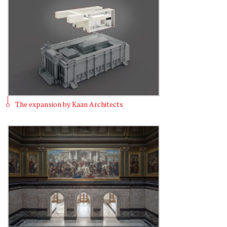
The expansion by Kaan Architects