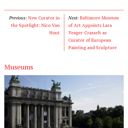
w
a
i
i
c
n
t
e
k
Previous:
New Curator in
Next:
Baltimore Museum
t
b
e
the Spotlight: Nico Van
of Art Appoints Lara
e
o
d
Hout
Yeager-Crasselt as
r
o
I
Curator of European
k
n
Painting and Sculpture
Museums