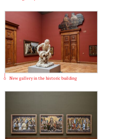
New gallery in the historic building