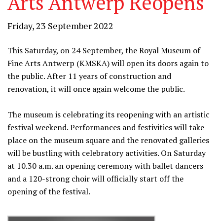
Arts Antwerp Reopens
Friday, 23 September 2022
This Saturday, on 24 September, the Royal Museum of
Fine Arts Antwerp (KMSKA) will open its doors again to
the public. After 11 years of construction and
renovation, it will once again welcome the public.
The museum is celebrating its reopening with an artistic
festival weekend. Performances and festivities will take
place on the museum square and the renovated galleries
will be bustling with celebratory activities. On Saturday
at 10.30 a.m. an opening ceremony with ballet dancers
and a 120-strong choir will officially start off the
opening of the festival.