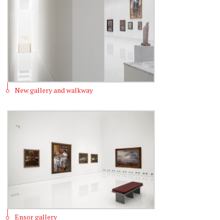
New gallery and walkway
Ensor gallery