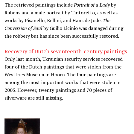
The retrieved paintings include
Portrait of a Lady
by
Rubens and a male portrait by Tintoretto, as well as
works by Pisanello, Bellini, and Hans de Jode.
The
Conversion of Saul
by Guilio Licinio was damaged during
the robbery but has since been successfully restored.
Recovery of Dutch seventeenth-century paintings
Only last month, Ukrainian security services recovered
four of the Dutch paintings that were stolen from the
Westfries Museum in Hoorn. The four paintings are
among the most important works that were stolen in
2005. However, twenty paintings and 70 pieces of
silverware are still missing.