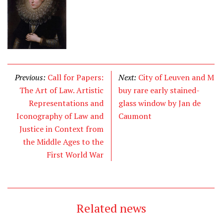
Previous:
Call for Papers:
Next:
City of Leuven and M
The Art of Law. Artistic
buy rare early stained-
Representations and
glass window by Jan de
Iconography of Law and
Caumont
Justice in Context from
the Middle Ages to the
First World War
Related news