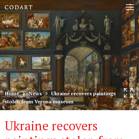
CODART,
Tog
Dutch
nav
and
Flemish
art
in
museums
Home
News
Ukraine recovers paintings
stolen from Verona museum
worldwide
Ukraine recovers