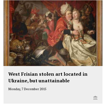
West Frisian stolen art located in
Ukraine, but unattainable
Monday, 7 December 2015