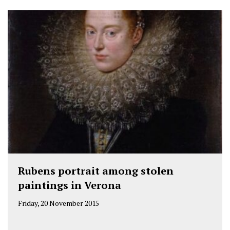
Rubens portrait among stolen
paintings in Verona
Friday, 20 November 2015