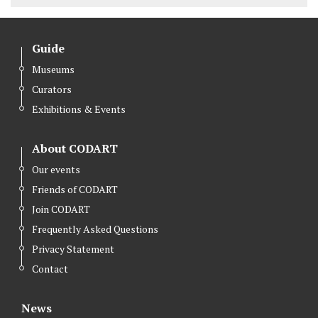
Guide
Museums
Curators
Exhibitions & Events
About CODART
Our events
Friends of CODART
Join CODART
Frequently Asked Questions
Privacy Statement
Contact
News