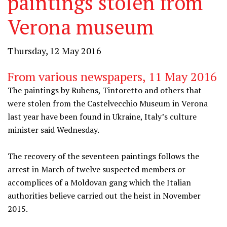
paintings stolen from
Verona museum
Thursday, 12 May 2016
From various newspapers, 11 May 2016
The paintings by Rubens, Tintoretto and others that
were stolen from the Castelvecchio Museum in Verona
last year have been found in Ukraine, Italy’s culture
minister said Wednesday.
The recovery of the seventeen paintings follows the
arrest in March of twelve suspected members or
accomplices of a Moldovan gang which the Italian
authorities believe carried out the heist in November
2015.