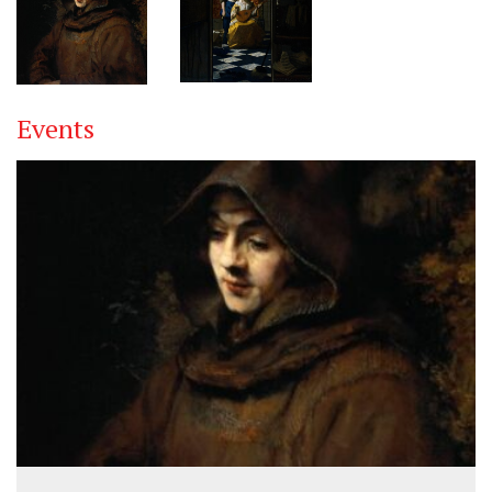
Events