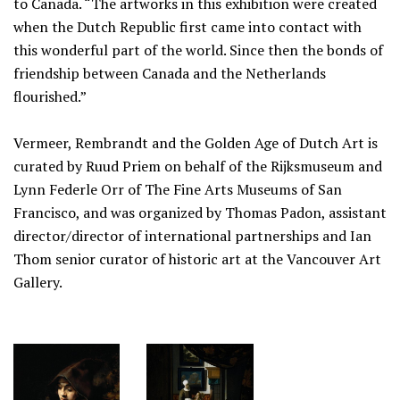
to Canada. “The artworks in this exhibition were created
when the Dutch Republic first came into contact with
this wonderful part of the world. Since then the bonds of
friendship between Canada and the Netherlands
flourished.”
Vermeer, Rembrandt and the Golden Age of Dutch Art is
curated by Ruud Priem on behalf of the Rijksmuseum and
Lynn Federle Orr of The Fine Arts Museums of San
Francisco, and was organized by Thomas Padon, assistant
director/director of international partnerships and Ian
Thom senior curator of historic art at the Vancouver Art
Gallery.