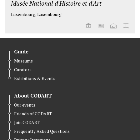
Musée National d'Histoire et d'Art
Luxembourg, Luxembourg
Guide
Museums
Curators
Exhibitions & Events
About CODART
Our events
Friends of CODART
Join CODART
Frequently Asked Questions
Privacy Statement