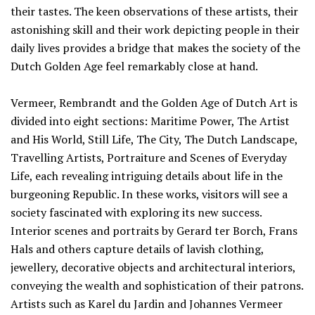
their tastes. The keen observations of these artists, their
astonishing skill and their work depicting people in their
daily lives provides a bridge that makes the society of the
Dutch Golden Age feel remarkably close at hand.
Vermeer, Rembrandt and the Golden Age of Dutch Art is
divided into eight sections: Maritime Power, The Artist
and His World, Still Life, The City, The Dutch Landscape,
Travelling Artists, Portraiture and Scenes of Everyday
Life, each revealing intriguing details about life in the
burgeoning Republic. In these works, visitors will see a
society fascinated with exploring its new success.
Interior scenes and portraits by Gerard ter Borch, Frans
Hals and others capture details of lavish clothing,
jewellery, decorative objects and architectural interiors,
conveying the wealth and sophistication of their patrons.
Artists such as Karel du Jardin and Johannes Vermeer