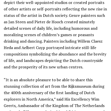
depict their well-appointed studios or created portraits
of other artists or self-portraits reflecting the new rise in
status of the artist in Dutch society. Genre painters such
as Jan Steen and Pieter de Hooch created minutely
detailed scenes of daily life, including humorous and
moralizing scenes of children’s games or peasants
drinking and dancing. Painters including Willem Claesz
Heda and Aelbert Cuyp portrayed intricate still-life
compositions symbolizing the abundance and the brevity
of life, and landscapes depicting the Dutch countryside
and the prosperity of its new urban centres.
“It is an absolute pleasure to be able to share this
stunning collection of art from the Rijksmuseum during
the 400th anniversary of the first landing of Dutch
explorers in North America,” said His Excellency Wim
Geerts, Ambassador of the Kingdom of The Netherlands