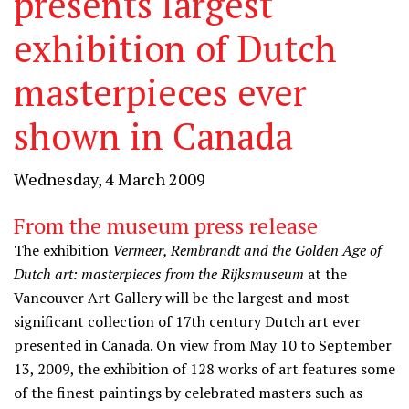
presents largest
exhibition of Dutch
masterpieces ever
shown in Canada
Wednesday, 4 March 2009
From the museum press release
The exhibition
Vermeer, Rembrandt and the Golden Age of
Dutch art: masterpieces from the Rijksmuseum
at the
Vancouver Art Gallery will be the largest and most
significant collection of 17th century Dutch art ever
presented in Canada. On view from May 10 to September
13, 2009, the exhibition of 128 works of art features some
of the finest paintings by celebrated masters such as