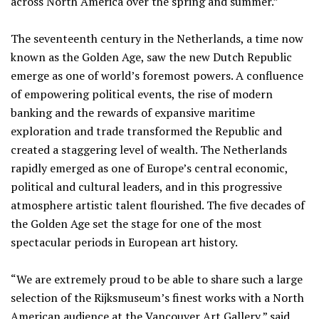
across North America over the spring and summer.”
The seventeenth century in the Netherlands, a time now
known as the Golden Age, saw the new Dutch Republic
emerge as one of world’s foremost powers. A confluence
of empowering political events, the rise of modern
banking and the rewards of expansive maritime
exploration and trade transformed the Republic and
created a staggering level of wealth. The Netherlands
rapidly emerged as one of Europe’s central economic,
political and cultural leaders, and in this progressive
atmosphere artistic talent flourished. The five decades of
the Golden Age set the stage for one of the most
spectacular periods in European art history.
“We are extremely proud to be able to share such a large
selection of the Rijksmuseum’s finest works with a North
American audience at the Vancouver Art Gallery,” said