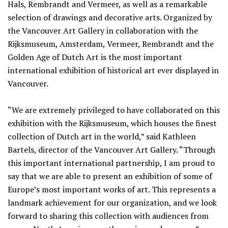
Hals, Rembrandt and Vermeer, as well as a remarkable
selection of drawings and decorative arts. Organized by
the Vancouver Art Gallery in collaboration with the
Rijksmuseum, Amsterdam, Vermeer, Rembrandt and the
Golden Age of Dutch Art is the most important
international exhibition of historical art ever displayed in
Vancouver.
“We are extremely privileged to have collaborated on this
exhibition with the Rijksmuseum, which houses the finest
collection of Dutch art in the world,” said Kathleen
Bartels, director of the Vancouver Art Gallery. “Through
this important international partnership, I am proud to
say that we are able to present an exhibition of some of
Europe’s most important works of art. This represents a
landmark achievement for our organization, and we look
forward to sharing this collection with audiences from