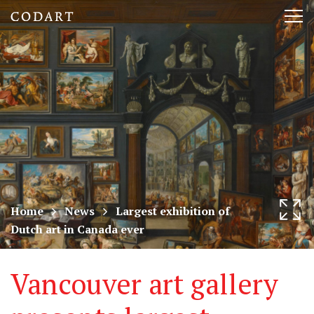
CODART,
Tog
Dutch
nav
and
Flemish
art
in
museums
Home
News
Largest exhibition of
Dutch art in Canada ever
worldwide
Vancouver art gallery