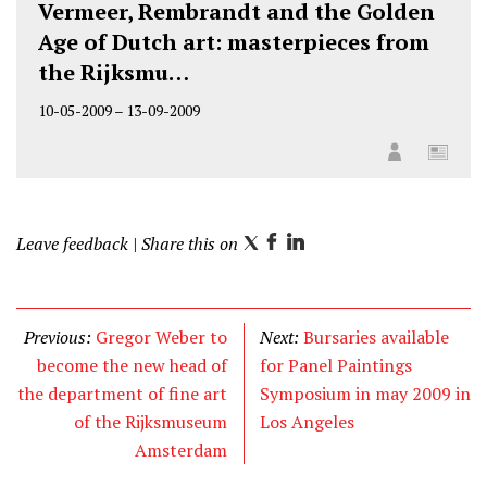
Vermeer, Rembrandt and the Golden
Age of Dutch art: masterpieces from
the Rijksmu…
10-05-2009
–
13-09-2009
Leave feedback
| Share this on
T
F
L
w
a
i
i
c
n
t
e
k
Previous:
Gregor Weber to
Next:
Bursaries available
t
b
e
become the new head of
for Panel Paintings
e
o
d
the department of fine art
Symposium in may 2009 in
r
o
I
of the Rijksmuseum
Los Angeles
k
n
Amsterdam