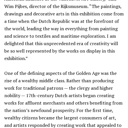
Wim Pijbes, director of the Rijksmuseum. “The paintings,
drawings and decorative arts in this exhibition come from
a time when the Dutch Republic was at the forefront of
the world, leading the way in everything from painting
and science to textiles and maritime exploration. I am
delighted that this unprecedented era of creativity will
be so well represented by the works on display in this
exhibition.”
One of the defining aspects of the Golden Age was the
rise of a wealthy middle class. Rather than producing
work for traditional patrons — the clergy and higher
nobility — 17th-century Dutch artists began creating
works for affluent merchants and others benefiting from
the nation’s newfound prosperity. For the first time,
wealthy citizens became the largest consumers of art,
and artists responded by creating work that appealed to