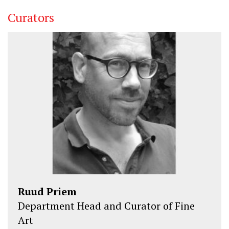
Curators
Ruud Priem
Department Head and Curator of Fine
Art