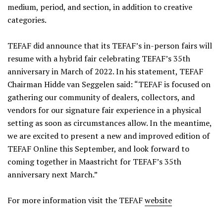
medium, period, and section, in addition to creative
categories.
TEFAF did announce that its TEFAF’s in-person fairs will
resume with a hybrid fair celebrating TEFAF’s 35th
anniversary in March of 2022. In his statement, TEFAF
Chairman Hidde van Seggelen said: “TEFAF is focused on
gathering our community of dealers, collectors, and
vendors for our signature fair experience in a physical
setting as soon as circumstances allow. In the meantime,
we are excited to present a new and improved edition of
TEFAF Online this September, and look forward to
coming together in Maastricht for TEFAF’s 35th
anniversary next March.”
For more information visit the TEFAF
website