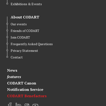
Exhibitions & Events
About CODART
Our events
Friends of CODART
Join CODART
Frequently Asked Questions
Privacy Statement
Contact
News
features
CODART Canon
Notification Service
CODART Benefactors
F
L
I
Y