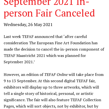
September 2021 In-
person Fair Canceled
Wednesday, 26 May 2021
Last week TEFAF announced that ‘after careful
consideration The European Fine Art Foundation has
made the decision to cancel the in-person component of
TEFAF Maastricht 2021 which was planned for
September 2021.’
However, an edition of
TEFAF Online
will take place from
9 to 13 September. At this second digital TEFAF fair,
exhibitors will display up to three artworks, which will
tell a single story of historical, personal, or artistic
significance. The fair will also feature TEFAF Collection
Pages, which will sort objects, not by exhibitor, but by