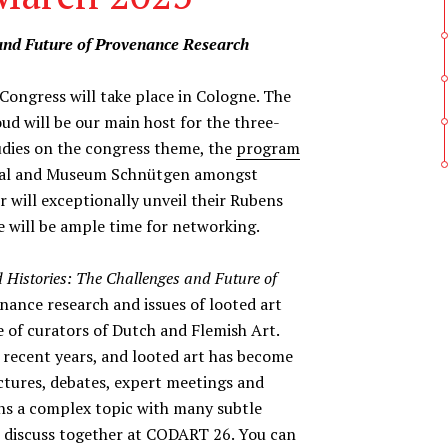
 and Future of Provenance Research
ngress will take place in Cologne. The
 will be our main host for the three-
tudies on the congress theme, the
program
edral and Museum Schnütgen amongst
r will exceptionally unveil their Rubens
re will be ample time for networking.
 Histories: The Challenges and Future of
enance research and issues of looted art
 of curators of Dutch and Flemish Art.
 recent years, and looted art has become
ctures, debates, expert meetings and
ains a complex topic with many subtle
o discuss together at CODART 26. You can