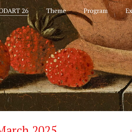
ODART 26
Theme
Program
Ex
 March 2025