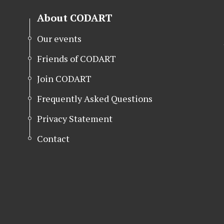
About CODART
Our events
Friends of CODART
Join CODART
Frequently Asked Questions
Privacy Statement
Contact