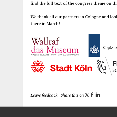
find the full text of the congress theme on
th
We thank all our partners in Cologne and lo
there in March!
Leave feedback
| Share this on
T
F
L
w
a
i
i
c
n
t
e
k