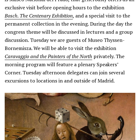
exclusive visit before opening hours to the exhibition
Bosch. The Centenary Exhibition
,
and a special visit to the
permanent collection in the evening. During the day the
congress theme will be discussed in lectures and a group
discussion. Tuesday we are guests of Museo Thyssen-
Bornemisza. We will be able to visit the exhibition
Caravaggio and the Painters of the North
privately. The
morning program will feature a plenary Speakers’
Corner. Tuesday afternoon delegates can join several
excursions to locations in and outside of Madrid.