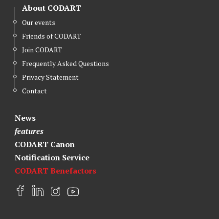
About CODART
Our events
Friends of CODART
Join CODART
Frequently Asked Questions
Privacy Statement
Contact
News
features
CODART Canon
Notification Service
CODART Benefactors
F
L
I
Y
a
i
n
o
c
n
s
u