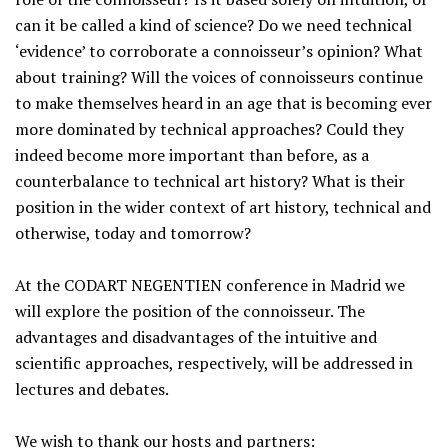
can it be called a kind of science? Do we need technical
‘evidence’ to corroborate a connoisseur’s opinion? What
about training? Will the voices of connoisseurs continue
to make themselves heard in an age that is becoming ever
more dominated by technical approaches? Could they
indeed become more important than before, as a
counterbalance to technical art history? What is their
position in the wider context of art history, technical and
otherwise, today and tomorrow?
At the CODART NEGENTIEN conference in Madrid we
will explore the position of the connoisseur. The
advantages and disadvantages of the intuitive and
scientific approaches, respectively, will be addressed in
lectures and debates.
We wish to thank our hosts and partners: