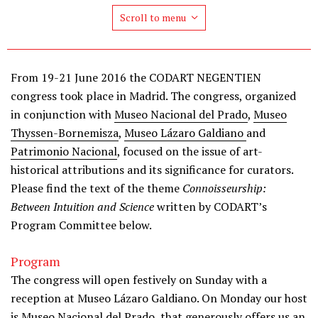
Scroll to menu
From 19-21 June 2016 the CODART NEGENTIEN
congress took place in Madrid. The congress, organized
in conjunction with
Museo Nacional del Prado
,
Museo
Thyssen-Bornemisza
,
Museo Lázaro Galdiano
and
Patrimonio Nacional
, focused on the issue of art-
historical attributions and its significance for curators.
Please find the text of the theme
Connoisseurship:
Between Intuition and Science
written by CODART’s
Program Committee below.
Program
The congress will open festively on Sunday with a
reception at Museo Lázaro Galdiano. On Monday our host
is Museo Nacional del Prado, that generously offers us an