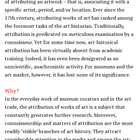
of attributing an artwork – that is, associating it with a
specific artist, period, and/or location. Ever since the
17th century, attributing works of art has ranked among
the foremost tasks of the art historian. Traditionally,
attribution is predicated on meticulous examination by a
connoisseur. Yet for some time now, art-historical
attribution has been virtually absent from academic
training. Indeed, it has even been denigrated as an
unscientific, anachronistic activity. For museums and the
art market, however, it has lost none of its significance.
Why?
In the everyday work of museum curators and in the art
trade, the attribution of works of art is a subject that
constantly generates further research. Moreover,
connoisseurship and matters of attribution are the most
readily ‘visible’ branches of art history. They attract
considerable attention in the media and among the art-