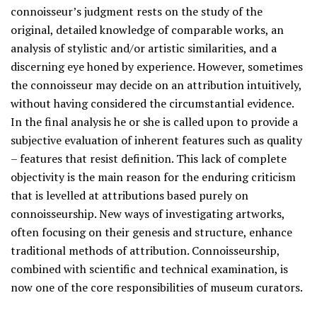
connoisseur’s judgment rests on the study of the
original, detailed knowledge of comparable works, an
analysis of stylistic and/or artistic similarities, and a
discerning eye honed by experience. However, sometimes
the connoisseur may decide on an attribution intuitively,
without having considered the circumstantial evidence.
In the final analysis he or she is called upon to provide a
subjective evaluation of inherent features such as quality
– features that resist definition. This lack of complete
objectivity is the main reason for the enduring criticism
that is levelled at attributions based purely on
connoisseurship. New ways of investigating artworks,
often focusing on their genesis and structure, enhance
traditional methods of attribution. Connoisseurship,
combined with scientific and technical examination, is
now one of the core responsibilities of museum curators.