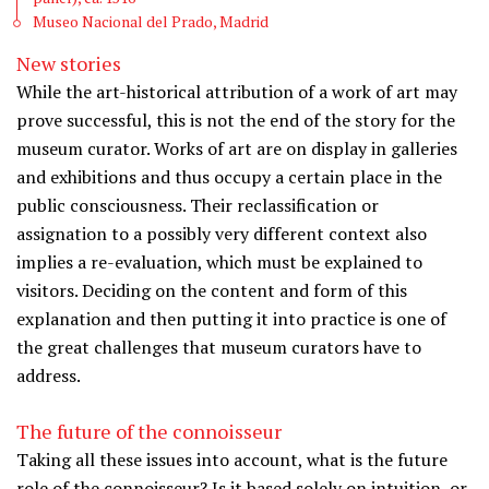
Museo Nacional del Prado, Madrid
New stories
While the art-historical attribution of a work of art may
prove successful, this is not the end of the story for the
museum curator. Works of art are on display in galleries
and exhibitions and thus occupy a certain place in the
public consciousness. Their reclassification or
assignation to a possibly very different context also
implies a re-evaluation, which must be explained to
visitors. Deciding on the content and form of this
explanation and then putting it into practice is one of
the great challenges that museum curators have to
address.
The future of the connoisseur
Taking all these issues into account, what is the future
role of the connoisseur? Is it based solely on intuition, or