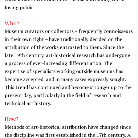
loving public.
Who?
Museum curators or collectors – frequently connoisseurs
in their own right – have traditionally decided on the
attribution of the works entrusted to them. Since the
late 19th century, art-historical research has undergone
a process of ever-increasing differentiation. The
expertise of specialists working outside museums has
become accepted, and in many cases expressly sought.
This trend has continued and become stronger up to the
present day, particularly in the field of research and
technical art history.
How?
Methods of art-historical attribution have changed since
the discipline was first established in the 17th century. A