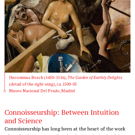
Jheronimus Bosch (1450-1516),
The Garden of Earthly Delights
(detail of the right wing), ca. 1500-05
Museo Nacional Del Prado, Madrid
Connoisseurship: Between Intuition
and Science
Connoisseurship has long been at the heart of the work