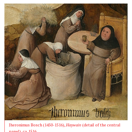
Jheronimus Bosch (1450-1516),
Haywain
(detail of the central
panel), ca. 1516