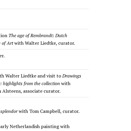
ition
The age of Rembrandt: Dutch
 of Art
with Walter Liedtke, curator.
er.
th Walter Liedtke and visit to
Drawings
 highlights from the collection
with
 Alsteens, associate curator.
 splendor
with Tom Campbell, curator.
early Netherlandish painting with