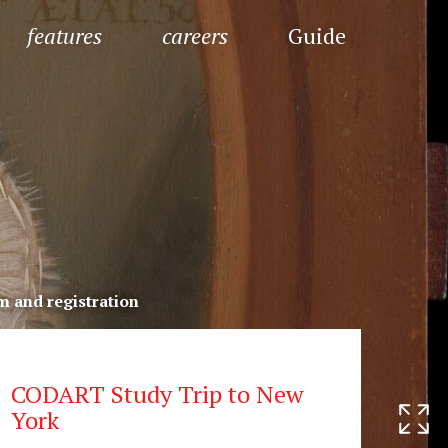
features
careers
Guide
 and registration
CODART Study Trip to New
York