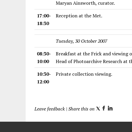
Maryan Ainsworth, curator.
17:00-
Reception at the Met.
18:30
Tuesday, 30 October 2007
08:30-
Breakfast at the Frick and viewing 
10:00
Head of Photoarchive Research at th
10:30-
Private collection viewing.
12:00
Leave feedback
| Share this on
T
F
L
w
a
i
i
c
n