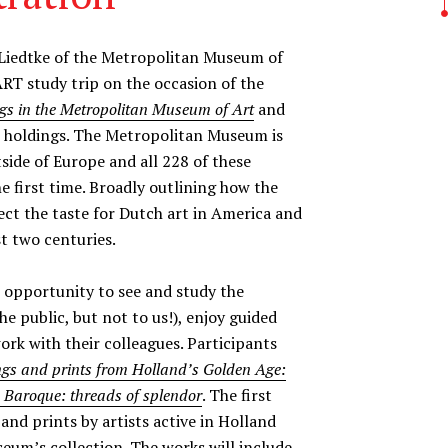
iedtke of the Metropolitan Museum of
RT study trip on the occasion of the
gs in the Metropolitan Museum of Art
and
se holdings. The Metropolitan Museum is
side of Europe and all 228 of these
e first time. Broadly outlining how the
lect the taste for Dutch art in America and
t two centuries.
nt opportunity to see and study the
e public, but not to us!), enjoy guided
ork with their colleagues. Participants
gs and prints from Holland’s Golden Age:
e Baroque: threads of splendor
. The first
 and prints by artists active in Holland
eum’s collection. The works will include