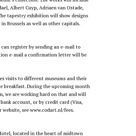
dael, Albert Cuyp, Adriaen van Ostade,
he tapestry exhibition will show designs
n Brussels as well as other capitals.
u can register by sending an e-mail to
tion e-mail a confirmation letter will be
des visits to different museums and their
one breakfast. During the upcoming month
m, we are working hard on that and will
bank account, or by credit card (Visa,
 website, see www.codart.nl/fees.
otel, located in the heart of midtown