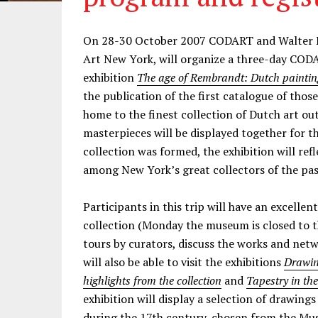
On 28-30 October 2007 CODART and Walter L
Art New York, will organize a three-day CODA
exhibition
The age of Rembrandt: Dutch paintin
the publication of the first catalogue of tho
home to the finest collection of Dutch art out
masterpieces will be displayed together for th
collection was formed, the exhibition will ref
among New York’s great collectors of the pas
Participants in this trip will have an excelle
collection (Monday the museum is closed to th
tours by curators, discuss the works and netw
will also be able to visit the exhibitions
Drawin
highlights from the collection
and
Tapestry in th
exhibition will display a selection of drawings
during the 17th century, chosen from the Mus