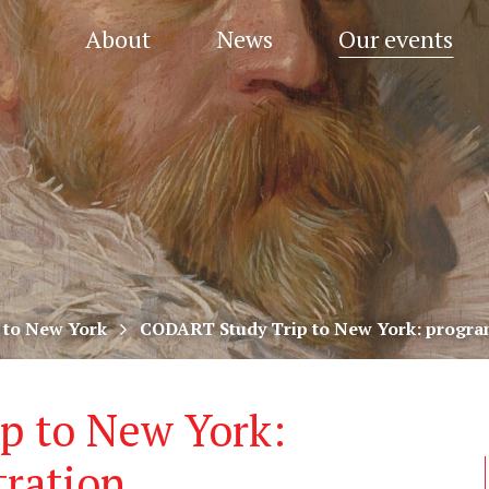
About
News
Our events
 to New York
CODART Study Trip to New York: program
p to New York:
tration