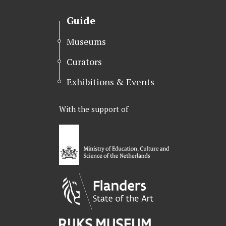
t
e
k
t
b
e
Guide
e
o
d
r
o
I
Museums
k
n
Curators
Exhibitions & Events
With the support of