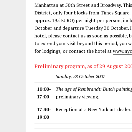
Manhattan at 50th Street and Broadway. This h
District, only four blocks from Times Square
approx. 195 EURO) per night per person, inclu
October and departure Tuesday 30 October. If
hotel, please contact us as soon as possible, 
to extend your visit beyond this period, you
for lodgings, or contact the hotel at
www.nyc
Preliminary program, as of 29 August 20
Sunday, 28 October 2007
10:00-
The age of Rembrandt: Dutch painting
17:00
preliminary viewing.
17:30-
Reception at a New York art dealer.
19:00