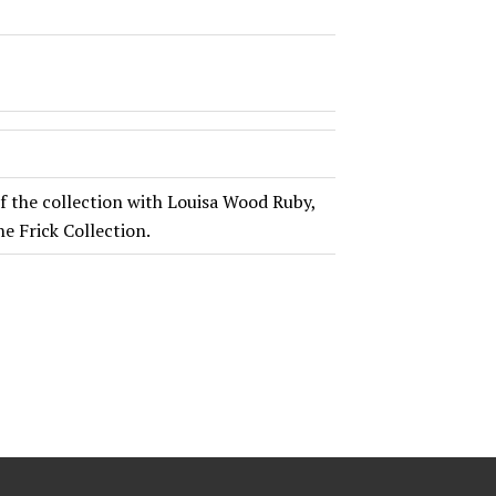
of the collection with Louisa Wood Ruby,
e Frick Collection.