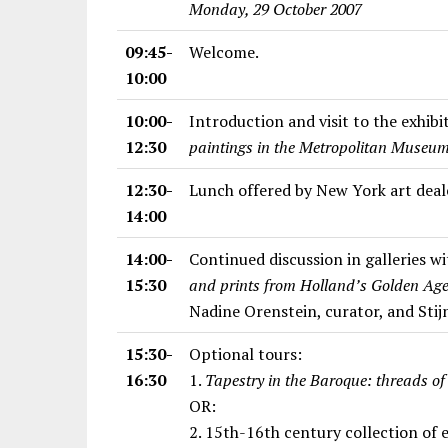
Monday, 29 October 2007
09:45-
Welcome.
10:00
10:00-
Introduction and visit to the exhib
12:30
paintings in the Metropolitan Museum
12:30-
Lunch offered by New York art deal
14:00
14:00-
Continued discussion in galleries wi
15:30
and prints from Holland’s Golden Age:
Nadine Orenstein, curator, and Stijn
15:30-
Optional tours:
16:30
1.
Tapestry in the Baroque: threads of
OR:
2. 15th-16th century collection of 