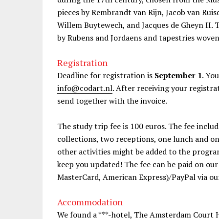
pieces by Rembrandt van Rijn, Jacob van Ruis
Willem Buytewech, and Jacques de Gheyn II. T
by Rubens and Jordaens and tapestries woven i
Registration
Deadline for registration is
September 1
. Yo
info@codart.nl
. After receiving your registra
send together with the invoice.
The study trip fee is 100 euros. The fee inclu
collections, two receptions, one lunch and 
other activities might be added to the progra
keep you updated! The fee can be paid on our 
MasterCard, American Express)/PayPal via our
Accommodation
We found a ***-hotel, The Amsterdam Court H