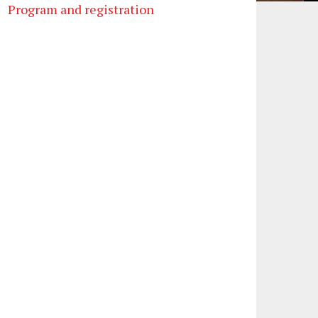
Program and registration