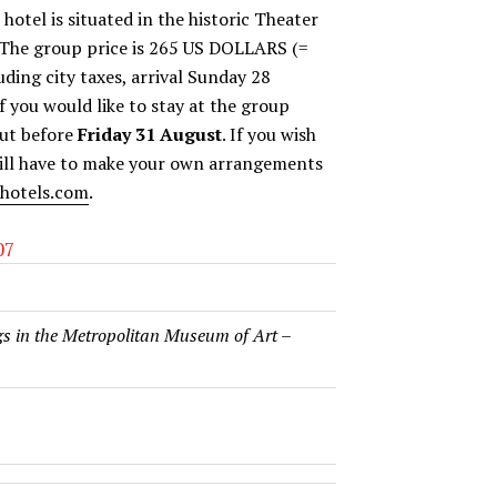
otel is situated in the historic Theater
. The group price is 265 US DOLLARS (=
ding city taxes, arrival Sunday 28
 you would like to stay at the group
but before
Friday 31 August
. If you wish
 will have to make your own arrangements
hotels.com
.
07
s in the Metropolitan Museum of Art
–