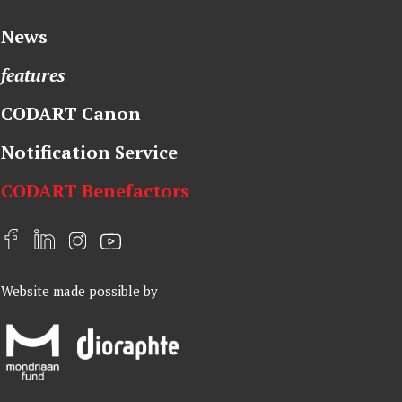
News
features
CODART Canon
Notification Service
CODART Benefactors
F
L
I
Y
a
i
n
o
Website made possible by
c
n
s
u
e
k
t
t
b
e
a
u
o
d
g
b
o
I
r
e