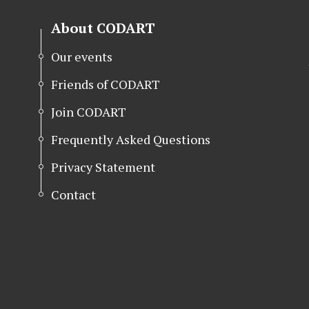
About CODART
Our events
Friends of CODART
Join CODART
Frequently Asked Questions
Privacy Statement
Contact