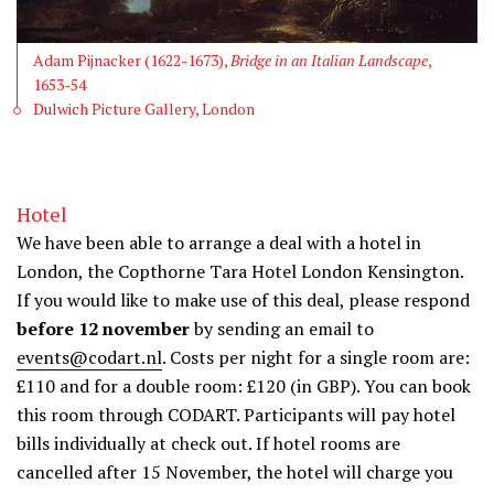
Adam Pijnacker (1622-1673),
Bridge in an Italian Landscape
,
1653-54
Dulwich Picture Gallery, London
Hotel
We have been able to arrange a deal with a hotel in
London, the Copthorne Tara Hotel London Kensington.
If you would like to make use of this deal, please respond
before 12 november
by sending an email to
events@codart.nl
. Costs per night for a single room are:
£110 and for a double room: £120 (in GBP). You can book
this room through CODART. Participants will pay hotel
bills individually at check out. If hotel rooms are
cancelled after 15 November, the hotel will charge you