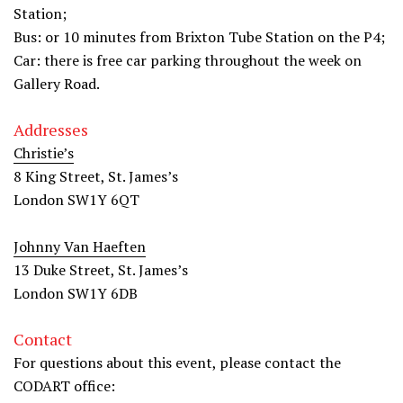
Station;
Bus: or 10 minutes from Brixton Tube Station on the P4;
Car: there is free car parking throughout the week on
Gallery Road.
Addresses
Christie’s
8 King Street, St. James’s
London SW1Y 6QT
Johnny Van Haeften
13 Duke Street, St. James’s
London SW1Y 6DB
Contact
For questions about this event, please contact the
CODART office: