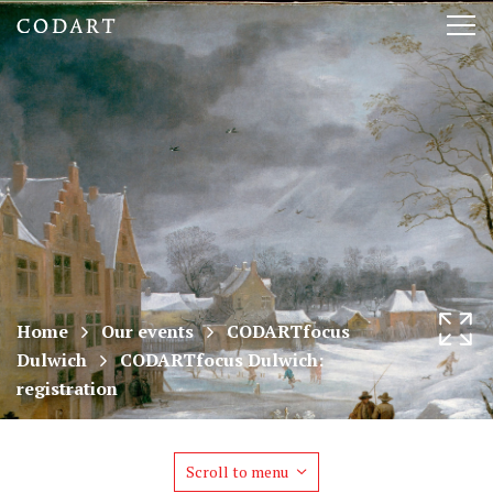
CODART,
Tog
Dutch
nav
and
Flemish
art
in
museums
Home
Our events
CODARTfocus
Dulwich
CODARTfocus Dulwich:
worldwide
registration
Scroll to menu