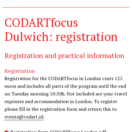
CODARTfocus
Dulwich: registration
Registration and practical information
Registration
Registration for the CODARTfocus in London costs 125
euros and includes all parts of the program until the end
on Tuesday morning 10:30h. Not included are your travel
expenses and accommodation in London. To register
please fill in the registration form and return this to
events@codart.nl
.