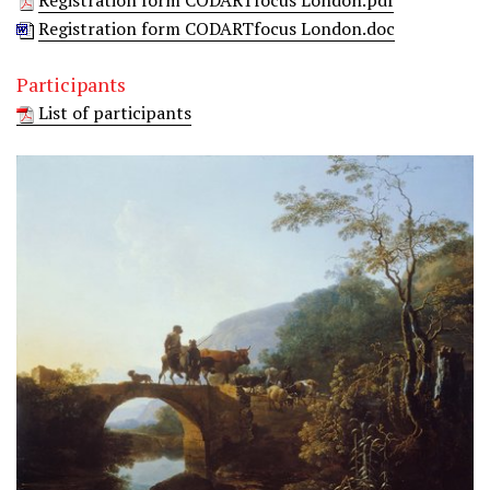
Registration form CODARTfocus London.pdf
Registration form CODARTfocus London.doc
Participants
List of participants