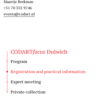
Maartje Beekman
+31 70 333 9746
events@codart.nl
CODART
focus
Dulwich
Program
Registration and practical information
Expert meeting
Private collection