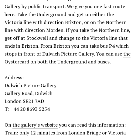
Gallery
by public transport
. We give you one fast route
here. Take the Underground and get on either the
Victoria line with direction Brixton, or on the Northern
line with direction Morden. If you take the Northern line,
get off at Stockwell and change to the Victoria line that
ends in Brixton. From Brixton you can take bus P4 which
stops in front of Dulwich Picture Gallery. You can use
the
Oystercard
on both the Underground and buses.
Address:
Dulwich Picture Gallery
Gallery Road, Dulwich
London SE21 7AD
T: +44 20 8693 5254
On
the gallery’s website
you can read this information:
Train: only 12 minutes from London Bridge or Victoria