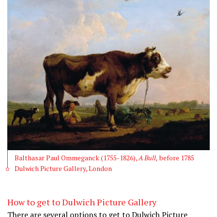
Balthasar Paul Ommeganck (1755-1826),
A Bull,
before 1785
Dulwich Picture Gallery, London
How to get to Dulwich Picture Gallery
There are several options to get to Dulwich Picture