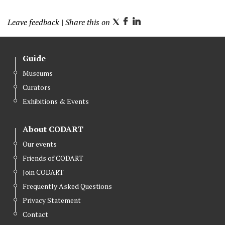
Leave feedback
| Share this on
T
F
L
w
a
i
i
c
n
Guide
t
e
k
Museums
t
b
e
Curators
e
o
d
r
o
I
Exhibitions & Events
k
n
About CODART
Our events
Friends of CODART
Join CODART
Frequently Asked Questions
Privacy Statement
Contact