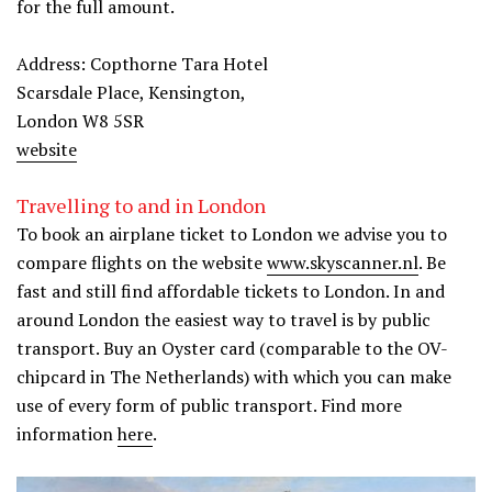
for the full amount.
Address: Copthorne Tara Hotel
Scarsdale Place, Kensington,
London W8 5SR
website
Travelling to and in London
To book an airplane ticket to London we advise you to
compare flights on the website
www.skyscanner.nl
. Be
fast and still find affordable tickets to London. In and
around London the easiest way to travel is by public
transport. Buy an Oyster card (comparable to the OV-
chipcard in The Netherlands) with which you can make
use of every form of public transport. Find more
information
here
.