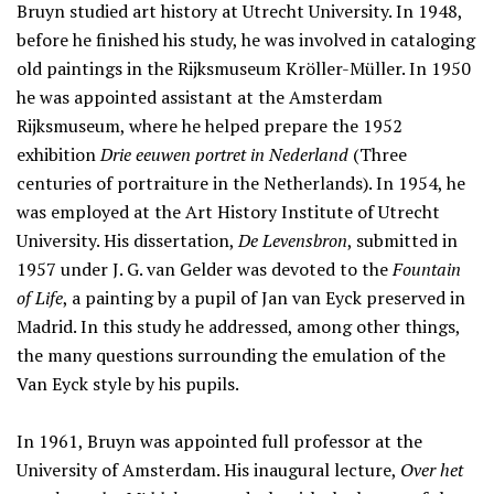
Bruyn studied art history at Utrecht University. In 1948,
before he finished his study, he was involved in cataloging
old paintings in the Rijksmuseum Kröller-Müller. In 1950
he was appointed assistant at the Amsterdam
Rijksmuseum, where he helped prepare the 1952
exhibition
Drie eeuwen portret in Nederland
(Three
centuries of portraiture in the Netherlands). In 1954, he
was employed at the Art History Institute of Utrecht
University. His dissertation,
De Levensbron
, submitted in
1957 under J. G. van Gelder was devoted to the
Fountain
of Life
, a painting by a pupil of Jan van Eyck preserved in
Madrid. In this study he addressed, among other things,
the many questions surrounding the emulation of the
Van Eyck style by his pupils.
In 1961, Bruyn was appointed full professor at the
University of Amsterdam. His inaugural lecture,
Over het