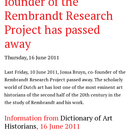
founder of the
Rembrandt Research
Project has passed
away
Thursday, 16 June 2011
Last Friday, 10 June 2011, Josua Bruyn, co-founder of the
Rembrandt Research Project passed away. The scholarly
world of Dutch art has lost one of the most eminent art
historians of the second half of the 20th century in the
the study of Rembrandt and his work.
Information from
Dictionary of Art
Historians
, 16 June 2011