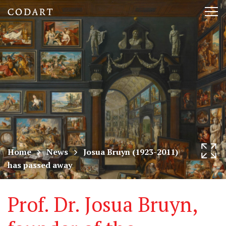
CODART,
Tog
Dutch
nav
and
Flemish
art
in
museums
Home
News
Josua Bruyn (1923-2011)
has passed away
worldwide
Prof. Dr. Josua Bruyn,