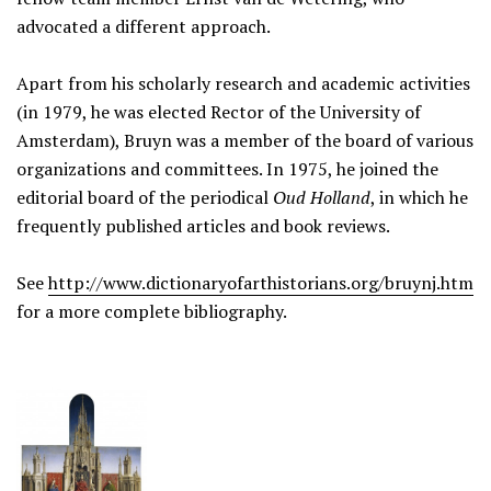
advocated a different approach.
Apart from his scholarly research and academic activities
(in 1979, he was elected Rector of the University of
Amsterdam), Bruyn was a member of the board of various
organizations and committees. In 1975, he joined the
editorial board of the periodical
Oud Holland
, in which he
frequently published articles and book reviews.
See
http://www.dictionaryofarthistorians.org/bruynj.htm
for a more complete bibliography.