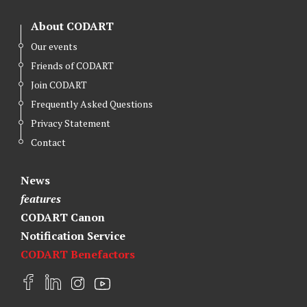
About CODART
Our events
Friends of CODART
Join CODART
Frequently Asked Questions
Privacy Statement
Contact
News
features
CODART Canon
Notification Service
CODART Benefactors
F
L
I
Y
a
i
n
o