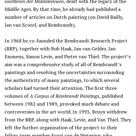
voortleven der Middeleeuwen
, dealt with the legacy of the
Middle Ages. By that time, he already had published a
number of articles on Dutch painting (on David Bailly,
Jan van Scorel, and Rembrandt).
In 1968 he co-founded the Rembrandt Research Project
(RRP), together with Bob Haak, Jan van Gelder, Jan
Emmens, Simon Levie, and Pieter van Thiel. The project’s
aim was a comprehensive study of all of Rembrandt’s
paintings and resolving the uncertainties surrounding
the authenticity of many paintings, to which several
scholars had turned their attention. The first three
volumes of
A Corpus of Rembrandt Paintings
, published
between 1982 and 1989, provoked much debate and
controversies in the art world. In 1993, Bruyn withdrew
from the RRP, along with Haak, Levie, and Van Thiel. They
left the further organization of the project to their
fellow team member Ernst van de Wetering, who