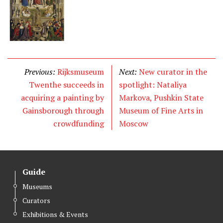
Previous:
Rijksmuseum
Next:
New curator in the
Twenthe succeeds in
spotlight: Nataliya
acquiring a painting by
Markova, Pushkin State
Gainsborough through
Museum of Fine Arts in
crowdfunding
Moscow
Guide
Museums
Curators
Exhibitions & Events