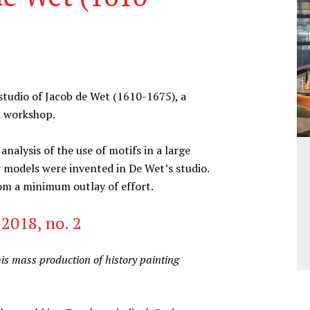
tudio of Jacob de Wet (1610-1675), a
n workshop.
alysis of the use of motifs in a large
 models were invented in De Wet’s studio.
rom a minimum outlay of effort.
2018, no. 2
s mass production of history painting