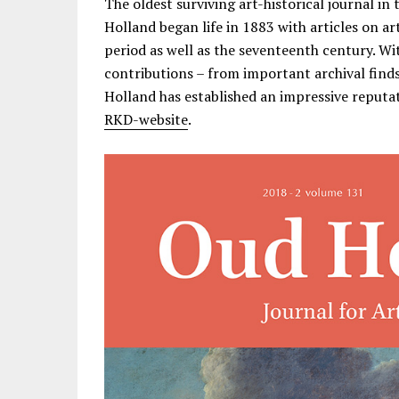
The oldest surviving art-historical journal in 
Holland began life in 1883 with articles on a
period as well as the seventeenth century. W
contributions – from important archival finds
Holland has established an impressive reputati
RKD-website
.