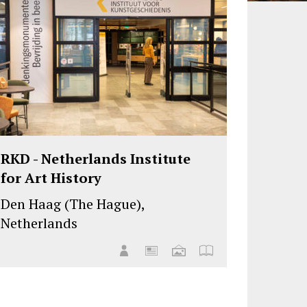
RKD - Netherlands Institute
for Art History
Den Haag (The Hague),
Netherlands