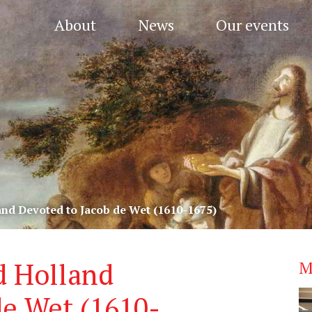
About
News
Our events
and Devoted to Jacob de Wet (1610-1675)
d Holland
M
de Wet (1610-