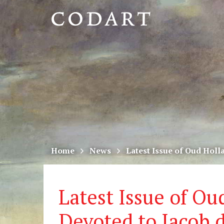
CODART,
Dutch
and
Flemish
art
in
museums
Home
News
Latest Issue of Oud Holl
worldwide
Latest Issue of Ou
Devoted to Jacob 