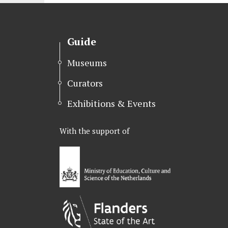
k
n
Guide
Museums
Curators
Exhibitions & Events
With the support of