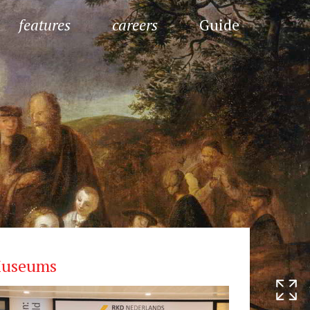
features
careers
Guide
useums