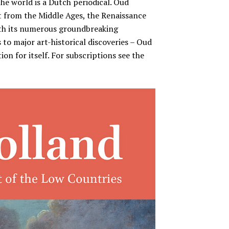
the world is a Dutch periodical. Oud
rt from the Middle Ages, the Renaissance
ith its numerous groundbreaking
 to major art-historical discoveries – Oud
on for itself. For subscriptions see the