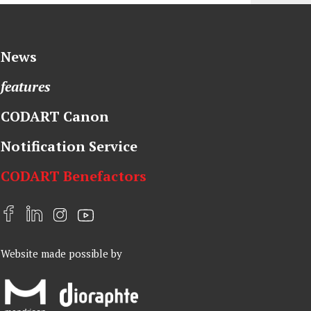
News
features
CODART Canon
Notification Service
CODART Benefactors
F
L
I
Y
a
i
n
o
Website made possible by
c
n
s
u
e
k
t
t
b
e
a
u