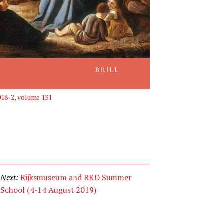
2018-2, volume 131
Next:
Rijksmuseum and RKD Summer
School (4-14 August 2019)