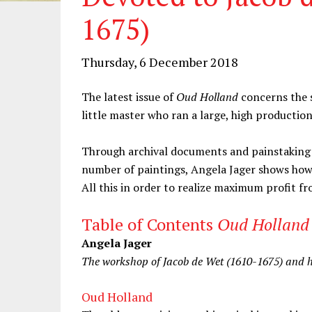
1675)
Thursday, 6 December 2018
The latest issue of
Oud Holland
concerns the s
little master who ran a large, high productio
Through archival documents and painstaking an
number of paintings, Angela Jager shows how
All this in order to realize maximum profit f
Table of Contents
Oud Holland
Angela Jager
The workshop of Jacob de Wet (1610-1675) and hi
Oud Holland