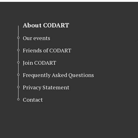
About CODART
Our events
Friends of CODART
Join CODART
Frequently Asked Questions
Privacy Statement
Contact