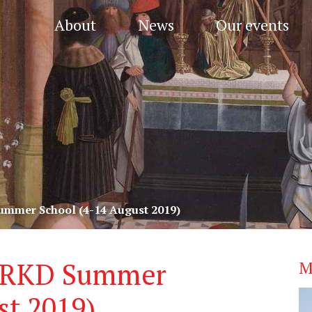
About
News
Our events
mmer School (4-14 August 2019)
 RKD Summer
M
st 2019)