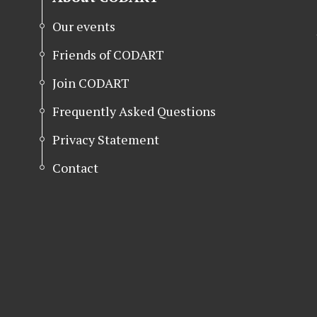
Our events
Friends of CODART
Join CODART
Frequently Asked Questions
Privacy Statement
Contact