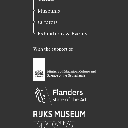
Museums
Curators
Exhibitions & Events
With the support of