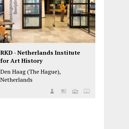
RKD - Netherlands Institute
for Art History
Den Haag (The Hague),
Netherlands