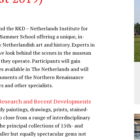
d the RKD – Netherlands Institute for
e Summer School offering a unique, in-
Netherlandish art and history. Experts in
sive look behind the scenes in the museum
hey operate. Participants will gain
es available in The Netherlands and will
numents of the Northern Renaissance
 and other specialists.
, Research and Recent Developments
y paintings, drawings, prints, stained-
 close from a range of interdisciplinary
the principal collections of 15th- and
aller but equally spectacular gems not