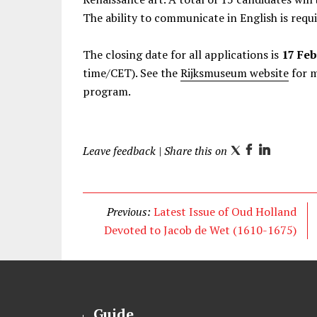
The ability to communicate in English is requi
The closing date for all applications is
17 Feb
time/CET). See the
Rijksmuseum website
for m
program.
Leave feedback
| Share this on
T
F
L
w
a
i
i
c
n
t
e
k
Previous:
Latest Issue of Oud Holland
t
b
e
Devoted to Jacob de Wet (1610-1675)
e
o
d
r
o
I
k
n
Guide