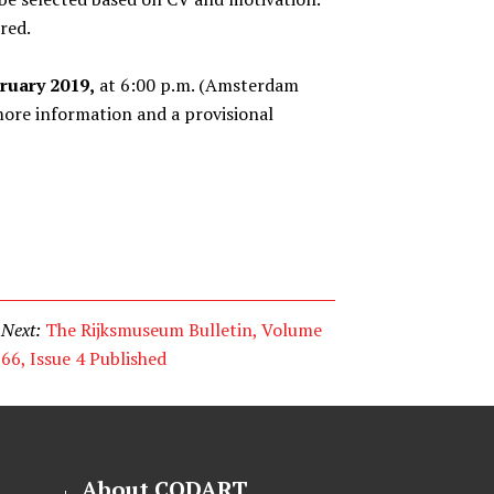
red.
ruary 2019,
at 6:00 p.m. (Amsterdam
ore information and a provisional
Next:
The Rijksmuseum Bulletin, Volume
66, Issue 4 Published
About CODART