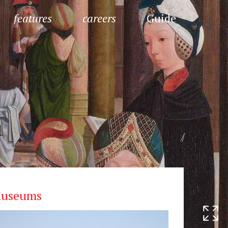
features
careers
Guide
useums