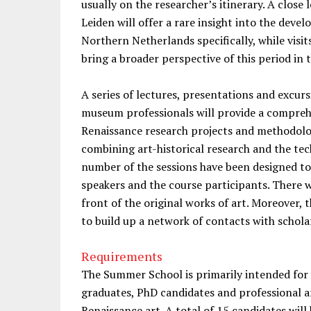
usually on the researcher’s itinerary. A close
Leiden will offer a rare insight into the deve
Northern Netherlands specifically, while visi
bring a broader perspective of this period in
A series of lectures, presentations and excu
museum professionals will provide a compreh
Renaissance research projects and methodologi
combining art-historical research and the tec
number of the sessions have been designed t
speakers and the course participants. There w
front of the original works of art. Moreover, t
to build up a network of contacts with schola
Requirements
The Summer School is primarily intended fo
graduates, PhD candidates and professional ar
Renaissance art. A total of 15 candidates wil