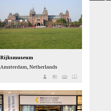
Rijksmuseum
Amsterdam, Netherlands