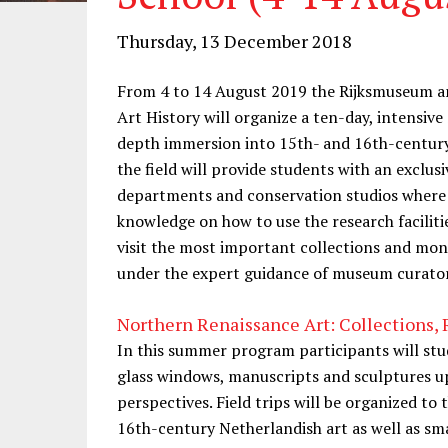
Thursday, 13 December 2018
From 4 to 14 August 2019 the Rijksmuseum an
Art History will organize a ten-day, intensiv
depth immersion into 15th- and 16th-century 
the field will provide students with an exclu
departments and conservation studios where t
knowledge on how to use the research faciliti
visit the most important collections and mo
under the expert guidance of museum curators
Northern Renaissance Art: Collections
In this summer program participants will stud
glass windows, manuscripts and sculptures up
perspectives. Field trips will be organized to 
16th-century Netherlandish art as well as sm