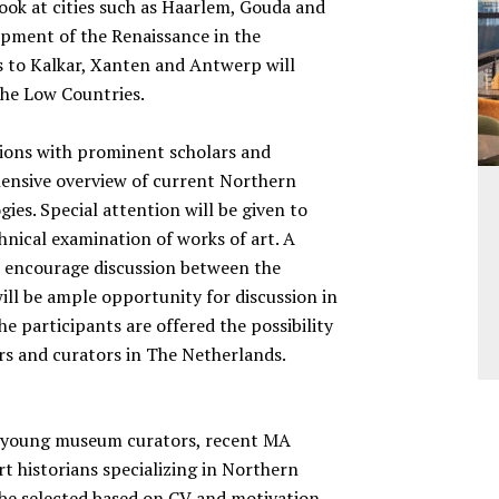
 look at cities such as Haarlem, Gouda and
lopment of the Renaissance in the
ts to Kalkar, Xanten and Antwerp will
 the Low Countries.
rsions with prominent scholars and
ensive overview of current Northern
es. Special attention will be given to
hnical examination of works of art. A
o encourage discussion between the
ill be ample opportunity for discussion in
he participants are offered the possibility
rs and curators in The Netherlands.
r young museum curators, recent MA
t historians specializing in Northern
l be selected based on CV and motivation.