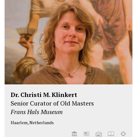
Dr. Christi M. Klinkert
Senior Curator of Old Masters
Frans Hals Museum
Haarlem, Netherlands