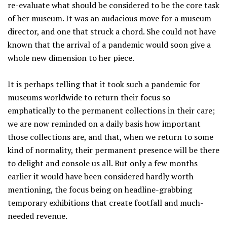
re-evaluate what should be considered to be the core task
of her museum. It was an audacious move for a museum
director, and one that struck a chord. She could not have
known that the arrival of a pandemic would soon give a
whole new dimension to her piece.
It is perhaps telling that it took such a pandemic for
museums worldwide to return their focus so
emphatically to the permanent collections in their care;
we are now reminded on a daily basis how important
those collections are, and that, when we return to some
kind of normality, their permanent presence will be there
to delight and console us all. But only a few months
earlier it would have been considered hardly worth
mentioning, the focus being on headline-grabbing
temporary exhibitions that create footfall and much-
needed revenue.