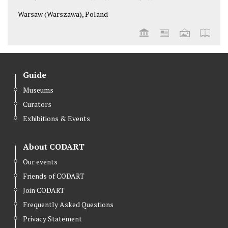
Warsaw (Warszawa), Poland
Guide
Museums
Curators
Exhibitions & Events
About CODART
Our events
Friends of CODART
Join CODART
Frequently Asked Questions
Privacy Statement