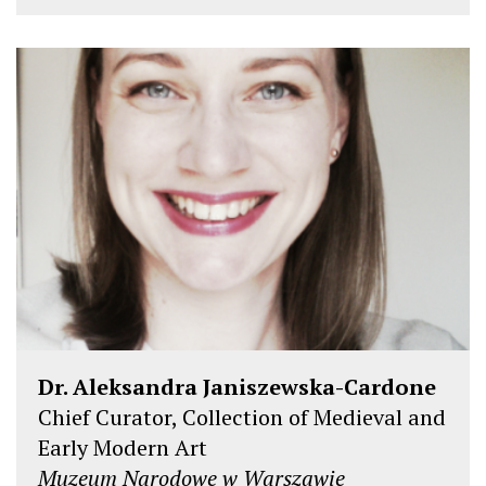
Dr. Aleksandra Janiszewska-Cardone
Chief Curator, Collection of Medieval and
Early Modern Art
Muzeum Narodowe w Warszawie