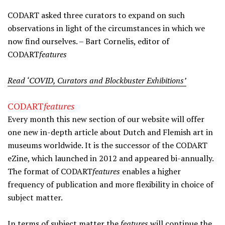
CODART asked three curators to expand on such
observations in light of the circumstances in which we
now find ourselves. – Bart Cornelis, editor of
CODART
features
Read ‘COVID, Curators and Blockbuster Exhibitions’
CODART
features
Every month this new section of our website will offer
one new in-depth article about Dutch and Flemish art in
museums worldwide. It is the successor of the CODART
eZine, which launched in 2012 and appeared bi-annually.
The format of CODART
features
enables a higher
frequency of publication and more flexibility in choice of
subject matter.
In terms of subject matter the
features
will continue the