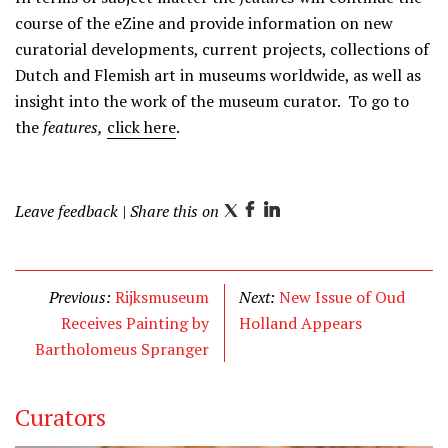
course of the eZine and provide information on new
curatorial developments, current projects, collections of
Dutch and Flemish art in museums worldwide, as well as
insight into the work of the museum curator. To go to
the
features,
click here
.
Leave feedback
| Share this on
T
F
L
w
a
i
i
c
n
t
e
k
Previous:
Rijksmuseum
Next:
New Issue of Oud
t
b
e
Receives Painting by
Holland Appears
e
o
d
Bartholomeus Spranger
r
o
I
k
n
Curators