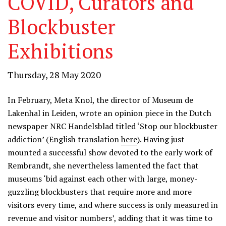
COVID, Curators and
Blockbuster
Exhibitions
Thursday, 28 May 2020
In February, Meta Knol, the director of Museum de
Lakenhal in Leiden, wrote an opinion piece in the Dutch
newspaper NRC Handelsblad titled ‘Stop our blockbuster
addiction’ (English translation
here
). Having just
mounted a successful show devoted to the early work of
Rembrandt, she nevertheless lamented the fact that
museums ‘bid against each other with large, money-
guzzling blockbusters that require more and more
visitors every time, and where success is only measured in
revenue and visitor numbers’, adding that it was time to