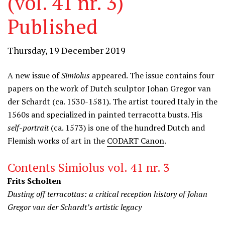
(vol. 41 nr. 3)
Published
Thursday, 19 December 2019
A new issue of
Simiolus
appeared. The issue contains four
papers on the work of Dutch sculptor Johan Gregor van
der Schardt (ca. 1530-1581). The artist toured Italy in the
1560s and specialized in painted terracotta busts. His
self-portrait
(ca. 1573) is one of the hundred Dutch and
Flemish works of art in the
CODART Canon
.
Contents Simiolus vol. 41 nr. 3
Frits Scholten
Dusting off terracottas: a critical reception history of Johan
Gregor van der Schardt’s artistic legacy