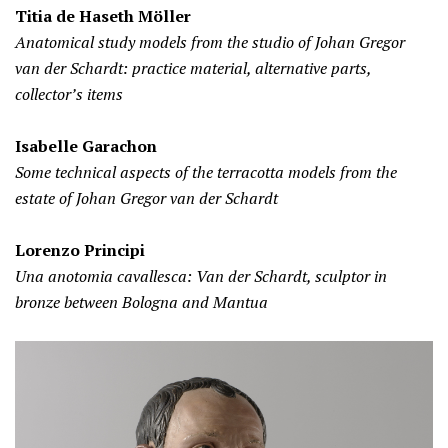
Titia de Haseth Möller
Anatomical study models from the studio of Johan Gregor
van der Schardt: practice material, alternative parts,
collector’s items
Isabelle Garachon
Some technical aspects of the terracotta models from the
estate of Johan Gregor van der Schardt
Lorenzo Principi
Una anotomia cavallesca: Van der Schardt, sculptor in
bronze between Bologna and Mantua