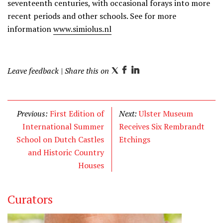
seventeenth centuries, with occasional forays into more
recent periods and other schools. See for more
information
www.simiolus.nl
Leave feedback
| Share this on
T
F
L
w
a
i
i
c
n
t
e
k
Previous:
First Edition of
Next:
Ulster Museum
t
b
e
International Summer
Receives Six Rembrandt
e
o
d
School on Dutch Castles
Etchings
r
o
I
and Historic Country
k
n
Houses
Curators