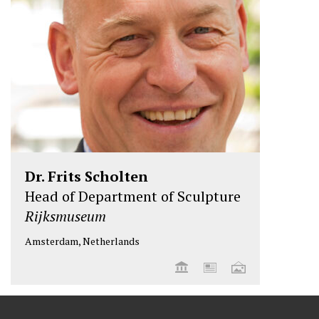
Dr. Frits Scholten
Head of Department of Sculpture
Rijksmuseum
Amsterdam, Netherlands