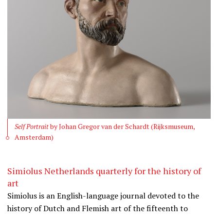
Self Portrait
by Johan Gregor van der Schardt (Rijksmuseum,
Amsterdam)
Simiolus Netherlands quarterly for the history of
art
Simiolus is an English-language journal devoted to the
history of Dutch and Flemish art of the fifteenth to