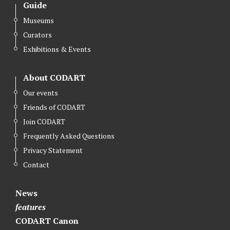
Guide
Museums
Curators
Exhibitions & Events
About CODART
Our events
Friends of CODART
Join CODART
Frequently Asked Questions
Privacy Statement
Contact
News
features
CODART Canon