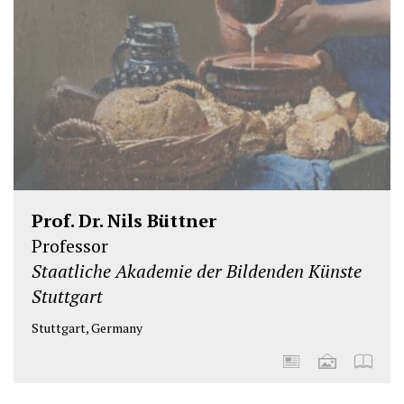
Prof. Dr. Nils Büttner
Professor
Staatliche Akademie der Bildenden Künste
Stuttgart
Stuttgart, Germany