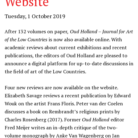
Website
Tuesday, 1 October 2019
After 132 volumes on paper,
Oud Holland – Journal for Art
of the Low Countries
is now also available online. With
academic reviews about current exhibitions and recent
publications, the editors of Oud Holland are pleased to
announce a digital platform for up-to-date discussions in
the field of art of the Low Countries.
Four new reviews are now available on the website.
Elizabeth Savage reviews a recent publication by Edward
Wouk on the artist Frans Floris. Peter van der Coelen
discusses a book on Rembrandt’s religious prints by
Charles Rosenberg (2017). Former
Oud Holland
editor
Fred Meijer writes an in-depth critique of the two-
volume monograph by Anke Van Wagenberg on Jan