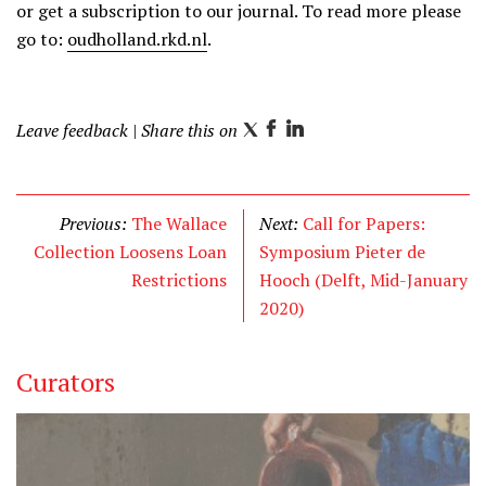
or get a subscription to our journal. To read more please
go to:
oudholland.rkd.nl
.
Leave feedback
| Share this on
T
F
L
w
a
i
i
c
n
t
e
k
Previous:
The Wallace
Next:
Call for Papers:
t
b
e
Collection Loosens Loan
Symposium Pieter de
e
o
d
Restrictions
Hooch (Delft, Mid-January
r
o
I
2020)
k
n
Curators