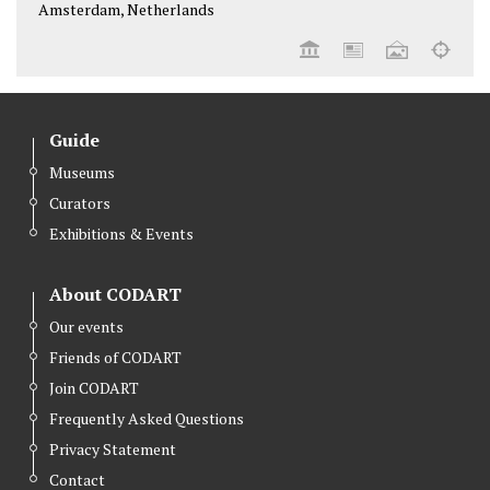
Amsterdam, Netherlands
Guide
Museums
Curators
Exhibitions & Events
About CODART
Our events
Friends of CODART
Join CODART
Frequently Asked Questions
Privacy Statement
Contact