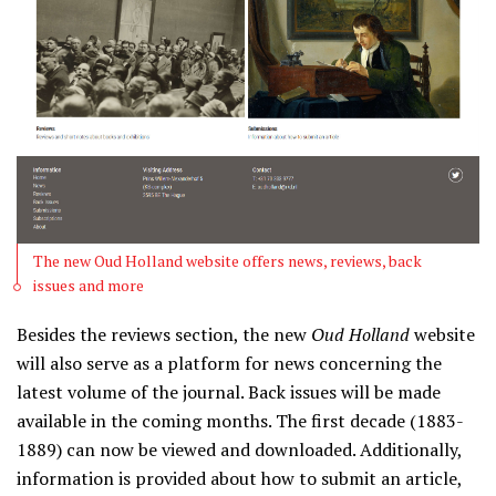
The new Oud Holland website offers news, reviews, back
issues and more
Besides the reviews section, the new
Oud Holland
website
will also serve as a platform for news concerning the
latest volume of the journal. Back issues will be made
available in the coming months. The first decade (1883-
1889) can now be viewed and downloaded. Additionally,
information is provided about how to submit an article,