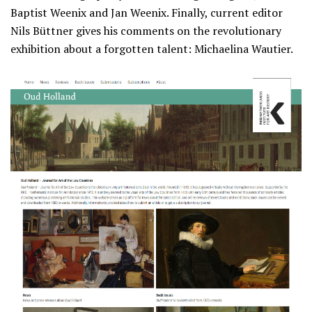
Baptist Weenix and Jan Weenix. Finally, current editor
Nils Büttner gives his comments on the revolutionary
exhibition about a forgotten talent: Michaelina Wautier.