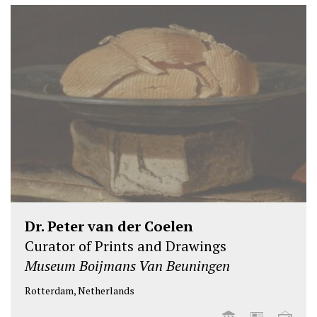
Dr. Peter van der Coelen
Curator of Prints and Drawings
Museum Boijmans Van Beuningen
Rotterdam, Netherlands