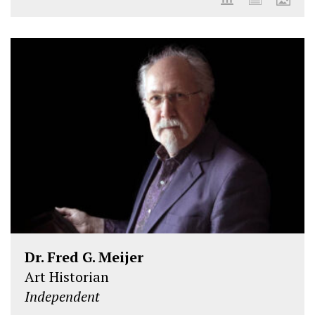
Dr. Fred G. Meijer
Art Historian
Independent