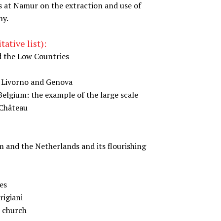
s at Namur on the extraction and use of
my.
ative list):
d the Low Countries
, Livorno and Genova
elgium: the example of the large scale
-Château
m and the Netherlands and its flourishing
es
rigiani
t church