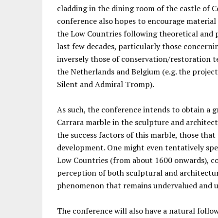
cladding in the dining room of the castle of 
conference also hopes to encourage material 
the Low Countries following theoretical and p
last few decades, particularly those concern
inversely those of conservation/restoration 
the Netherlands and Belgium (e.g. the proje
Silent and Admiral Tromp).
As such, the conference intends to obtain a g
Carrara marble in the sculpture and architect
the success factors of this marble, those that
development. One might even tentatively spea
Low Countries (from about 1600 onwards), co
perception of both sculptural and architectu
phenomenon that remains undervalued and u
The conference will also have a natural foll