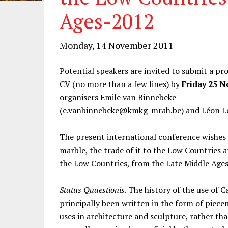
Ages-2012
Monday, 14 November 2011
Potential speakers are invited to submit a p
CV (no more than a few lines) by
Friday 25 
organisers Emile van Binnebeke
(e.vanbinnebeke@kmkg-mrah.be) and Léon Lo
The present international conference wishes t
marble, the trade of it to the Low Countries a
the Low Countries, from the Late Middle Ages
Status Quaestionis
. The history of the use of 
principally been written in the form of piecem
uses in architecture and sculpture, rather than