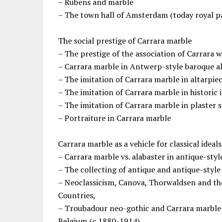
– Rubens and marble
– The town hall of Amsterdam (today royal p
The social prestige of Carrara marble
– The prestige of the association of Carrara 
– Carrara marble in Antwerp-style baroque a
– The imitation of Carrara marble in altarpie
– The imitation of Carrara marble in historic 
– The imitation of Carrara marble in plaster 
– Portraiture in Carrara marble
Carrara marble as a vehicle for classical ideals
– Carrara marble vs. alabaster in antique-sty
– The collecting of antique and antique-style
– Neoclassicism, Canova, Thorwaldsen and t
Countries,
– Troubadour neo-gothic and Carrara marble 
Belgium (c.1880-1914)