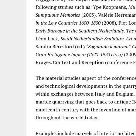
following studies such as: Ype Koopmans,
Muu
Sumptuous Memories
(2003), Valérie Herreman
in the Low Countries 1600-1800
(2008), Piet Lo
Early Baroque in the Southern Netherlands. The 
Léon Lock,
South Netherlandish Sculpture. Art
Sandra Beresford (ed.)
“Sognando il marmo”. C
Gran Bretagna e Impero (1820-1920 circa)
(2009
Bruges. Context and Reception (conference F
The material studies aspect of the conferenc
and technological developments in the quarry
within exchanges between Italy and Belgium. 
marble quarrying that goes back to antique 
nineteenth century with the invention of mar
throughout the world today.
Examples include marvels of interior archite