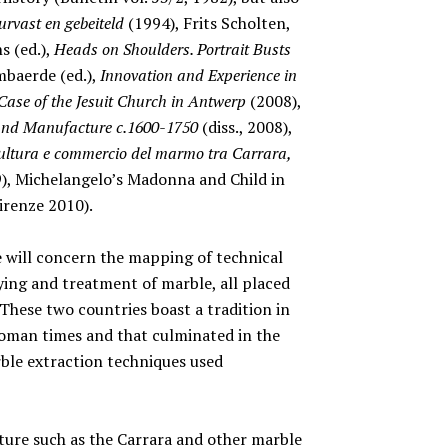
rvast en gebeiteld
(1994), Frits Scholten,
s (ed.),
Heads on Shoulders. Portrait Busts
mbaerde (ed.),
Innovation and Experience in
Case of the Jesuit Church in Antwerp
(2008),
 and Manufacture c.1600-1750
(diss., 2008),
ultura e commercio del marmo tra Carrara,
), Michelangelo’s Madonna and Child in
irenze 2010).
e will concern the mapping of technical
ing and treatment of marble, all placed
These two countries boast a tradition in
Roman times and that culminated in the
ble extraction techniques used
cture such as the Carrara and other marble