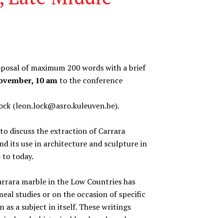
roposal of maximum 200 words with a brief
November, 10 am
to the conference
ck (leon.lock@asro.kuleuven.be).
o discuss the extraction of Carrara
nd its use in architecture and sculpture in
 to today.
Carrara marble in the Low Countries has
eal studies or on the occasion of specific
 as a subject in itself. These writings