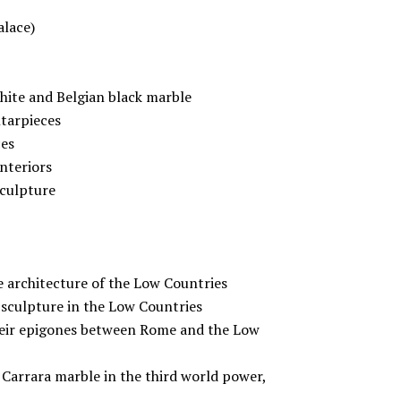
alace)
white and Belgian black marble
ltarpieces
ces
interiors
sculpture
le architecture of the Low Countries
 sculpture in the Low Countries
heir epigones between Rome and the Low
Carrara marble in the third world power,