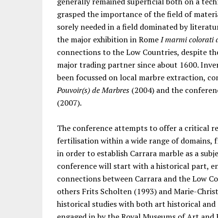
generally remained superficial both on a techn
grasped the importance of the field of material
sorely needed in a field dominated by literatur
the major exhibition in Rome
I marmi colorati
connections to the Low Countries, despite th
major trading partner since about 1600. Inver
been focussed on local marbre extraction, com
Pouvoir(s) de Marbres
(2004) and the conferenc
(2007).
The conference attempts to offer a critical re
fertilisation within a wide range of domains,
in order to establish Carrara marble as a subj
conference will start with a historical part,
connections between Carrara and the Low Cou
others Frits Scholten (1993) and Marie-Christi
historical studies with both art historical and 
engaged in by the Royal Museums of Art and Hi