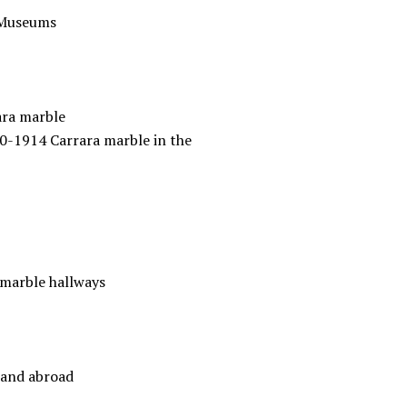
l Museums
rara marble
80-1914 Carrara marble in the
 marble hallways
 and abroad