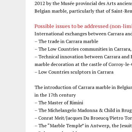
2012 by the Musée provincial des Arts ancien
Belgian marble, particularly that of Saint-Re
Possible issues to be addressed (non-limit
International exchanges between Carrara an
– The trade in Carrara marble
– The Low Countries communities in Carrara
– Technical innovation between Carrara and B
marble decoration at the castle of Corroy-le
– Low Countries sculptors in Carrara
The introduction of Carrara marble in Belgiu
in the 17th century
– The Master of Rimini
– The Michelangelo Madonna & Child in Brug
– Conrat Meit/Jacques Du Broeucq/Pietro Tor
– The “Marble Temple” in Antwerp, the Jesui