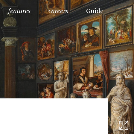
features
careers
Guide