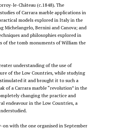
Corroy-le-Château (c.1848). The
studies of Carrara marble applications in
ractical models explored in Italy in the
ing Michelangelo, Bernini and Canova; and
techniques and philosophies explored in
cts of the tomb monuments of William the
reater understanding of the use of
ure of the Low Countries, while studying
 stimulated it and brought it to such a
k of a Carrara marble “revolution” in the
mpletely changing the practice and
ral endeavour in the Low Countries, a
nderstudied.
ow-on with the one organised in September