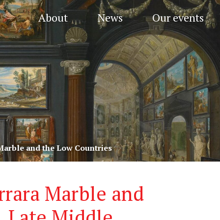
About
News
Our events
 Marble and the Low Countries
arrara Marble and
, Late Middle