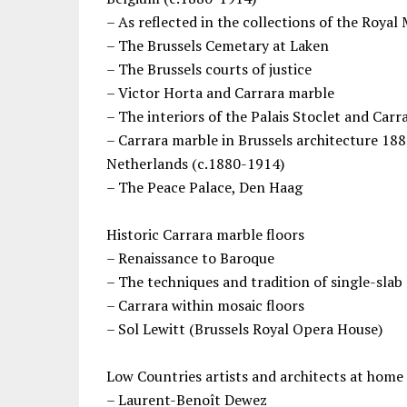
– As reflected in the collections of the Roya
– The Brussels Cemetary at Laken
– The Brussels courts of justice
– Victor Horta and Carrara marble
– The interiors of the Palais Stoclet and Car
– Carrara marble in Brussels architecture 18
Netherlands (c.1880-1914)
– The Peace Palace, Den Haag
Historic Carrara marble floors
– Renaissance to Baroque
– The techniques and tradition of single-slab
– Carrara within mosaic floors
– Sol Lewitt (Brussels Royal Opera House)
Low Countries artists and architects at home
– Laurent-Benoît Dewez