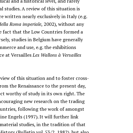
ical and a historical level, and rarely
 studies. A review of this situation is
e written nearly exclusively in Italy (e.g.
 della Roma imperiale
, 2002), without any
e fact that the Low Countries formed a
sely, studies in Belgium have generally
merce and use, e.g. the exhibitions
e at Versailles
Les Wallons à Versailles
view of this situation and to foster cross-
 from the Renaissance to the present day,
ect worthy of study in its own right. The
 encouraging new research on the trading
ntries, following the work of amongst
ne Engels (1997). It will further link
material studies, in the tradition of that
story (Bulletin vol. 53/2, 1982), but also