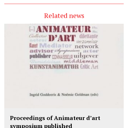
Related news
Proceedings of Animateur d’art
symposium published