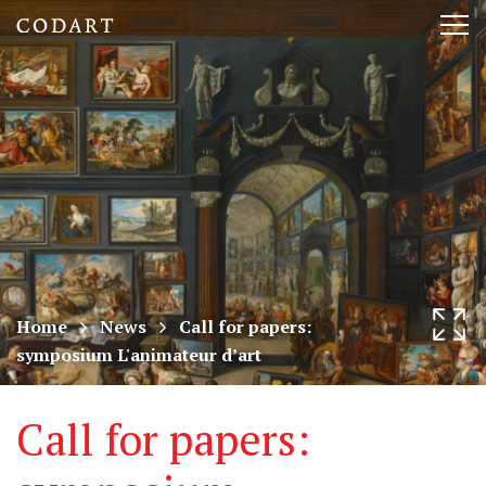
CODART,
Tog
Dutch
nav
and
Flemish
art
in
museums
Home
News
Call for papers:
symposium L'animateur d’art
worldwide
Call for papers: