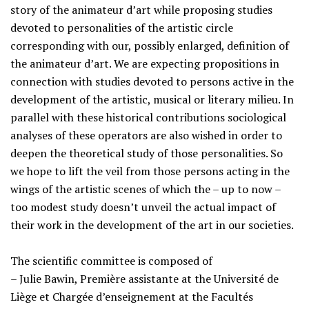
story of the animateur d’art while proposing studies
devoted to personalities of the artistic circle
corresponding with our, possibly enlarged, definition of
the animateur d’art. We are expecting propositions in
connection with studies devoted to persons active in the
development of the artistic, musical or literary milieu. In
parallel with these historical contributions sociological
analyses of these operators are also wished in order to
deepen the theoretical study of those personalities. So
we hope to lift the veil from those persons acting in the
wings of the artistic scenes of which the – up to now –
too modest study doesn’t unveil the actual impact of
their work in the development of the art in our societies.
The scientific committee is composed of
– Julie Bawin, Première assistante at the Université de
Liège et Chargée d’enseignement at the Facultés