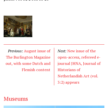
Previous:
August issue of
Next:
New issue of the
The Burlington Magazine
open-access, refereed e-
out, with some Dutch and
journal JHNA, Journal of
Flemish content
Historians of
Netherlandish Art (vol.
3:2) appears
Museums