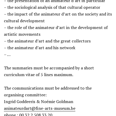
– the presentation of an animateur d’art in particular
– the sociological analysis of that cultural operator
– the impact of the animateur d’art on the society and its
cultural development
– the role of the animateur d’art in the development of
artistic movements
– the animateur d’art and the great collectors
– the animateur d’art and his network
– …
The summaries must be accompanied by a short
curriculum vitae of 5 lines maximum.
The communications must be addressed to the
organising committee:
Ingrid Goddeeris & Noémie Goldman
animateurdart@fine-arts-museum.be
phone : 00 32 2 508 33 20