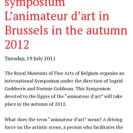
symposium
L’animateur d’art in
Brussels in the autumn
2012
Tuesday, 19 July 2011
The Royal Museums of Fine Arts of Belgium organise an
international Symposium under the direction of Ingrid
Goddeeris and Noémie Goldman. This Symposium
devoted to the figure of the “animateur d’art” will take
place in the autumn of 2012.
What does the term “animateur d’art” mean? A driving
force on the artistic scene, a person who facilitates the