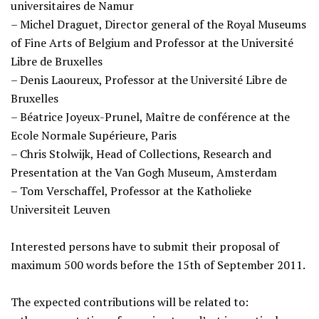
universitaires de Namur
– Michel Draguet, Director general of the Royal Museums
of Fine Arts of Belgium and Professor at the Université
Libre de Bruxelles
– Denis Laoureux, Professor at the Université Libre de
Bruxelles
– Béatrice Joyeux-Prunel, Maître de conférence at the
Ecole Normale Supérieure, Paris
– Chris Stolwijk, Head of Collections, Research and
Presentation at the Van Gogh Museum, Amsterdam
– Tom Verschaffel, Professor at the Katholieke
Universiteit Leuven
Interested persons have to submit their proposal of
maximum 500 words before the 15th of September 2011.
The expected contributions will be related to: