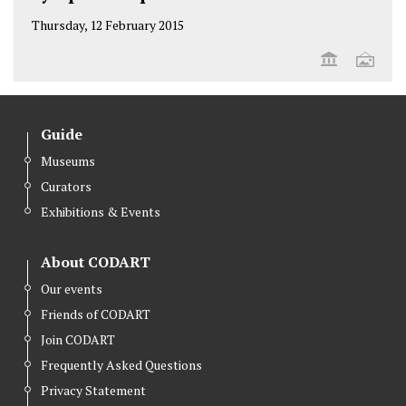
Thursday, 12 February 2015
Guide
Museums
Curators
Exhibitions & Events
About CODART
Our events
Friends of CODART
Join CODART
Frequently Asked Questions
Privacy Statement