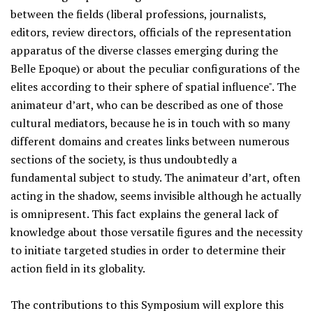
between the fields (liberal professions, journalists,
editors, review directors, officials of the representation
apparatus of the diverse classes emerging during the
Belle Epoque) or about the peculiar configurations of the
elites according to their sphere of spatial influence". The
animateur d’art, who can be described as one of those
cultural mediators, because he is in touch with so many
different domains and creates links between numerous
sections of the society, is thus undoubtedly a
fundamental subject to study. The animateur d’art, often
acting in the shadow, seems invisible although he actually
is omnipresent. This fact explains the general lack of
knowledge about those versatile figures and the necessity
to initiate targeted studies in order to determine their
action field in its globality.
The contributions to this Symposium will explore this