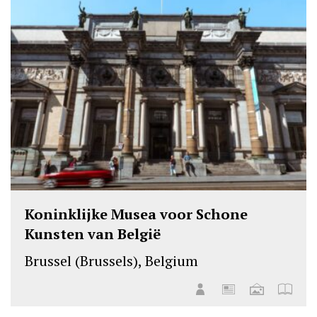
Koninklijke Musea voor Schone
Kunsten van België
Brussel (Brussels), Belgium