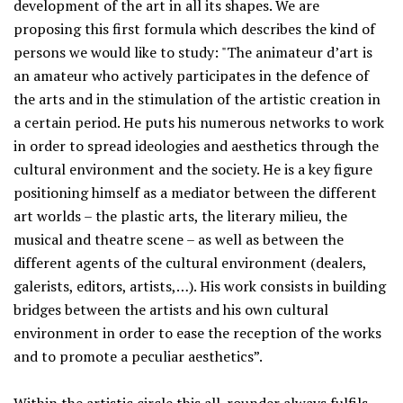
development of the art in all its shapes. We are
proposing this first formula which describes the kind of
persons we would like to study: "The animateur d’art is
an amateur who actively participates in the defence of
the arts and in the stimulation of the artistic creation in
a certain period. He puts his numerous networks to work
in order to spread ideologies and aesthetics through the
cultural environment and the society. He is a key figure
positioning himself as a mediator between the different
art worlds – the plastic arts, the literary milieu, the
musical and theatre scene – as well as between the
different agents of the cultural environment (dealers,
galerists, editors, artists,…). His work consists in building
bridges between the artists and his own cultural
environment in order to ease the reception of the works
and to promote a peculiar aesthetics”.