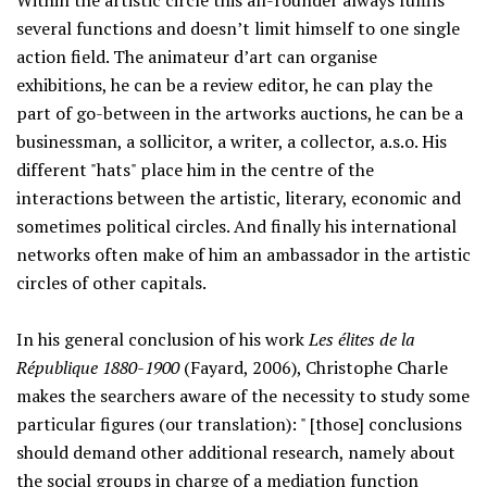
Within the artistic circle this all-rounder always fulfils
several functions and doesn’t limit himself to one single
action field. The animateur d’art can organise
exhibitions, he can be a review editor, he can play the
part of go-between in the artworks auctions, he can be a
businessman, a sollicitor, a writer, a collector, a.s.o. His
different "hats" place him in the centre of the
interactions between the artistic, literary, economic and
sometimes political circles. And finally his international
networks often make of him an ambassador in the artistic
circles of other capitals.
In his general conclusion of his work
Les élites de la
République 1880-1900
(Fayard, 2006), Christophe Charle
makes the searchers aware of the necessity to study some
particular figures (our translation): " [those] conclusions
should demand other additional research, namely about
the social groups in charge of a mediation function