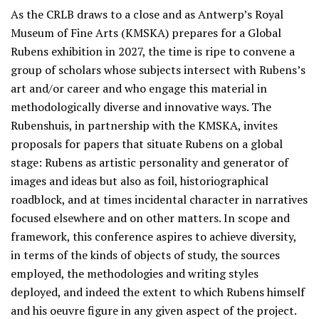
As the CRLB draws to a close and as Antwerp’s Royal
Museum of Fine Arts (KMSKA) prepares for a Global
Rubens exhibition in 2027, the time is ripe to convene a
group of scholars whose subjects intersect with Rubens’s
art and/or career and who engage this material in
methodologically diverse and innovative ways. The
Rubenshuis, in partnership with the KMSKA, invites
proposals for papers that situate Rubens on a global
stage: Rubens as artistic personality and generator of
images and ideas but also as foil, historiographical
roadblock, and at times incidental character in narratives
focused elsewhere and on other matters. In scope and
framework, this conference aspires to achieve diversity,
in terms of the kinds of objects of study, the sources
employed, the methodologies and writing styles
deployed, and indeed the extent to which Rubens himself
and his oeuvre figure in any given aspect of the project.