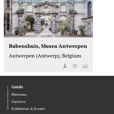
Rubenshuis, Musea Antwerpen
Antwerpen (Antwerp), Belgium
Guide
Museums
Curators
Exhibitions & Events