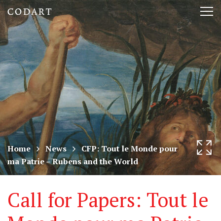
CODART,
Tog
Dutch
nav
and
Flemish
art
in
museums
Home
News
CFP: Tout le Monde pour
ma Patrie – Rubens and the World
worldwide
Call for Papers: Tout le