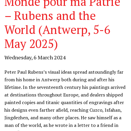
Monde pour ma Patrie
– Rubens and the
World (Antwerp, 5-6
May 2025)
Wednesday, 6 March 2024
Peter Paul Rubens’s visual ideas spread astoundingly far
from his home in Antwerp both during and after his
lifetime. In the seventeenth century his paintings arrived
at destinations throughout Europe, and dealers shipped
painted copies and titanic quantities of engravings after
his designs even farther afield, reaching Cuzco, Isfahan,
Jingdezhen, and many other places. He saw himself as a
man of the world, as he wrote in a letter to a friend in