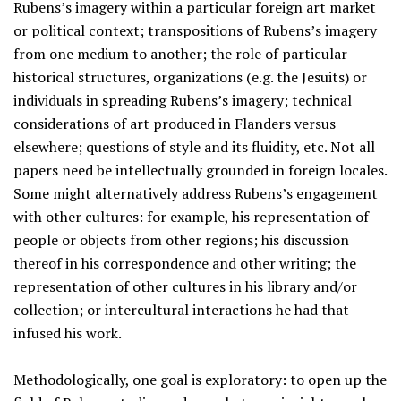
Rubens’s imagery within a particular foreign art market
or political context; transpositions of Rubens’s imagery
from one medium to another; the role of particular
historical structures, organizations (e.g. the Jesuits) or
individuals in spreading Rubens’s imagery; technical
considerations of art produced in Flanders versus
elsewhere; questions of style and its fluidity, etc. Not all
papers need be intellectually grounded in foreign locales.
Some might alternatively address Rubens’s engagement
with other cultures: for example, his representation of
people or objects from other regions; his discussion
thereof in his correspondence and other writing; the
representation of other cultures in his library and/or
collection; or intercultural interactions he had that
infused his work.
Methodologically, one goal is exploratory: to open up the