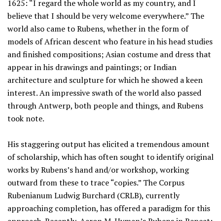
1625: “I regard the whole world as my country, and I
believe that I should be very welcome everywhere.” The
world also came to Rubens, whether in the form of
models of African descent who feature in his head studies
and finished compositions; Asian costume and dress that
appear in his drawings and paintings; or Indian
architecture and sculpture for which he showed a keen
interest. An impressive swath of the world also passed
through Antwerp, both people and things, and Rubens
took note.
His staggering output has elicited a tremendous amount
of scholarship, which has often sought to identify original
works by Rubens’s hand and/or workshop, working
outward from these to trace “copies.” The Corpus
Rubenianum Ludwig Burchard (CRLB), currently
approaching completion, has offered a paradigm for this