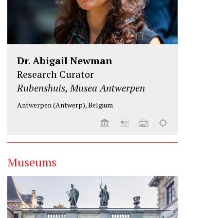
Dr. Abigail Newman
Research Curator
Rubenshuis, Musea Antwerpen
Antwerpen (Antwerp), Belgium
Museums