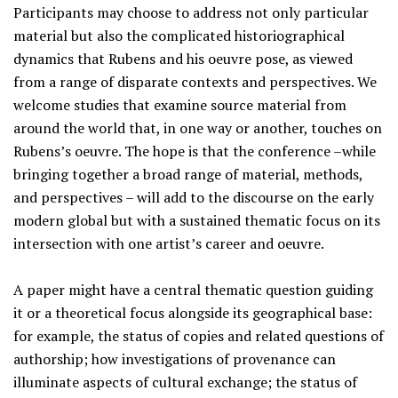
Participants may choose to address not only particular
material but also the complicated historiographical
dynamics that Rubens and his oeuvre pose, as viewed
from a range of disparate contexts and perspectives. We
welcome studies that examine source material from
around the world that, in one way or another, touches on
Rubens’s oeuvre. The hope is that the conference –while
bringing together a broad range of material, methods,
and perspectives – will add to the discourse on the early
modern global but with a sustained thematic focus on its
intersection with one artist’s career and oeuvre.
A paper might have a central thematic question guiding
it or a theoretical focus alongside its geographical base:
for example, the status of copies and related questions of
authorship; how investigations of provenance can
illuminate aspects of cultural exchange; the status of