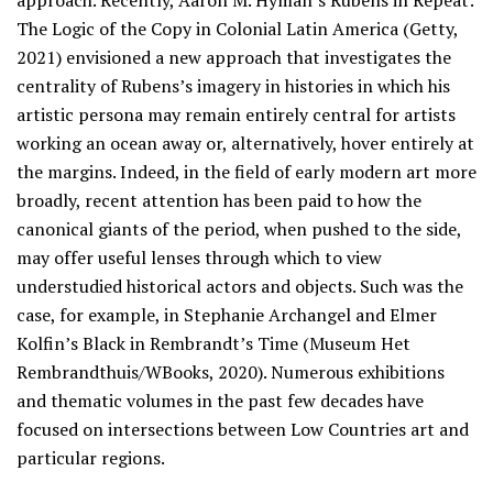
approach. Recently, Aaron M. Hyman’s Rubens in Repeat:
The Logic of the Copy in Colonial Latin America (Getty,
2021) envisioned a new approach that investigates the
centrality of Rubens’s imagery in histories in which his
artistic persona may remain entirely central for artists
working an ocean away or, alternatively, hover entirely at
the margins. Indeed, in the field of early modern art more
broadly, recent attention has been paid to how the
canonical giants of the period, when pushed to the side,
may offer useful lenses through which to view
understudied historical actors and objects. Such was the
case, for example, in Stephanie Archangel and Elmer
Kolfin’s Black in Rembrandt’s Time (Museum Het
Rembrandthuis/WBooks, 2020). Numerous exhibitions
and thematic volumes in the past few decades have
focused on intersections between Low Countries art and
particular regions.