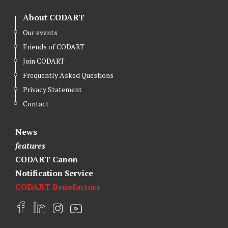
About CODART
Our events
Friends of CODART
Join CODART
Frequently Asked Questions
Privacy Statement
Contact
News
features
CODART Canon
Notification Service
CODART Benefactors
F
L
I
Y
a
i
n
o