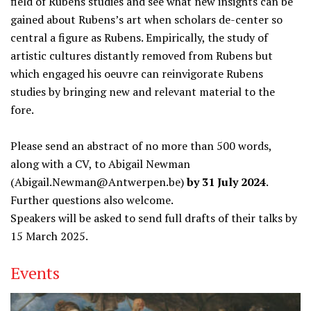
field of Rubens studies and see what new insights can be
gained about Rubens’s art when scholars de-center so
central a figure as Rubens. Empirically, the study of
artistic cultures distantly removed from Rubens but
which engaged his oeuvre can reinvigorate Rubens
studies by bringing new and relevant material to the
fore.
Please send an abstract of no more than 500 words,
along with a CV, to Abigail Newman
(Abigail.Newman@Antwerpen.be)
by 31 July 2024
.
Further questions also welcome.
Speakers will be asked to send full drafts of their talks by
15 March 2025.
Events