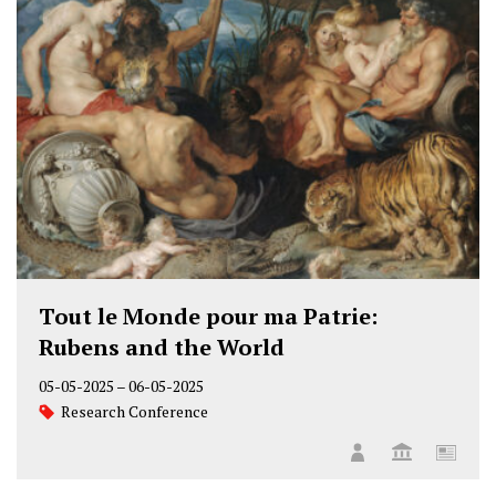
Tout le Monde pour ma Patrie:
Rubens and the World
05-05-2025
–
06-05-2025
Research Conference