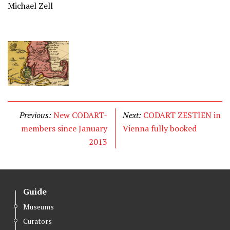
Michael Zell
Previous:
New CODART-
Next:
CODART ZESTIEN in
members since January
Vienna fully booked
2013
Guide
Museums
Curators