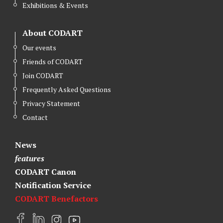
Exhibitions & Events
About CODART
Our events
Friends of CODART
Join CODART
Frequently Asked Questions
Privacy Statement
Contact
News
features
CODART Canon
Notification Service
CODART Benefactors
F
L
I
Y