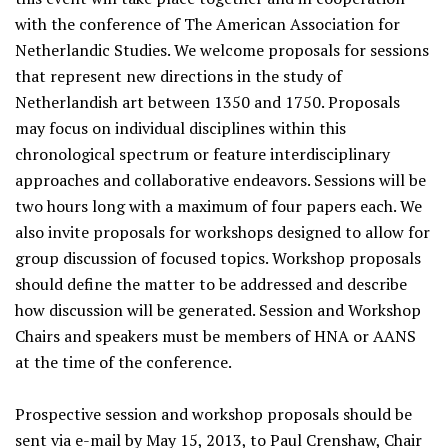
with the conference of The American Association for
Netherlandic Studies. We welcome proposals for sessions
that represent new directions in the study of
Netherlandish art between 1350 and 1750. Proposals
may focus on individual disciplines within this
chronological spectrum or feature interdisciplinary
approaches and collaborative endeavors. Sessions will be
two hours long with a maximum of four papers each. We
also invite proposals for workshops designed to allow for
group discussion of focused topics. Workshop proposals
should define the matter to be addressed and describe
how discussion will be generated. Session and Workshop
Chairs and speakers must be members of HNA or AANS
at the time of the conference.
Prospective session and workshop proposals should be
sent via e-mail by May 15, 2013, to Paul Crenshaw, Chair