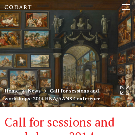
CODART,
Tog
Dutch
nav
and
Flemish
art
in
museums
Home
News
Call for sessions and
workshops: 2014 HNA/AANS Conference
worldwide
Call for sessions and