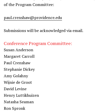
of the Program Committee:
paul.crenshaw@providence.edu
Submissions will be acknowledged via email.
Conference Program Committee:
Susan Anderson
Margaret Carroll
Paul Crenshaw
Stephanie Dickey
Amy Golahny
Wijnie de Groot
David Levine
Henry Luttikhuizen
Natasha Seaman
Ron Spronk