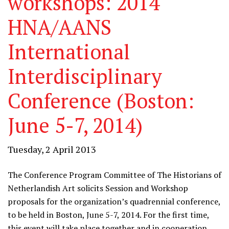
workshops: 2014
HNA/AANS
International
Interdisciplinary
Conference (Boston:
June 5-7, 2014)
Tuesday, 2 April 2013
The Conference Program Committee of The Historians of
Netherlandish Art solicits Session and Workshop
proposals for the organization’s quadrennial conference,
to be held in Boston, June 5-7, 2014. For the first time,
this event will take place together and in cooperation