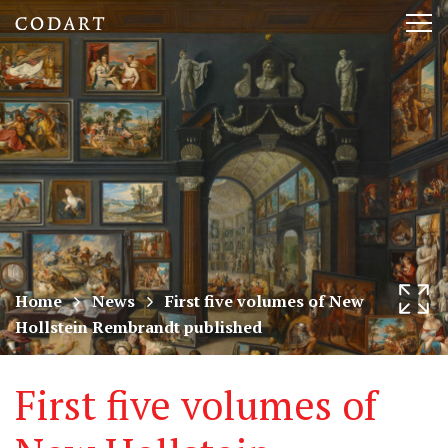
CODART,
Tog
Dutch
nav
and
Flemish
art
in
museums
Home
News
First five volumes of New
Hollstein Rembrandt published
worldwide
First five volumes of