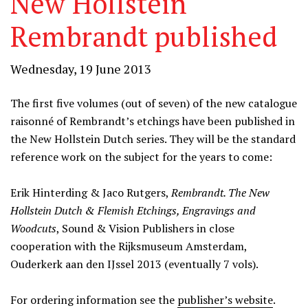
New Hollstein
Rembrandt published
Wednesday, 19 June 2013
The first five volumes (out of seven) of the new catalogue
raisonné of Rembrandt’s etchings have been published in
the New Hollstein Dutch series. They will be the standard
reference work on the subject for the years to come:
Erik Hinterding & Jaco Rutgers,
Rembrandt. The New
Hollstein Dutch & Flemish Etchings, Engravings and
Woodcuts
, Sound & Vision Publishers in close
cooperation with the Rijksmuseum Amsterdam,
Ouderkerk aan den IJssel 2013 (eventually 7 vols).
For ordering information see the
publisher’s website
.