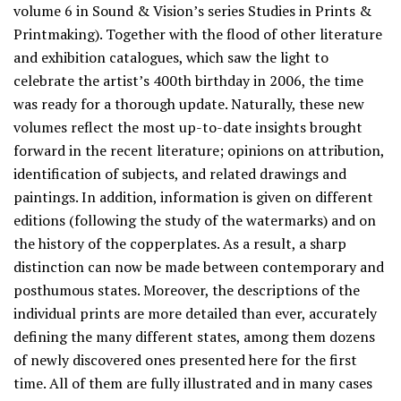
volume 6 in Sound & Vision’s series Studies in Prints &
Printmaking). Together with the flood of other literature
and exhibition catalogues, which saw the light to
celebrate the artist’s 400th birthday in 2006, the time
was ready for a thorough update. Naturally, these new
volumes reflect the most up-to-date insights brought
forward in the recent literature; opinions on attribution,
identification of subjects, and related drawings and
paintings. In addition, information is given on different
editions (following the study of the watermarks) and on
the history of the copperplates. As a result, a sharp
distinction can now be made between contemporary and
posthumous states. Moreover, the descriptions of the
individual prints are more detailed than ever, accurately
defining the many different states, among them dozens
of newly discovered ones presented here for the first
time. All of them are fully illustrated and in many cases