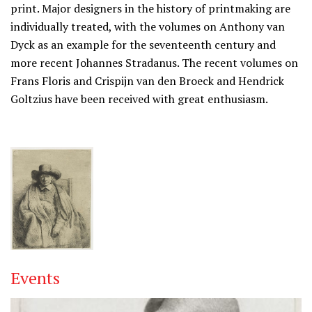
print. Major designers in the history of printmaking are
individually treated, with the volumes on Anthony van
Dyck as an example for the seventeenth century and
more recent Johannes Stradanus. The recent volumes on
Frans Floris and Crispijn van den Broeck and Hendrick
Goltzius have been received with great enthusiasm.
Events