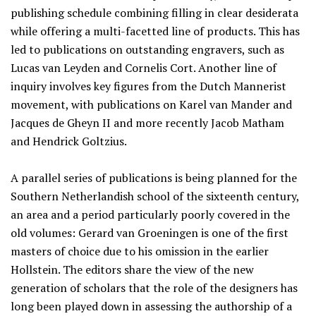
publishing schedule combining filling in clear desiderata
while offering a multi-facetted line of products. This has
led to publications on outstanding engravers, such as
Lucas van Leyden and Cornelis Cort. Another line of
inquiry involves key figures from the Dutch Mannerist
movement, with publications on Karel van Mander and
Jacques de Gheyn II and more recently Jacob Matham
and Hendrick Goltzius.
A parallel series of publications is being planned for the
Southern Netherlandish school of the sixteenth century,
an area and a period particularly poorly covered in the
old volumes: Gerard van Groeningen is one of the first
masters of choice due to his omission in the earlier
Hollstein. The editors share the view of the new
generation of scholars that the role of the designers has
long been played down in assessing the authorship of a