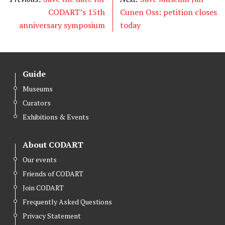
CODART’s 15th
Cunen Oss: petition closes
anniversary symposium
today
Guide
Museums
Curators
Exhibitions & Events
About CODART
Our events
Friends of CODART
Join CODART
Frequently Asked Questions
Privacy Statement