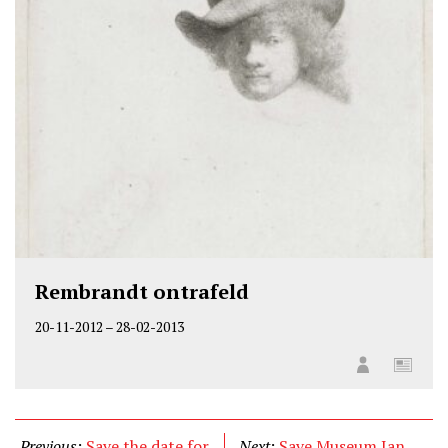
Rembrandt ontrafeld
20-11-2012
–
28-02-2013
Previous:
Save the date for
Next:
Save Museum Jan