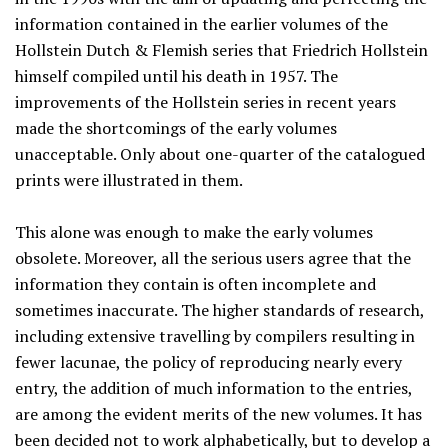
information contained in the earlier volumes of the
Hollstein Dutch & Flemish series that Friedrich Hollstein
himself compiled until his death in 1957. The
improvements of the Hollstein series in recent years
made the shortcomings of the early volumes
unacceptable. Only about one-quarter of the catalogued
prints were illustrated in them.
This alone was enough to make the early volumes
obsolete. Moreover, all the serious users agree that the
information they contain is often incomplete and
sometimes inaccurate. The higher standards of research,
including extensive travelling by compilers resulting in
fewer lacunae, the policy of reproducing nearly every
entry, the addition of much information to the entries,
are among the evident merits of the new volumes. It has
been decided not to work alphabetically, but to develop a