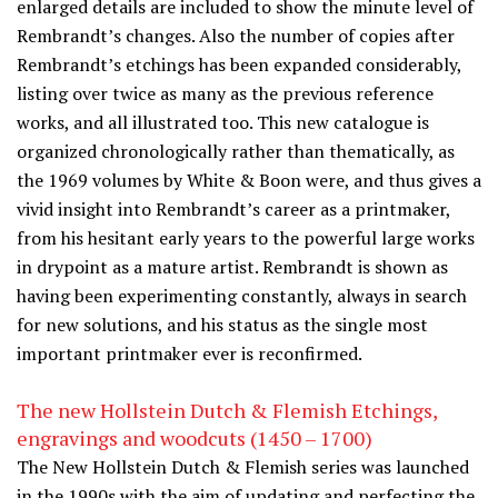
enlarged details are included to show the minute level of
Rembrandt’s changes. Also the number of copies after
Rembrandt’s etchings has been expanded considerably,
listing over twice as many as the previous reference
works, and all illustrated too. This new catalogue is
organized chronologically rather than thematically, as
the 1969 volumes by White & Boon were, and thus gives a
vivid insight into Rembrandt’s career as a printmaker,
from his hesitant early years to the powerful large works
in drypoint as a mature artist. Rembrandt is shown as
having been experimenting constantly, always in search
for new solutions, and his status as the single most
important printmaker ever is reconfirmed.
The new Hollstein Dutch & Flemish Etchings,
engravings and woodcuts (1450 – 1700)
The New Hollstein Dutch & Flemish series was launched
in the 1990s with the aim of updating and perfecting the