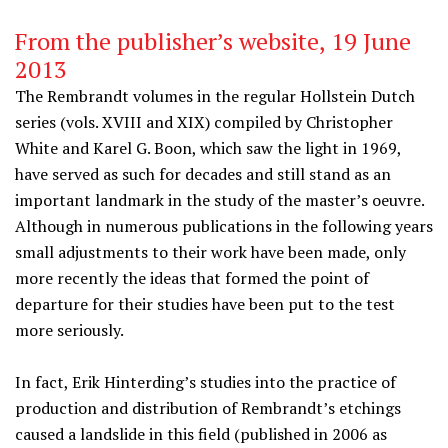
From the publisher’s website, 19 June
2013
The Rembrandt volumes in the regular Hollstein Dutch
series (vols. XVIII and XIX) compiled by Christopher
White and Karel G. Boon, which saw the light in 1969,
have served as such for decades and still stand as an
important landmark in the study of the master’s oeuvre.
Although in numerous publications in the following years
small adjustments to their work have been made, only
more recently the ideas that formed the point of
departure for their studies have been put to the test
more seriously.
In fact, Erik Hinterding’s studies into the practice of
production and distribution of Rembrandt’s etchings
caused a landslide in this field (published in 2006 as