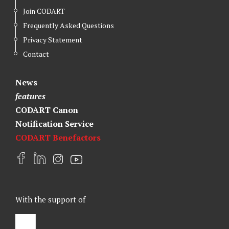
Join CODART
Frequently Asked Questions
Privacy Statement
Contact
News
features
CODART Canon
Notification Service
CODART Benefactors
F
L
I
Y
a
i
n
o
c
n
s
u
e
k
t
t
With the support of
b
e
a
u
o
d
g
b
o
I
r
e