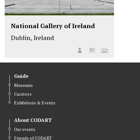
National Gallery of Ireland
Dublin, Ireland
Guide
Museums
Curators
Exhibitions & Events
About CODART
Our events
Friends of CODART