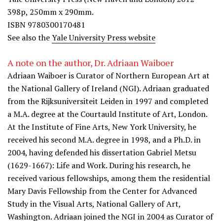
398p, 250mm x 290mm.
ISBN 9780300170481
See also the
Yale University Press website
A note on the author, Dr. Adriaan Waiboer
Adriaan Waiboer is Curator of Northern European Art at
the National Gallery of Ireland (NGI). Adriaan graduated
from the Rijksuniversiteit Leiden in 1997 and completed
a M.A. degree at the Courtauld Institute of Art, London.
At the Institute of Fine Arts, New York University, he
received his second M.A. degree in 1998, and a Ph.D. in
2004, having defended his dissertation Gabriel Metsu
(1629-1667): Life and Work. During his research, he
received various fellowships, among them the residential
Mary Davis Fellowship from the Center for Advanced
Study in the Visual Arts, National Gallery of Art,
Washington. Adriaan joined the NGI in 2004 as Curator of