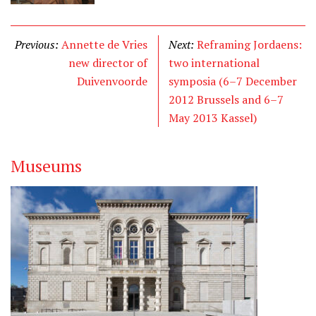
Previous:
Annette de Vries
Next:
Reframing Jordaens:
new director of
two international
Duivenvoorde
symposia (6–7 December
2012 Brussels and 6–7
May 2013 Kassel)
Museums