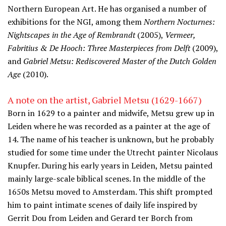
Northern European Art. He has organised a number of
exhibitions for the NGI, among them
Northern Nocturnes:
Nightscapes in the Age of Rembrandt
(2005),
Vermeer,
Fabritius & De Hooch: Three Masterpieces from Delft
(2009),
and
Gabriel Metsu: Rediscovered Master of the Dutch Golden
Age
(2010).
A note on the artist, Gabriel Metsu (1629-1667)
Born in 1629 to a painter and midwife, Metsu grew up in
Leiden where he was recorded as a painter at the age of
14. The name of his teacher is unknown, but he probably
studied for some time under the Utrecht painter Nicolaus
Knupfer. During his early years in Leiden, Metsu painted
mainly large-scale biblical scenes. In the middle of the
1650s Metsu moved to Amsterdam. This shift prompted
him to paint intimate scenes of daily life inspired by
Gerrit Dou from Leiden and Gerard ter Borch from