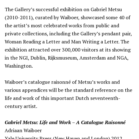
The Gallery’s successful exhibition on Gabriel Metsu
(2010-2011), curated by Waiboer, showcased some 40 of
the artist’s most celebrated works from public and
private collections, including the Gallery’s pendant pair,
Woman Reading a Letter and Man Writing a Letter. The
exhibition attracted over 300,000 visitors at its showing
in the NGI, Dublin, Rijksmuseum, Amsterdam and NGA,
Washington.
Waiboer’s catalogue raisonné of Metsu’s works and
various appendices will be the standard reference on the
life and work of this important Dutch seventeenth-
century artist.
Gabriel Metsu: Life and Work – A Catalogue Raisonné
Adriaan Waiboer
Yale University Press (New Haven and London) 2012