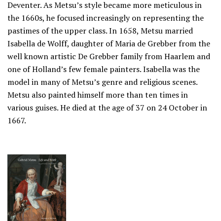
Deventer. As Metsu’s style became more meticulous in
the 1660s, he focused increasingly on representing the
pastimes of the upper class. In 1658, Metsu married
Isabella de Wolff, daughter of Maria de Grebber from the
well known artistic De Grebber family from Haarlem and
one of Holland’s few female painters. Isabella was the
model in many of Metsu’s genre and religious scenes.
Metsu also painted himself more than ten times in
various guises. He died at the age of 37 on 24 October in
1667.