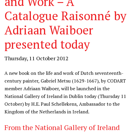
and Work – A
Catalogue Raisonné by
Adriaan Waiboer
presented today
Thursday, 11 October 2012
A new book on the life and work of Dutch seventeenth-
century painter, Gabriel Metsu (1629-1667), by CODART
member Adriaan Waiboer, will be launched in the
National Gallery of Ireland in Dublin today (Thursday 11
October) by H.E. Paul Schellekens, Ambassador to the
Kingdom of the Netherlands in Ireland.
From the National Gallery of Ireland