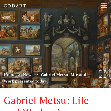
CODART,
Tog
Dutch
nav
and
Flemish
art
in
museums
Home
News
Gabriel Metsu: Life and
Work presented today
worldwide
Gabriel Metsu: Life