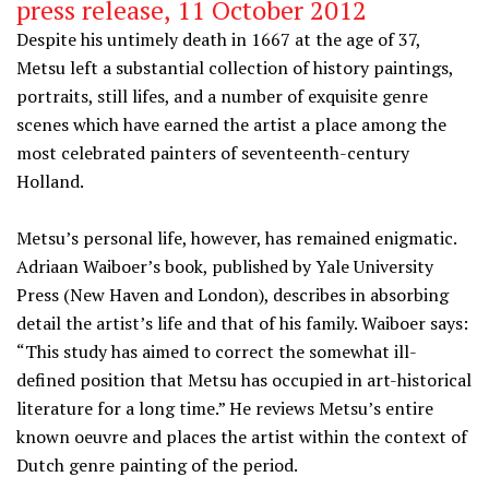
press release, 11 October 2012
Despite his untimely death in 1667 at the age of 37,
Metsu left a substantial collection of history paintings,
portraits, still lifes, and a number of exquisite genre
scenes which have earned the artist a place among the
most celebrated painters of seventeenth-century
Holland.
Metsu’s personal life, however, has remained enigmatic.
Adriaan Waiboer’s book, published by Yale University
Press (New Haven and London), describes in absorbing
detail the artist’s life and that of his family. Waiboer says:
“This study has aimed to correct the somewhat ill-
defined position that Metsu has occupied in art-historical
literature for a long time.” He reviews Metsu’s entire
known oeuvre and places the artist within the context of
Dutch genre painting of the period.