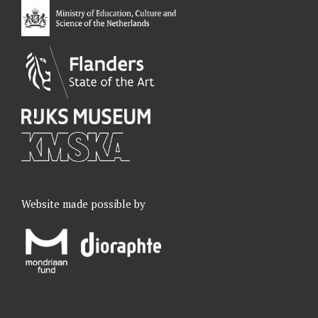
k
n
a
m
Website made possible by