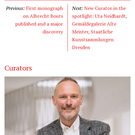
Previous:
First monograph
Next:
New Curator in the
on Albrecht Bouts
spotlight: Uta Neidhardt,
published and a major
Gemäldegalerie Alte
discovery
Meister, Staatliche
Kunstsammlungen
Dresden
Curators