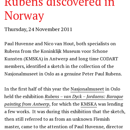
Rubens discovered in
Norway
Thursday, 24 November 2011
Paul Huvenne and Nico van Hout, both specialists on
Rubens from the Koninklijk Museum voor Schone
Kunsten (KMSKA) in Antwerp and long time CODART
members, identified a sketch in the collection of the
Nasjonalmuseet in Oslo as a genuine Peter Paul Rubens.
In the first half of this year the
Nasjonalmuseet
in Oslo
held the exhibition
Rubens – van Dyck – Jordaens: Baroque
painting from Antwerp
, for which the
KMSKA
was lending
a few works. It was during this exhibition that the sketch,
then still referred to as from an unknown Flemish
master, came to the attention of Paul Huvenne, director