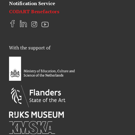
Notification Service
CODART Benefactors
F
L
I
Y
a
i
n
o
c
n
s
u
e
k
t
t
With the support of
b
e
a
u
o
d
g
b
o
I
r
e
k
n
a
m