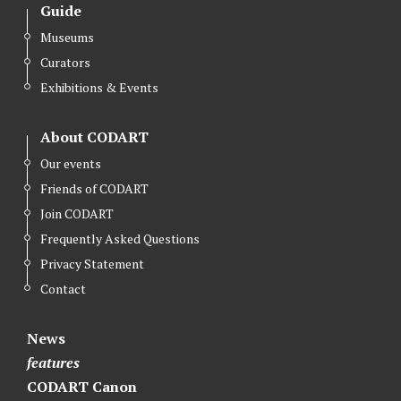
Guide
Museums
Curators
Exhibitions & Events
About CODART
Our events
Friends of CODART
Join CODART
Frequently Asked Questions
Privacy Statement
Contact
News
features
CODART Canon