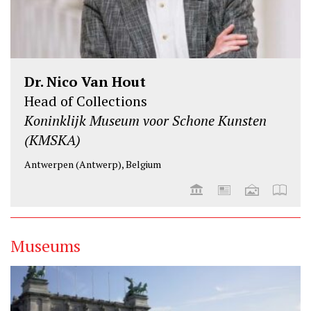
Dr. Nico Van Hout
Head of Collections
Koninklijk Museum voor Schone Kunsten
(KMSKA)
Antwerpen (Antwerp), Belgium
Museums