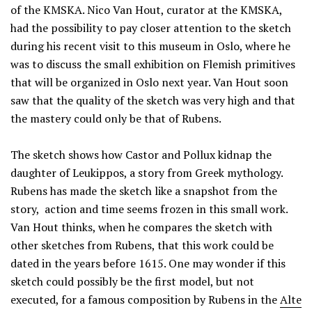
of the KMSKA. Nico Van Hout, curator at the KMSKA,
had the possibility to pay closer attention to the sketch
during his recent visit to this museum in Oslo, where he
was to discuss the small exhibition on Flemish primitives
that will be organized in Oslo next year. Van Hout soon
saw that the quality of the sketch was very high and that
the mastery could only be that of Rubens.
The sketch shows how Castor and Pollux kidnap the
daughter of Leukippos, a story from Greek mythology.
Rubens has made the sketch like a snapshot from the
story, action and time seems frozen in this small work.
Van Hout thinks, when he compares the sketch with
other sketches from Rubens, that this work could be
dated in the years before 1615. One may wonder if this
sketch could possibly be the first model, but not
executed, for a famous composition by Rubens in the
Alte