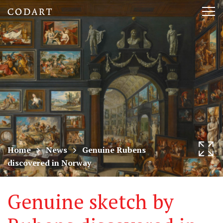
CODART,
Tog
Dutch
nav
and
Flemish
art
in
museums
Home
News
Genuine Rubens
discovered in Norway
worldwide
Genuine sketch by