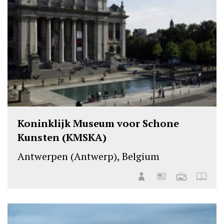
Koninklijk Museum voor Schone
Kunsten (KMSKA)
Antwerpen (Antwerp), Belgium