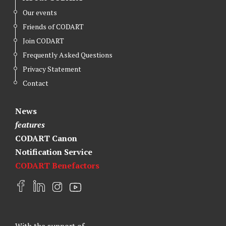
Our events
Friends of CODART
Join CODART
Frequently Asked Questions
Privacy Statement
Contact
News
features
CODART Canon
Notification Service
CODART Benefactors
F
L
I
Y
a
i
n
o
c
n
s
u
e
k
t
t