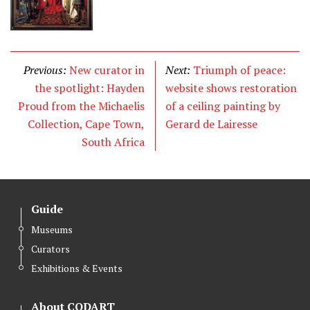
Previous:
New curator in
Next:
Triumph of peace:
the spotlight: Hayden
website shows restoration
Proud from the Michaelis
of a ceiling painting by
Collection, Cape Town,
Gerard de Lairesse
South Africa
Guide
Museums
Curators
Exhibitions & Events
About CODART