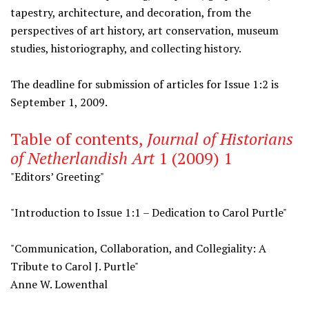
tapestry, architecture, and decoration, from the
perspectives of art history, art conservation, museum
studies, historiography, and collecting history.
The deadline for submission of articles for Issue 1:2 is
September 1, 2009.
Table of contents,
Journal of Historians
of Netherlandish Art
1 (2009) 1
"Editors’ Greeting"
"Introduction to Issue 1:1 – Dedication to Carol Purtle"
"Communication, Collaboration, and Collegiality: A
Tribute to Carol J. Purtle"
Anne W. Lowenthal