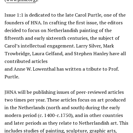
Issue 1:1 is dedicated to the late Carol Purtle, one of the
founders of HNA. In crafting the first issue, the editors
decided to focus on Netherlandish painting of the
fifteenth and early sixteenth centuries, the subject of
Carol’s intellectual engagement. Larry Silver, Mark
Trowbridge, Laura Gelfand, and Stephen Hanley have all
contributed articles
and Anne W. Lowenthal has written a tribute to Prof.
Purtle.
JHNA will be publishing issues of peer-reviewed articles
two times per year. These articles focus on art produced
in the Netherlands (north and south) during the early
modern period (c. 1400-c.1750), and in other countries
and later periods as they relate to Netherlandish art. This
includes studies of painting, sculpture, graphic arts,