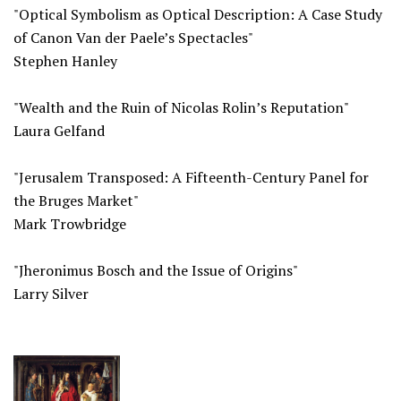
"Optical Symbolism as Optical Description: A Case Study
of Canon Van der Paele’s Spectacles"
Stephen Hanley
"Wealth and the Ruin of Nicolas Rolin’s Reputation"
Laura Gelfand
"Jerusalem Transposed: A Fifteenth-Century Panel for
the Bruges Market"
Mark Trowbridge
"Jheronimus Bosch and the Issue of Origins"
Larry Silver