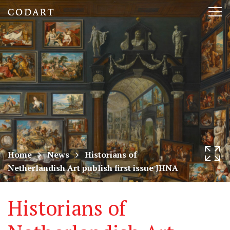
CODART,
Tog
Dutch
nav
and
Flemish
art
in
museums
Home
News
Historians of
Netherlandish Art publish first issue JHNA
worldwide
Historians of