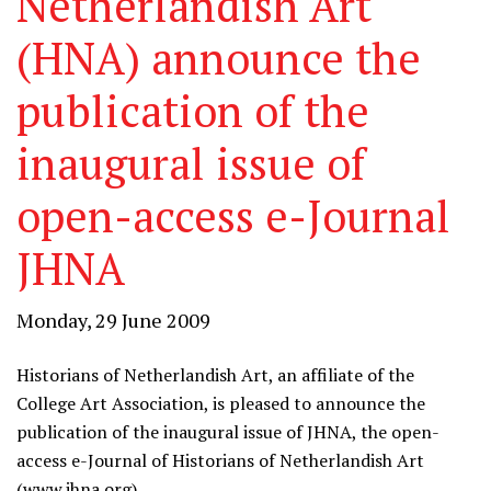
Netherlandish Art
(HNA) announce the
publication of the
inaugural issue of
open-access e-Journal
JHNA
Monday, 29 June 2009
Historians of Netherlandish Art, an affiliate of the
College Art Association, is pleased to announce the
publication of the inaugural issue of JHNA, the open-
access e-Journal of Historians of Netherlandish Art
(
www.jhna.org
).