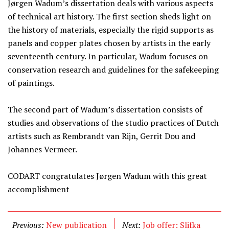
Jørgen Wadum’s dissertation deals with various aspects
of technical art history. The first section sheds light on
the history of materials, especially the rigid supports as
panels and copper plates chosen by artists in the early
seventeenth century. In particular, Wadum focuses on
conservation research and guidelines for the safekeeping
of paintings.
The second part of Wadum’s dissertation consists of
studies and observations of the studio practices of Dutch
artists such as Rembrandt van Rijn, Gerrit Dou and
Johannes Vermeer.
CODART congratulates Jørgen Wadum with this great
accomplishment
Previous:
New publication
Next:
Job offer: Slifka