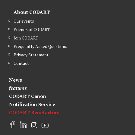
About CODART
Our events
Friends of CODART
Join CODART
Frequently Asked Questions
Privacy Statement
Contact
News
features
CODART Canon
Notification Service
CODART Benefactors
F
L
I
Y
a
i
n
o