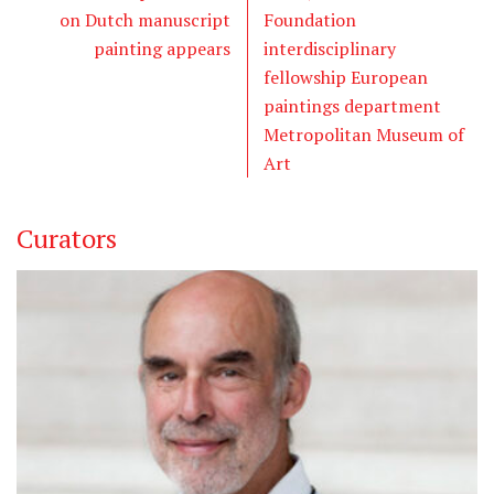
on Dutch manuscript
Foundation
painting appears
interdisciplinary
fellowship European
paintings department
Metropolitan Museum of
Art
Curators