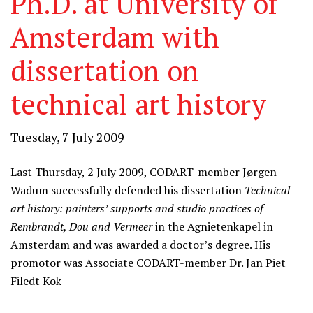
Ph.D. at University of
Amsterdam with
dissertation on
technical art history
Tuesday, 7 July 2009
Last Thursday, 2 July 2009, CODART-member Jørgen
Wadum successfully defended his dissertation
Technical
art history: painters’ supports and studio practices of
Rembrandt, Dou and Vermeer
in the Agnietenkapel in
Amsterdam and was awarded a doctor’s degree. His
promotor was Associate CODART-member Dr. Jan Piet
Filedt Kok