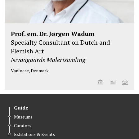
Prof. em. Dr. Jørgen Wadum
Specialty Consultant on Dutch and
Flemish Art
Nivaagaards Malerisamling
Vanloese, Denmark
Guide
Museums
Curators
Exhibitions & Events