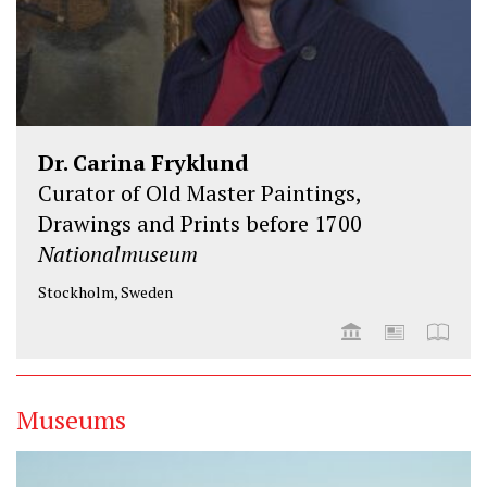
Dr. Carina Fryklund
Curator of Old Master Paintings,
Drawings and Prints before 1700
Nationalmuseum
Stockholm, Sweden
Museums