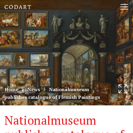
CODART,
Tog
Dutch
nav
and
Flemish
art
in
museums
Home
News
Nationalmuseum
publishes catalogue of Flemish Paintings
worldwide
Nationalmuseum