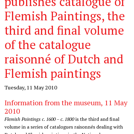
publishes catalogue of
Flemish Paintings, the
third and final volume
of the catalogue
raisonné of Dutch and
Flemish paintings
Tuesday, 11 May 2010
Information from the museum, 11 May
2010
Flemish Paintings c. 1600 – c. 1800
is the third and final
volume in a series of catalogues raisonnés dealing with