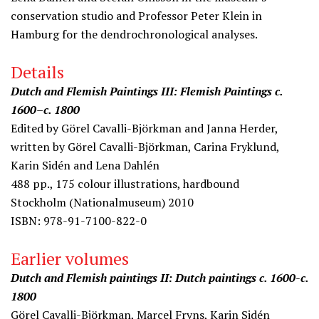
conservation studio and Professor Peter Klein in
Hamburg for the dendrochronological analyses.
Details
Dutch and Flemish Paintings III: Flemish Paintings c.
1600–c. 1800
Edited by Görel Cavalli-Björkman and Janna Herder,
written by Görel Cavalli-Björkman, Carina Fryklund,
Karin Sidén and Lena Dahlén
488 pp., 175 colour illustrations, hardbound
Stockholm (Nationalmuseum) 2010
ISBN: 978-91-7100-822-0
Earlier volumes
Dutch and Flemish paintings II: Dutch paintings c. 1600-c.
1800
Görel Cavalli-Björkman, Marcel Fryns, Karin Sidén