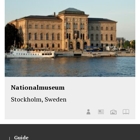
Nationalmuseum
Stockholm, Sweden
Guide