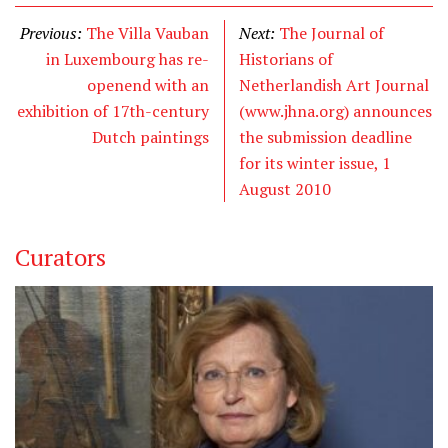
Previous:
The Villa Vauban
Next:
The Journal of
in Luxembourg has re-
Historians of
openend with an
Netherlandish Art Journal
exhibition of 17th-century
(www.jhna.org) announces
Dutch paintings
the submission deadline
for its winter issue, 1
August 2010
Curators