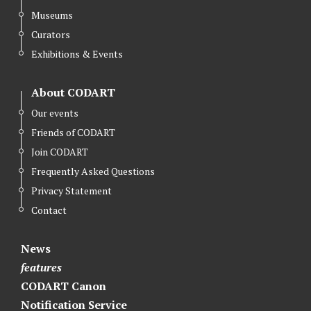
Museums
Curators
Exhibitions & Events
About CODART
Our events
Friends of CODART
Join CODART
Frequently Asked Questions
Privacy Statement
Contact
News
features
CODART Canon
Notification Service