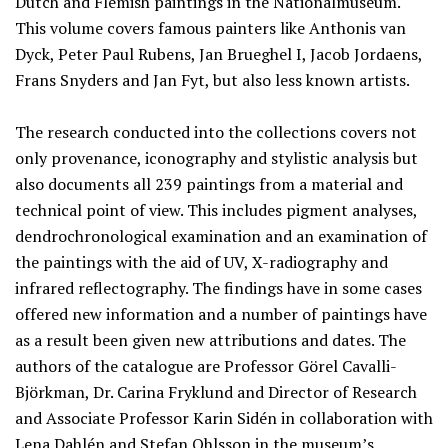
Dutch and Flemish paintings in the Nationalmuseum.
This volume covers famous painters like Anthonis van
Dyck, Peter Paul Rubens, Jan Brueghel I, Jacob Jordaens,
Frans Snyders and Jan Fyt, but also less known artists.
The research conducted into the collections covers not
only provenance, iconography and stylistic analysis but
also documents all 239 paintings from a material and
technical point of view. This includes pigment analyses,
dendrochronological examination and an examination of
the paintings with the aid of UV, X-radiography and
infrared reflectography. The findings have in some cases
offered new information and a number of paintings have
as a result been given new attributions and dates. The
authors of the catalogue are Professor Görel Cavalli-
Björkman, Dr. Carina Fryklund and Director of Research
and Associate Professor Karin Sidén in collaboration with
Lena Dahlén and Stefan Ohlsson in the museum’s