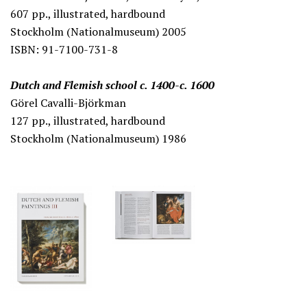
607 pp., illustrated, hardbound
Stockholm (Nationalmuseum) 2005
ISBN: 91-7100-731-8
Dutch and Flemish school c. 1400-c. 1600
Görel Cavalli-Björkman
127 pp., illustrated, hardbound
Stockholm (Nationalmuseum) 1986