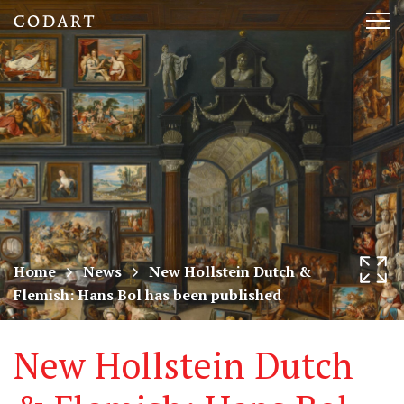
CODART,
Tog
Dutch
nav
and
Flemish
art
in
museums
Home
News
New Hollstein Dutch &
Flemish: Hans Bol has been published
worldwide
New Hollstein Dutch