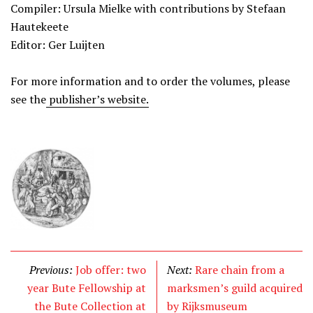
Compiler: Ursula Mielke with contributions by Stefaan
Hautekeete
Editor: Ger Luijten
For more information and to order the volumes, please
see the
publisher’s website.
Previous:
Job offer: two
Next:
Rare chain from a
year Bute Fellowship at
marksmen’s guild acquired
the Bute Collection at
by Rijksmuseum