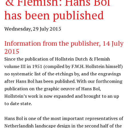
& Flemish: Hans Bol
has been published
Wednesday, 29 July 2015
Information from the publisher, 14 July
2015
Since the publication of Hollstein Dutch & Flemish
volume III in 1951 (compiled by F.W.H. Hollstein himself)
no systematic list of the etchings by, and the engravings
after Hans Bol has been published. With our forthcoming
publication on the graphic oeuvre of Hans Bol,
Hollstein’s work is now expanded and brought to an up
to date state.
Hans Bol is one of the most important representatives of
Netherlandish landscape design in the second half of the