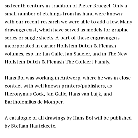
sixteenth century in tradition of Pieter Bruegel. Only a
small number of etchings from his hand were known;
with our recent research we were able to add a few. Many
drawings exist, which have served as models for graphic
series or single sheets. A part of these engravings is
incorporated in earlier Hollstein Dutch & Flemish
volumes, esp. in: Jan Galle, Jan Sadeler, and in The New
Hollstein Dutch & Flemish The Collaert Family.
Hans Bol was working in Antwerp, where he was in close
contact with well known printers/publishers, as
Hieronymus Cock, Jan Galle, Hans van Luijk, and
Bartholomäus de Momper.
A catalogue of all drawings by Hans Bol will be published
by Stefaan Hautekeete.