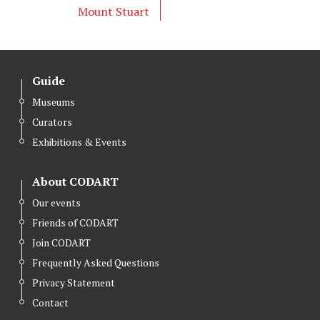
Mount Stuart
Guide
Museums
Curators
Exhibitions & Events
About CODART
Our events
Friends of CODART
Join CODART
Frequently Asked Questions
Privacy Statement
Contact