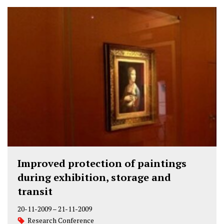
Improved protection of paintings
during exhibition, storage and
transit
20-11-2009
–
21-11-2009
Research Conference