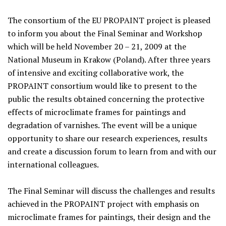
The consortium of the EU PROPAINT project is pleased
to inform you about the Final Seminar and Workshop
which will be held November 20 – 21, 2009 at the
National Museum in Krakow (Poland). After three years
of intensive and exciting collaborative work, the
PROPAINT consortium would like to present to the
public the results obtained concerning the protective
effects of microclimate frames for paintings and
degradation of varnishes. The event will be a unique
opportunity to share our research experiences, results
and create a discussion forum to learn from and with our
international colleagues.
The Final Seminar will discuss the challenges and results
achieved in the PROPAINT project with emphasis on
microclimate frames for paintings, their design and the