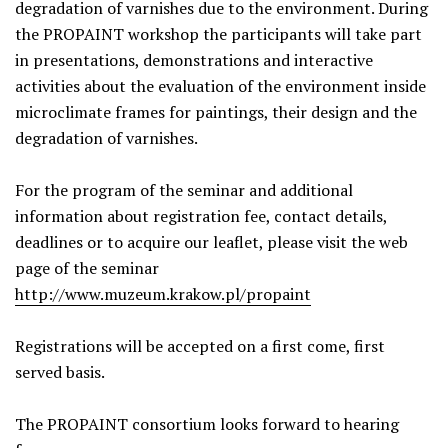
degradation of varnishes due to the environment. During
the PROPAINT workshop the participants will take part
in presentations, demonstrations and interactive
activities about the evaluation of the environment inside
microclimate frames for paintings, their design and the
degradation of varnishes.
For the program of the seminar and additional
information about registration fee, contact details,
deadlines or to acquire our leaflet, please visit the web
page of the seminar
http://www.muzeum.krakow.pl/propaint
Registrations will be accepted on a first come, first
served basis.
The PROPAINT consortium looks forward to hearing