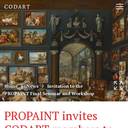
CODART,
Tog
Dutch
nav
and
Flemish
art
in
museums
Home
News
Invitation to the
PROPAINT Final Seminar and Workshop
worldwide
PROPAINT invites