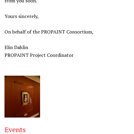
from you soon.
Yours sincerely,
On behalf of the PROPAINT Consortium,
Elin Dahlin
PROPAINT Project Coordinator
Events