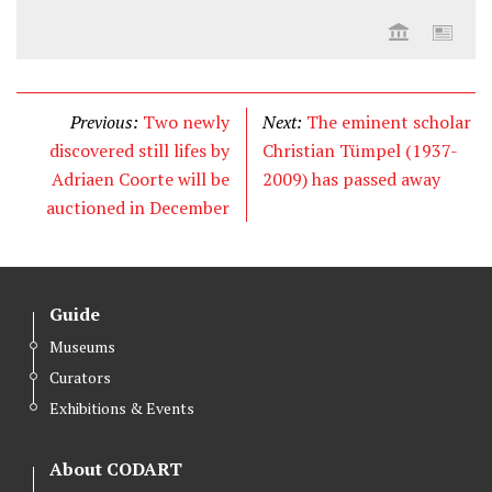
Previous:
Two newly
Next:
The eminent scholar
discovered still lifes by
Christian Tümpel (1937-
Adriaen Coorte will be
2009) has passed away
auctioned in December
Guide
Museums
Curators
Exhibitions & Events
About CODART