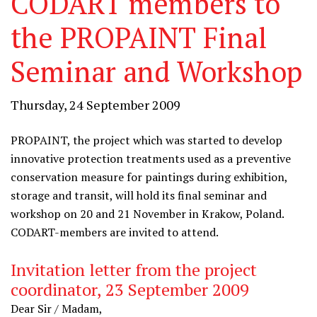
CODART members to
the PROPAINT Final
Seminar and Workshop
Thursday, 24 September 2009
PROPAINT, the project which was started to develop
innovative protection treatments used as a preventive
conservation measure for paintings during exhibition,
storage and transit, will hold its final seminar and
workshop on 20 and 21 November in Krakow, Poland.
CODART-members are invited to attend.
Invitation letter from the project
coordinator, 23 September 2009
Dear Sir / Madam,