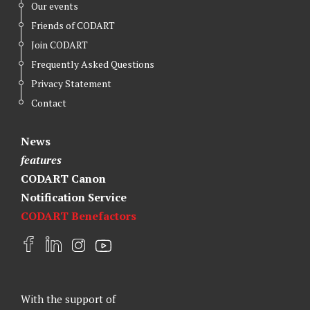
Our events
Friends of CODART
Join CODART
Frequently Asked Questions
Privacy Statement
Contact
News
features
CODART Canon
Notification Service
CODART Benefactors
F
L
I
Y
a
i
n
o
c
n
s
u
e
k
t
t
With the support of
b
e
a
u