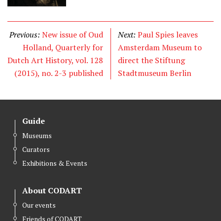
Previous:
New issue of Oud
Next:
Paul Spies leaves
Holland, Quarterly for
Amsterdam Museum to
Dutch Art History, vol. 128
direct the Stiftung
(2015), no. 2-3 published
Stadtmuseum Berlin
Guide
Museums
Curators
Exhibitions & Events
About CODART
Our events
Friends of CODART