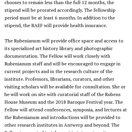
chooses to remain less than the full 12 months, the
stipend will be prorated accordingly. The fellowship
period must be at least 6 months. In addition to the
stipend, the BAEF will provide health insurance.
The Rubenianum will provide office space and access to
its specialized art history library and photographic
documentation. The Fellow will work closely with
Rubenianum staff and will be encouraged to engage in
current projects and in the research culture of the
institute. Professors, librarians, curators, and other
visiting scholars will be available for consultation. She or
he will work on site with curatorial staff of the Rubens
House Museum and the 2018 Baroque Festival year. The
Fellow will attend conferences, symposia, and lectures at
the Rubenianum and introductions will be provided to
other research institutes in Antwerp and beyond. The