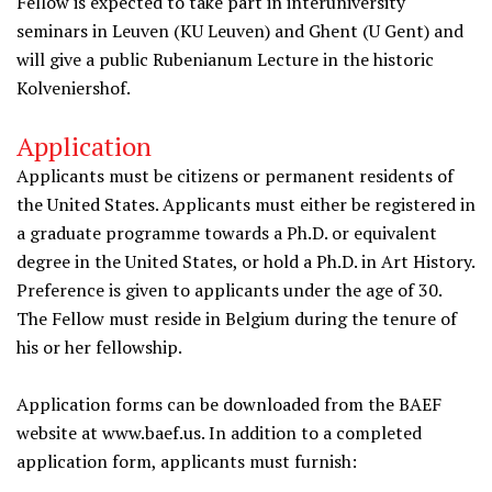
Fellow is expected to take part in interuniversity
seminars in Leuven (KU Leuven) and Ghent (U Gent) and
will give a public Rubenianum Lecture in the historic
Kolveniershof.
Application
Applicants must be citizens or permanent residents of
the United States. Applicants must either be registered in
a graduate programme towards a Ph.D. or equivalent
degree in the United States, or hold a Ph.D. in Art History.
Preference is given to applicants under the age of 30.
The Fellow must reside in Belgium during the tenure of
his or her fellowship.
Application forms can be downloaded from the BAEF
website at www.baef.us. In addition to a completed
application form, applicants must furnish: