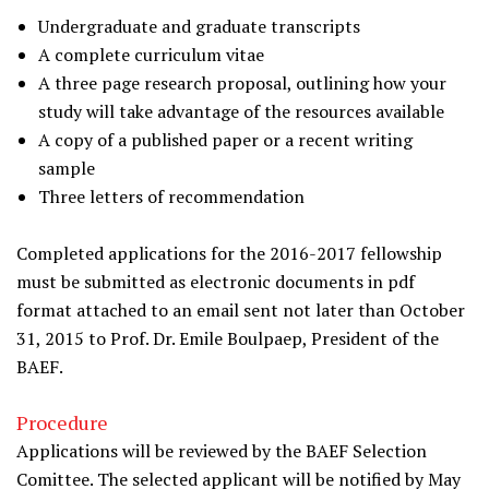
Undergraduate and graduate transcripts
A complete curriculum vitae
A three page research proposal, outlining how your
study will take advantage of the resources available
A copy of a published paper or a recent writing
sample
Three letters of recommendation
Completed applications for the 2016-2017 fellowship
must be submitted as electronic documents in pdf
format attached to an email sent not later than October
31, 2015 to Prof. Dr. Emile Boulpaep, President of the
BAEF.
Procedure
Applications will be reviewed by the BAEF Selection
Comittee. The selected applicant will be notified by May