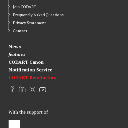
Join CODART
Frequently Asked Questions
Privacy Statement
Contact
News
features
CODART Canon
Notification Service
CODART Benefactors
F
L
I
Y
a
i
n
o
c
n
s
u
e
k
t
t
With the support of
b
e
a
u
o
d
g
b
o
I
r
e