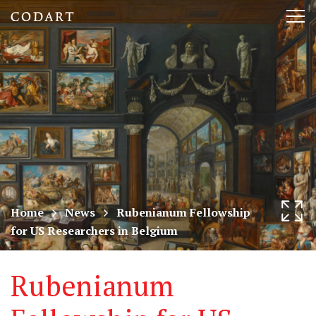
CODART,
Tog
Dutch
nav
and
Flemish
art
in
museums
Home
News
Rubenianum Fellowship
for US Researchers in Belgium
worldwide
Rubenianum