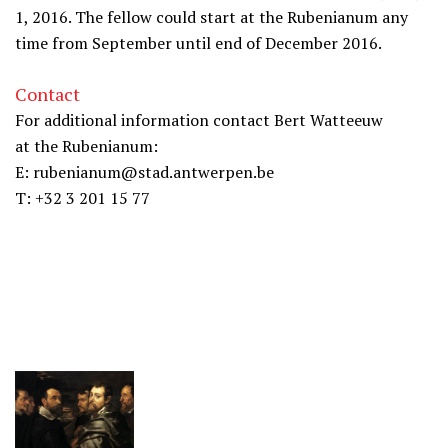
1, 2016. The fellow could start at the Rubenianum any
time from September until end of December 2016.
Contact
For additional information contact Bert Watteeuw
at the Rubenianum:
E: rubenianum@stad.antwerpen.be
T: +32 3 201 15 77