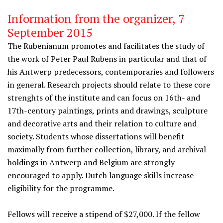
Information from the organizer, 7
September 2015
The Rubenianum promotes and facilitates the study of
the work of Peter Paul Rubens in particular and that of
his Antwerp predecessors, contemporaries and followers
in general. Research projects should relate to these core
strenghts of the institute and can focus on 16th- and
17th-century paintings, prints and drawings, sculpture
and decorative arts and their relation to culture and
society. Students whose dissertations will benefit
maximally from further collection, library, and archival
holdings in Antwerp and Belgium are strongly
encouraged to apply. Dutch language skills increase
eligibility for the programme.
Fellows will receive a stipend of $27,000. If the fellow