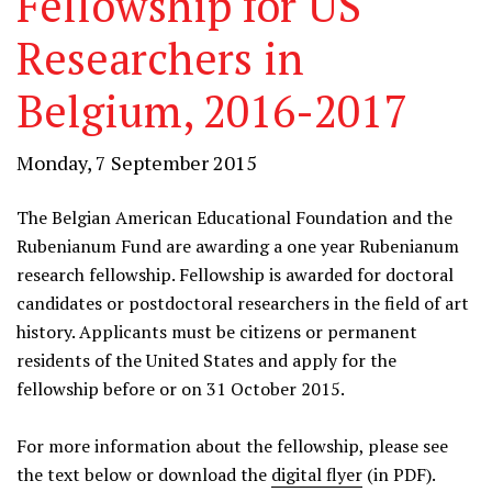
Fellowship for US
Researchers in
Belgium, 2016-2017
Monday, 7 September 2015
The Belgian American Educational Foundation and the
Rubenianum Fund are awarding a one year Rubenianum
research fellowship. Fellowship is awarded for doctoral
candidates or postdoctoral researchers in the field of art
history. Applicants must be citizens or permanent
residents of the United States and apply for the
fellowship before or on 31 October 2015.
For more information about the fellowship, please see
the text below or download the
digital flyer
(in PDF).