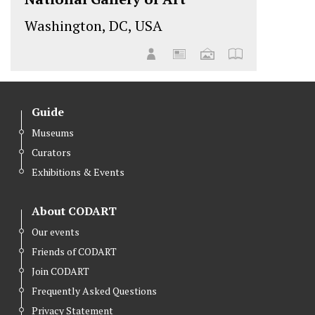
Washington, DC, USA
Guide
Museums
Curators
Exhibitions & Events
About CODART
Our events
Friends of CODART
Join CODART
Frequently Asked Questions
Privacy Statement