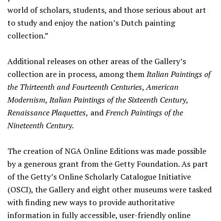
world of scholars, students, and those serious about art
to study and enjoy the nation’s Dutch painting
collection.”
Additional releases on other areas of the Gallery’s
collection are in process, among them
Italian Paintings of
the Thirteenth and Fourteenth Centuries
,
American
Modernism, Italian Paintings of the Sixteenth Century
,
Renaissance Plaquettes
,
and
French Paintings of the
Nineteenth Century.
The creation of NGA Online Editions was made possible
by a generous grant from the Getty Foundation. As part
of the Getty’s Online Scholarly Catalogue Initiative
(OSCI), the Gallery and eight other museums were tasked
with finding new ways to provide authoritative
information in fully accessible, user-friendly online