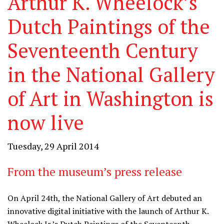
Arthur K. Wheelock’s
Dutch Paintings of the
Seventeenth Century
in the National Gallery
of Art in Washington is
now live
Tuesday, 29 April 2014
From the museum’s press release
On April 24th, the National Gallery of Art debuted an
innovative digital initiative with the launch of Arthur K.