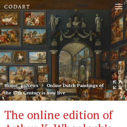
CODART,
Tog
Dutch
nav
and
Flemish
art
in
museums
Home
News
Online Dutch Paintings of
the 17th Century is now live
worldwide
The online edition of