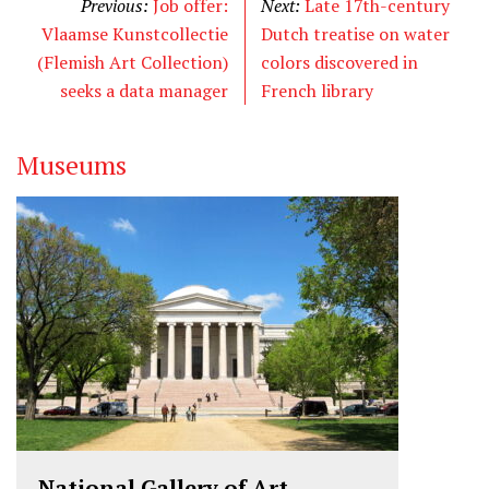
Previous:
Job offer:
Next:
Late 17th-century
Vlaamse Kunstcollectie
Dutch treatise on water
(Flemish Art Collection)
colors discovered in
seeks a data manager
French library
Museums
National Gallery of Art