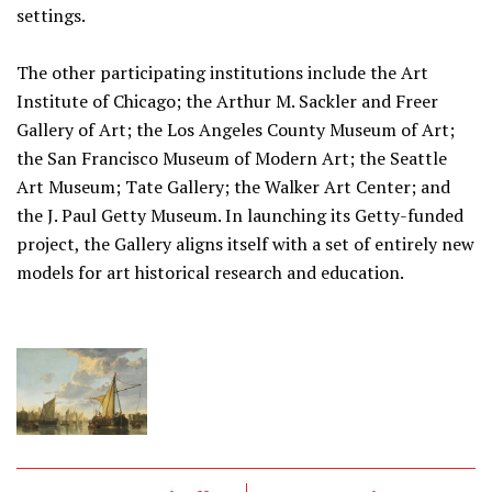
settings.
The other participating institutions include the Art
Institute of Chicago; the Arthur M. Sackler and Freer
Gallery of Art; the Los Angeles County Museum of Art;
the San Francisco Museum of Modern Art; the Seattle
Art Museum; Tate Gallery; the Walker Art Center; and
the J. Paul Getty Museum. In launching its Getty-funded
project, the Gallery aligns itself with a set of entirely new
models for art historical research and education.