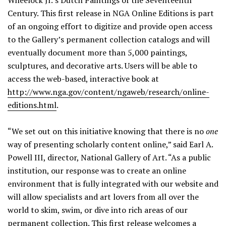
Wheelock Jr.’s Dutch Paintings of the Seventeenth
Century. This first release in NGA Online Editions is part
of an ongoing effort to digitize and provide open access
to the Gallery’s permanent collection catalogs and will
eventually document more than 5,000 paintings,
sculptures, and decorative arts. Users will be able to
access the web-based, interactive book at
http://www.nga.gov/content/ngaweb/research/online-
editions.html
.
“We set out on this initiative knowing that there is no
one
way of presenting scholarly content online,” said Earl A.
Powell III, director, National Gallery of Art. “As a public
institution, our response was to create an online
environment that is fully integrated with our website and
will allow specialists and art lovers from all over the
world to skim, swim, or dive into rich areas of our
permanent collection. This first release welcomes a