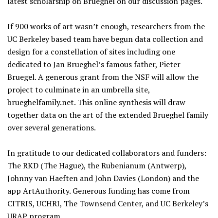
latest scholarship on Brueghel on our discussion pages.
If 900 works of art wasn’t enough, researchers from the
UC Berkeley based team have begun data collection and
design for a constellation of sites including one
dedicated to Jan Brueghel’s famous father, Pieter
Bruegel. A generous grant from the NSF will allow the
project to culminate in an umbrella site,
brueghelfamily.net. This online synthesis will draw
together data on the art of the extended Brueghel family
over several generations.
In gratitude to our dedicated collaborators and funders:
The RKD (The Hague), the Rubenianum (Antwerp),
Johnny van Haeften and John Davies (London) and the
app ArtAuthority. Generous funding has come from
CITRIS, UCHRI, The Townsend Center, and UC Berkeley’s
URAP program.