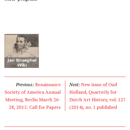
Previous:
Renaissance
Next:
New issue of Oud
Society of America Annual
Holland, Quarterly for
Meeting, Berlin March 26-
Dutch Art History, vol. 127
28, 2015: Call for Papers
(2014), no. 1 published