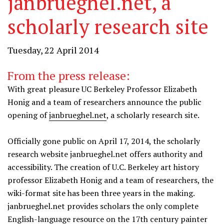
janbrueghel.net, a
scholarly research site
Tuesday, 22 April 2014
From the press release:
With great pleasure UC Berkeley Professor Elizabeth
Honig and a team of researchers announce the public
opening of
janbrueghel.net
, a scholarly research site.
Officially gone public on April 17, 2014, the scholarly
research website janbrueghel.net offers authority and
accessibility. The creation of U.C. Berkeley art history
professor Elizabeth Honig and a team of researchers, the
wiki-format site has been three years in the making.
janbrueghel.net provides scholars the only complete
English-language resource on the 17th century painter