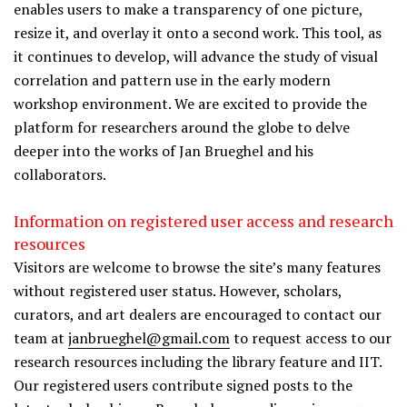
enables users to make a transparency of one picture,
resize it, and overlay it onto a second work. This tool, as
it continues to develop, will advance the study of visual
correlation and pattern use in the early modern
workshop environment. We are excited to provide the
platform for researchers around the globe to delve
deeper into the works of Jan Brueghel and his
collaborators.
Information on registered user access and research
resources
Visitors are welcome to browse the site’s many features
without registered user status. However, scholars,
curators, and art dealers are encouraged to contact our
team at
janbrueghel@gmail.com
to request access to our
research resources including the library feature and IIT.
Our registered users contribute signed posts to the