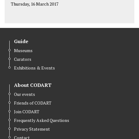
Thursday, 16 March 2017
Guide
Museums
Curators
Exhibitions & Events
About CODART
Our events
Friends of CODART
Join CODART
Frequently Asked Questions
Privacy Statement
Contact