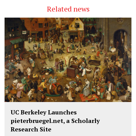
Related news
UC Berkeley Launches
pieterbruegel.net, a Scholarly
Research Site