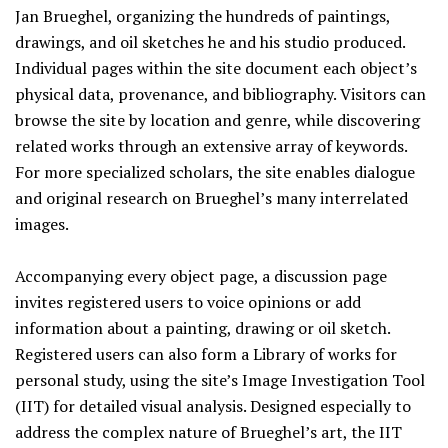
Jan Brueghel, organizing the hundreds of paintings,
drawings, and oil sketches he and his studio produced.
Individual pages within the site document each object’s
physical data, provenance, and bibliography. Visitors can
browse the site by location and genre, while discovering
related works through an extensive array of keywords.
For more specialized scholars, the site enables dialogue
and original research on Brueghel’s many interrelated
images.
Accompanying every object page, a discussion page
invites registered users to voice opinions or add
information about a painting, drawing or oil sketch.
Registered users can also form a Library of works for
personal study, using the site’s Image Investigation Tool
(IIT) for detailed visual analysis. Designed especially to
address the complex nature of Brueghel’s art, the IIT