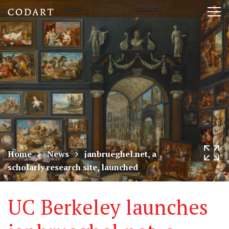
CODART,
Tog
Dutch
nav
and
Flemish
art
in
museums
Home
News
janbrueghel.net, a
scholarly research site, launched
worldwide
UC Berkeley launches