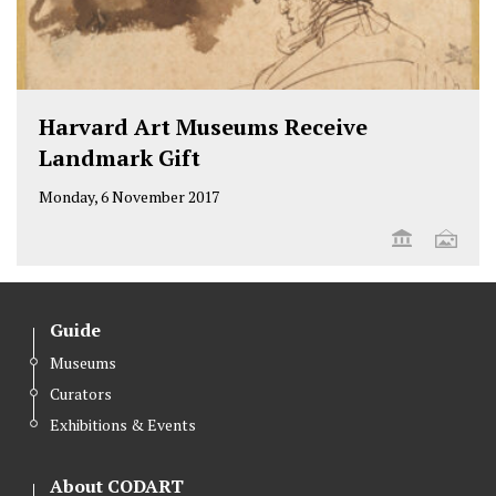
Harvard Art Museums Receive
Landmark Gift
Monday, 6 November 2017
Guide
Museums
Curators
Exhibitions & Events
About CODART