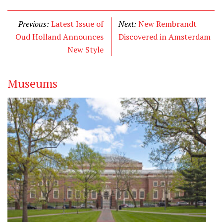
i
c
n
t
e
k
Previous:
Latest Issue of
Next:
New Rembrandt
t
b
e
Oud Holland Announces
Discovered in Amsterdam
e
o
d
New Style
r
o
I
k
n
Museums