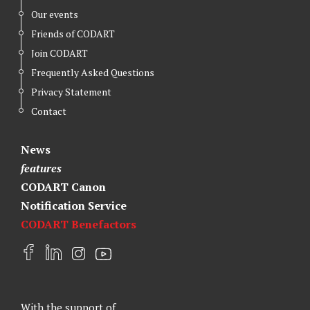
Our events
Friends of CODART
Join CODART
Frequently Asked Questions
Privacy Statement
Contact
News
features
CODART Canon
Notification Service
CODART Benefactors
F
L
I
Y
a
i
n
o
c
n
s
u
e
k
t
t
With the support of