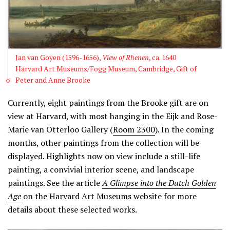
Jan van Goyen (1596-1656),
View of Rhenen
, ca. 1640
Harvard Art Museums/Fogg Museum, Cambridge, Gift of
Peter and Anne Brooke
Currently, eight paintings from the Brooke gift are on
view at Harvard, with most hanging in the Eijk and Rose-
Marie van Otterloo Gallery (
Room 2300
). In the coming
months, other paintings from the collection will be
displayed. Highlights now on view include a still-life
painting, a convivial interior scene, and landscape
paintings. See the article
A Glimpse into the Dutch Golden
Age
on the Harvard Art Museums website for more
details about these selected works.