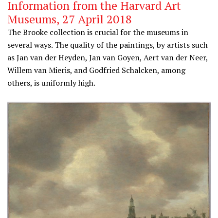
Information from the Harvard Art
Museums, 27 April 2018
The Brooke collection is crucial for the museums in
several ways. The quality of the paintings, by artists such
as Jan van der Heyden, Jan van Goyen, Aert van der Neer,
Willem van Mieris, and Godfried Schalcken, among
others, is uniformly high.