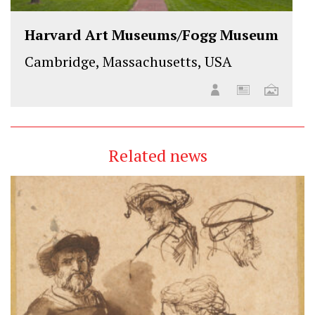
Harvard Art Museums/Fogg Museum
Cambridge, Massachusetts, USA
Related news