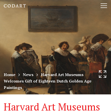
CODART,
Tog
Dutch
nav
and
Flemish
art
in
museums
Home
News
Harvard Art Museums
Welcomes Gift of Eighteen Dutch Golden Age
worldwide
Paintings
Harvard Art Museums