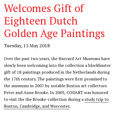
Welcomes Gift of
Eighteen Dutch
Golden Age Paintings
Tuesday, 15 May 2018
Over the past two years, the Harvard Art Museums have
slowly been welcoming into the collection a blockbuster
gift of 18 paintings produced in the Netherlands during
the 17th century. The paintings were first promised to
the museums in 2007 by notable Boston art collectors
Peter and Anne Brooke. In 2003, CODART was honored
to visit the the Brooke-collection during a
study trip to
Boston, Cambridge, and Worcester
.