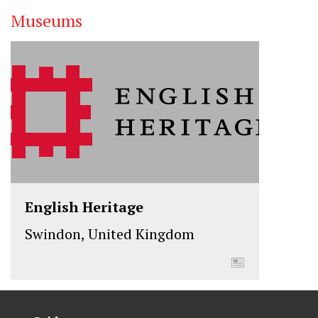
Museums
English Heritage
Swindon, United Kingdom