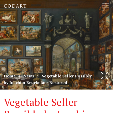
CODART,
Tog
Dutch
nav
and
Flemish
art
in
museums
Home
News
Vegetable Seller Possibly
by Joachim Beuckelaer Restored
worldwide
Vegetable Seller