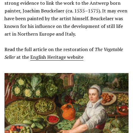
strong evidence to link the work to the Antwerp born
painter, Joachim Beuckelaer (ca. 1535–1575). It may even
have been painted by the artist himself. Beuckelaer was
known for his influence on the development of still life
art in Northern Europe and Italy.
Read the full article on the restoration of
The Vegetable
Seller
at the
English Heritage website