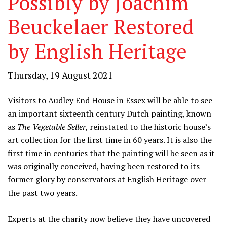
Possibly by Joachim
Beuckelaer Restored
by English Heritage
Thursday, 19 August 2021
Visitors to Audley End House in Essex will be able to see
an important sixteenth century Dutch painting, known
as
The Vegetable Seller
, reinstated to the historic house’s
art collection for the first time in 60 years. It is also the
first time in centuries that the painting will be seen as it
was originally conceived, having been restored to its
former glory by conservators at English Heritage over
the past two years.
Experts at the charity now believe they have uncovered