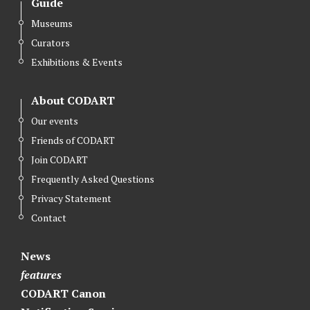
Guide
Museums
Curators
Exhibitions & Events
About CODART
Our events
Friends of CODART
Join CODART
Frequently Asked Questions
Privacy Statement
Contact
News
features
CODART Canon