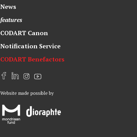
News
features
CODART Canon
Notification Service
CODART Benefactors
F
L
I
Y
a
i
n
o
Website made possible by
c
n
s
u
e
k
t
t
b
e
a
u
o
d
g
b
o
I
r
e