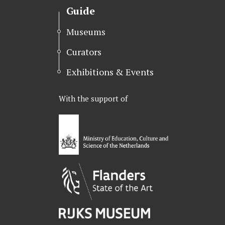
Guide
Museums
Curators
Exhibitions & Events
With the support of