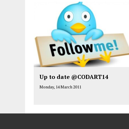
Up to date @CODART14
Monday, 14 March 2011