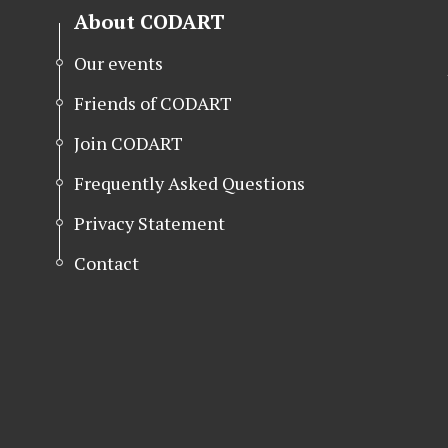
About CODART
Our events
Friends of CODART
Join CODART
Frequently Asked Questions
Privacy Statement
Contact