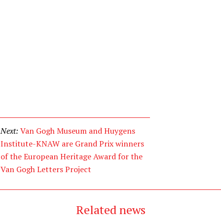
Next:
Van Gogh Museum and Huygens
Institute-KNAW are Grand Prix winners
of the European Heritage Award for the
Van Gogh Letters Project
Related news