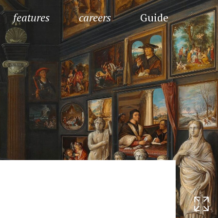
features
careers
Guide