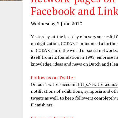
Facebook and Lin
Wednesday, 2 June 2010
Yesterday, at the last day of a very succes
on digitization, CODART announced a further s
of CODART into the world of social networks
itself from its foundation in 1998, embrace 
knowledge, ideas and news on Dutch and Flem
Follow us on Twitter
On our Twitter-account
http://twitter.com/
notifications of exhibitions, symposia and oth
tweets as well, to keep followers completely 
Flemish art.