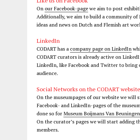
Like us on Facebook
On
our Facebook-page
we aim to post exhibit
Additionally, we aim to build a community of 
ideas and news on Dutch and Flemish art wor
LinkedIn
CODART has a
company page on LinkedIn
whi
CODART curators is already active on LinkedIn
LinkedIn, like Facebook and Twitter to bring 
audience.
Social Networks on the CODART websit
On the museumpages of our website we will sta
Facebook- and LinkedIn-pages of the museums.
done so for
Museum Boijmans Van Beuningen
On the curator’s pages we will start adding 
members.