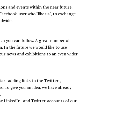
ions and events within the near future.
Facebook-user who "like us", to exchange
ldwide.
ch you can follow. A great number of
. In the future we would like to use
our news and exhibitions to an even wider
e
rt adding links to the Twitter-,
 To give you an idea, we have already
.
the LinkedIn- and Twitter-accounts of our