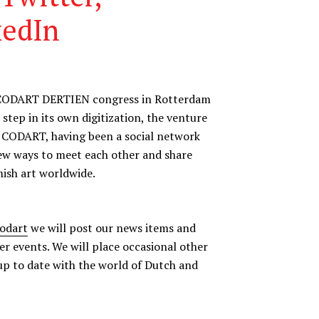
kedIn
ful CODART DERTIEN congress in Rotterdam
tep in its own digitization, the venture
. CODART, having been a social network
new ways to meet each other and share
ish art worldwide.
codart
we will post our news items and
er events. We will place occasional other
up to date with the world of Dutch and