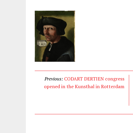
Previous:
CODART DERTIEN congress
opened in the Kunsthal in Rotterdam