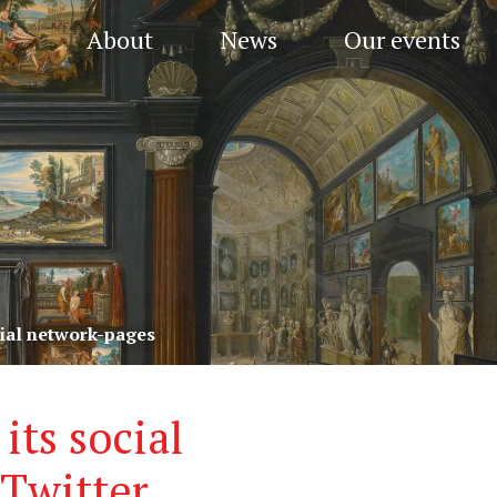
About
News
Our events
ial network-pages
ts social
Twitter,