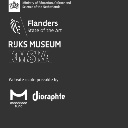
k
n
a
m
Website made possible by