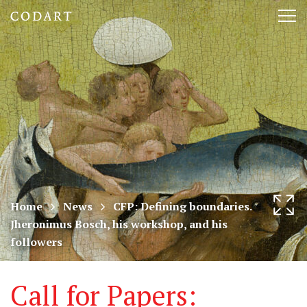
CODART,
Tog
Dutch
nav
and
Flemish
art
in
museums
Home
News
CFP: Defining boundaries.
Jheronimus Bosch, his workshop, and his
worldwide
followers
Call for Papers: