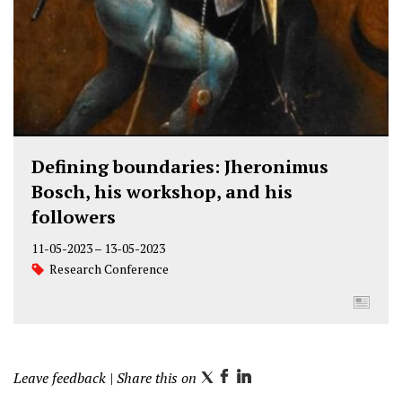
Defining boundaries: Jheronimus
Bosch, his workshop, and his
followers
11-05-2023
–
13-05-2023
Research Conference
Leave feedback
| Share this on
T
F
L