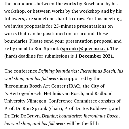
the boundaries between the works by Bosch and by his
workshop, or between works by the workshop and by his
followers, are sometimes hard to draw. For this meeting,
we invite proposals for 25-minute presentations on
works that can be positioned on, or around, these
boundaries. Please send your presentation proposal and
xv by email to Ron Spronk (
spronkr@queensu.ca
). The
(hard) deadline for submissions is
1 December 2021
.
The conference
Defining boundaries: Jheronimus Bosch, his
workshop, and his followers
is supported by the
Jheronimus Bosch Art Center
(JBAC), the City of
’s‑Hertogenbosch, Het huis van Bosch, and Radboud
University Nijmegen. Conference Committee consists of
Prof. Dr. Ron Spronk (chair), Prof. Dr. Jos Koldeweij, and
Dr. Eric De Bruyn.
Defining boundaries: Jheronimus Bosch,
his workshop, and his followers
will be the fifth