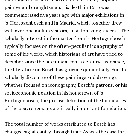
painter and draughtsman. His death in 1516 was
commemorated five years ago with major exhibitions in
‘s-Hertogenbosch and in Madrid, which together drew
well over one million visitors, an astonishing success. The
scholarly interest in the master from ‘s-Hertogenbosch
typically focuses on the often-peculiar iconography of
some of his works, which historians of art have tried to
decipher since the late ninenteenth century. Ever since,
the literature on Bosch has grown exponentially. For the
scholarly discourse of these paintings and drawings,
whether focused on iconography, Bosch’s patrons, or his
socioeconomic position in his hometown of ‘s-
Hertogenbosch, the precise definition of the boundaries
of the oeuvre remains a critically important foundation.
The total number of works attributed to Bosch has
changed significantly through time. As was the case for