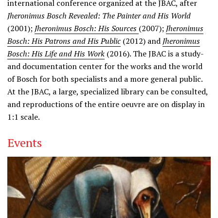
international conference organized at the JBAC, after
Jheronimus Bosch Revealed: The Painter and His World
(2001);
Jheronimus Bosch: His Sources
(2007);
Jheronimus
Bosch: His Patrons and His Public
(2012) and
Jheronimus
Bosch: His Life and His Work
(2016). The JBAC is a study-
and documentation center for the works and the world
of Bosch for both specialists and a more general public.
At the JBAC, a large, specialized library can be consulted,
and reproductions of the entire oeuvre are on display in
1:1 scale.
Events