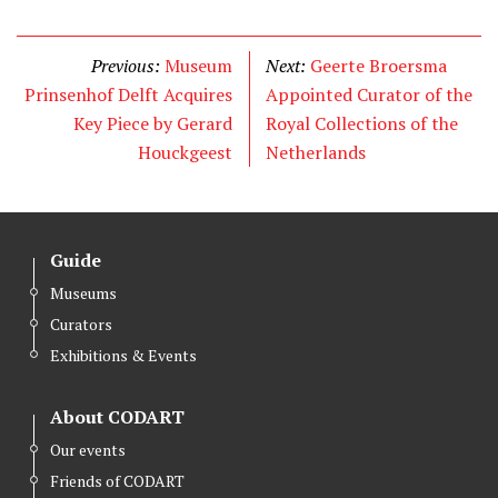
w
a
i
i
c
n
t
e
k
Previous:
Museum
Next:
Geerte Broersma
t
b
e
Prinsenhof Delft Acquires
Appointed Curator of the
e
o
d
Key Piece by Gerard
Royal Collections of the
r
o
I
Houckgeest
Netherlands
k
n
Guide
Museums
Curators
Exhibitions & Events
About CODART
Our events
Friends of CODART