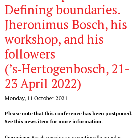
Defining boundaries.
Jheronimus Bosch, his
workshop, and his
followers
(’s‑Hertogenbosch, 21-
23 April 2022)
Monday, 11 October 2021
Please note that this conference has been postponed.
See
this news
item for more information.
Jheronimus Bosch remains an exceptionally popular