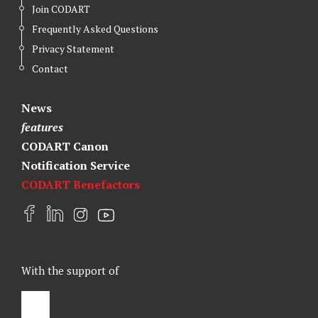
Join CODART
Frequently Asked Questions
Privacy Statement
Contact
News
features
CODART Canon
Notification Service
CODART Benefactors
F
L
I
Y
a
i
n
o
c
n
s
u
e
k
t
t
With the support of
b
e
a
u
o
d
g
b
o
I
r
e