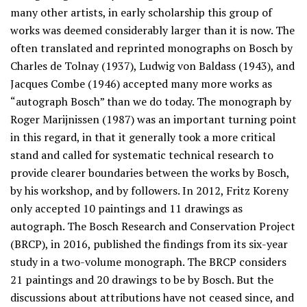
many other artists, in early scholarship this group of
works was deemed considerably larger than it is now. The
often translated and reprinted monographs on Bosch by
Charles de Tolnay (1937), Ludwig von Baldass (1943), and
Jacques Combe (1946) accepted many more works as
“autograph Bosch” than we do today. The monograph by
Roger Marijnissen (1987) was an important turning point
in this regard, in that it generally took a more critical
stand and called for systematic technical research to
provide clearer boundaries between the works by Bosch,
by his workshop, and by followers. In 2012, Fritz Koreny
only accepted 10 paintings and 11 drawings as
autograph. The Bosch Research and Conservation Project
(BRCP), in 2016, published the findings from its six-year
study in a two-volume monograph. The BRCP considers
21 paintings and 20 drawings to be by Bosch. But the
discussions about attributions have not ceased since, and