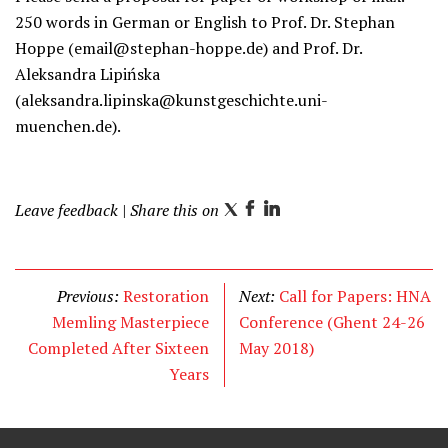
250 words in German or English to Prof. Dr. Stephan
Hoppe (email@stephan-hoppe.de) and Prof. Dr.
Aleksandra Lipińska
(aleksandra.lipinska@kunstgeschichte.uni-
muenchen.de).
Leave feedback
| Share this on
T
F
L
w
a
i
i
c
n
t
e
k
Previous:
Restoration
Next:
Call for Papers: HNA
t
b
e
Memling Masterpiece
Conference (Ghent 24-26
e
o
d
Completed After Sixteen
May 2018)
r
o
I
Years
k
n