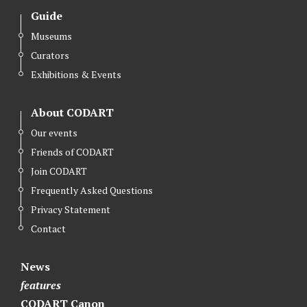
Guide
Museums
Curators
Exhibitions & Events
About CODART
Our events
Friends of CODART
Join CODART
Frequently Asked Questions
Privacy Statement
Contact
News
features
CODART Canon