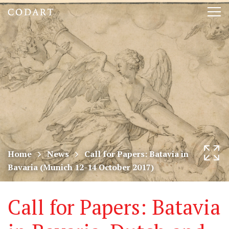
CODART,
Tog
Dutch
nav
and
Flemish
art
in
museums
Home
News
Call for Papers: Batavia in
Bavaria (Munich 12-14 October 2017)
worldwide
Call for Papers: Batavia