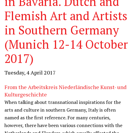
in Bavaria. Dutch and
Flemish Art and Artists
in Southern Germany
(Munich 12-14 October
2017)
Tuesday, 4 April 2017
From the Arbeitskreis Niederländische Kunst- und
Kulturgeschichte
When talking about transnational inspirations for the
arts and culture in southern Germany, Italy is often
named as the first reference. For many centuries,
however, there have been various connections with the