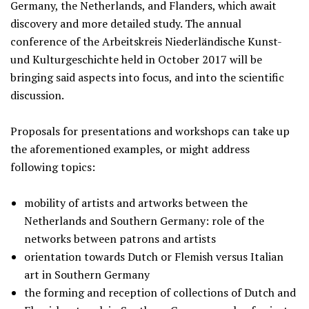
Germany, the Netherlands, and Flanders, which await
discovery and more detailed study. The annual
conference of the Arbeitskreis Niederländische Kunst-
und Kulturgeschichte held in October 2017 will be
bringing said aspects into focus, and into the scientific
discussion.
Proposals for presentations and workshops can take up
the aforementioned examples, or might address
following topics:
mobility of artists and artworks between the
Netherlands and Southern Germany: role of the
networks between patrons and artists
orientation towards Dutch or Flemish versus Italian
art in Southern Germany
the forming and reception of collections of Dutch and