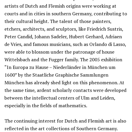
artists of Dutch and Flemish origins were working at
courts and in cities in southern Germany, contributing to
their cultural height. The talent of those painters,
etchers, architects, and sculptors, like Friedrich Sustris,
Peter Candid, Johann Sadeler, Hubert Gerhard, Adriaen
de Vries, and famous musicians, such as Orlando di Lasso,
were able to blossom under the patronage of house
Wittelsbach and the Fugger family. The 2005 exhibition
“In Europa zu Hause – Niederländer in München um
1600” by the Staatliche Graphische Sammlungen
München has already shed light on this phenomenon. At
the same time, ardent scholarly contacts were developed
between the intellectual centers of Ulm and Leiden,
especially in the fields of mathematics.
The continuing interest for Dutch and Flemish art is also
reflected in the art collections of Southern Germany.