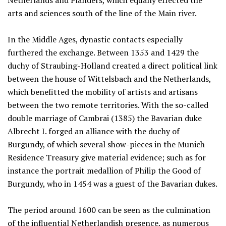
Netherlands and Flanders, which equally effected the
arts and sciences south of the line of the Main river.
In the Middle Ages, dynastic contacts especially
furthered the exchange. Between 1353 and 1429 the
duchy of Straubing-Holland created a direct political link
between the house of Wittelsbach and the Netherlands,
which benefitted the mobility of artists and artisans
between the two remote territories. With the so-called
double marriage of Cambrai (1385) the Bavarian duke
Albrecht I. forged an alliance with the duchy of
Burgundy, of which several show-pieces in the Munich
Residence Treasury give material evidence; such as for
instance the portrait medallion of Philip the Good of
Burgundy, who in 1454 was a guest of the Bavarian dukes.
The period around 1600 can be seen as the culmination
of the influential Netherlandish presence, as numerous