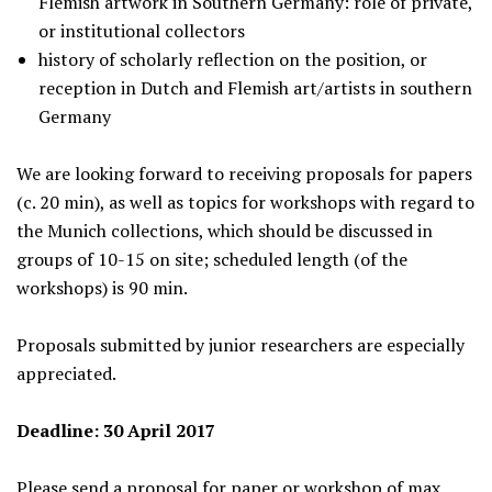
Flemish artwork in Southern Germany: role of private,
or institutional collectors
history of scholarly reflection on the position, or
reception in Dutch and Flemish art/artists in southern
Germany
We are looking forward to receiving proposals for papers
(c. 20 min), as well as topics for workshops with regard to
the Munich collections, which should be discussed in
groups of 10-15 on site; scheduled length (of the
workshops) is 90 min.
Proposals submitted by junior researchers are especially
appreciated.
Deadline: 30 April 2017
Please send a proposal for paper or workshop of max.