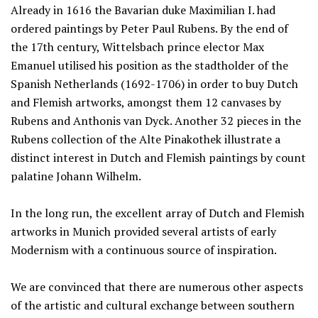
Already in 1616 the Bavarian duke Maximilian I. had
ordered paintings by Peter Paul Rubens. By the end of
the 17th century, Wittelsbach prince elector Max
Emanuel utilised his position as the stadtholder of the
Spanish Netherlands (1692-1706) in order to buy Dutch
and Flemish artworks, amongst them 12 canvases by
Rubens and Anthonis van Dyck. Another 32 pieces in the
Rubens collection of the Alte Pinakothek illustrate a
distinct interest in Dutch and Flemish paintings by count
palatine Johann Wilhelm.
In the long run, the excellent array of Dutch and Flemish
artworks in Munich provided several artists of early
Modernism with a continuous source of inspiration.
We are convinced that there are numerous other aspects
of the artistic and cultural exchange between southern