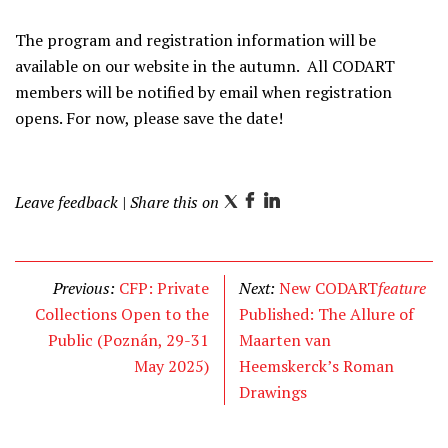
The program and registration information will be
available on our website in the autumn. All CODART
members will be notified by email when registration
opens. For now, please save the date!
Leave feedback
| Share this on
T
F
L
w
a
i
i
c
n
t
e
k
Previous:
CFP: Private
Next:
New CODART
feature
t
b
e
Collections Open to the
Published: The Allure of
e
o
d
Public (Poznán, 29-31
Maarten van
r
o
I
May 2025)
Heemskerck’s Roman
k
n
Drawings