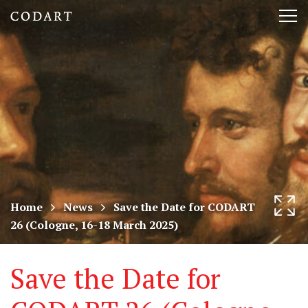
CODART,
Tog
Dutch
nav
and
Flemish
art
in
museums
Home
News
Save the Date for CODART
26 (Cologne, 16-18 March 2025)
worldwide
Save the Date for