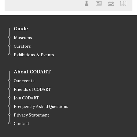
Guide
Museums
Curators
Exhibitions & Events
About CODART
Our events
Friends of CODART
Join CODART
Frequently Asked Questions
Privacy Statement
Contact