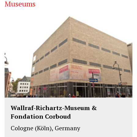
Museums
Wallraf-Richartz-Museum &
Fondation Corboud
Cologne (Köln), Germany