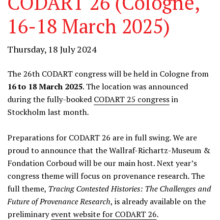
CODART 26 (Cologne,
16-18 March 2025)
Thursday, 18 July 2024
The 26th CODART congress will be held in Cologne from
16 to 18 March 2025
. The location was announced
during the fully-booked
CODART 25 congress
in
Stockholm last month.
Preparations for CODART 26 are in full swing. We are
proud to announce that the Wallraf-Richartz-Museum &
Fondation Corboud will be our main host. Next year’s
congress theme will focus on provenance research. The
full theme,
Tracing Co
ntested
Histories:
T
he Challenges
and
Future of
Provenance Research
, is already available on the
preliminary
event website for CODART 26
.