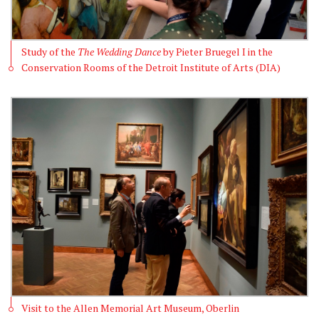
Study of the
The Wedding Dance
by Pieter Bruegel I in the
Conservation Rooms of the Detroit Institute of Arts (DIA)
Visit to the Allen Memorial Art Museum, Oberlin