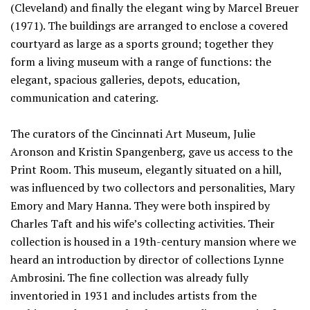
(Cleveland) and finally the elegant wing by Marcel Breuer
(1971). The buildings are arranged to enclose a covered
courtyard as large as a sports ground; together they
form a living museum with a range of functions: the
elegant, spacious galleries, depots, education,
communication and catering.
The curators of the Cincinnati Art Museum, Julie
Aronson and Kristin Spangenberg, gave us access to the
Print Room. This museum, elegantly situated on a hill,
was influenced by two collectors and personalities, Mary
Emory and Mary Hanna. They were both inspired by
Charles Taft and his wife’s collecting activities. Their
collection is housed in a 19th-century mansion where we
heard an introduction by director of collections Lynne
Ambrosini. The fine collection was already fully
inventoried in 1931 and includes artists from the