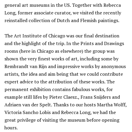
general art museums in the US. Together with Rebecca
Long, former associate curator, we visited the recently
reinstalled collection of Dutch and Flemish paintings.
The Art Institute of Chicago was our final destination
and the highlight of the trip. In the Prints and Drawings
rooms (here in Chicago as elsewhere) the group was
shown the very finest works of art, including some by
Rembrandt van Rijn and impressive works by anonymous
artists, the idea and aim being that we could contribute
expert advice to the attribution of these works. The
permanent exhibition contains fabulous works, for
example still lifes by Pieter Claesz., Frans Snijders and
Adriaen van der Spelt. Thanks to our hosts Martha Wolff,
Victoria Sancho Lobis and Rebecca Long, we had the
great privilege of visiting the museum before opening
hours.