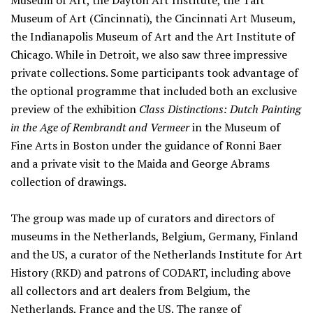
Museum of Art, the Dayton Art Institute, the Taft
Museum of Art (Cincinnati), the Cincinnati Art Museum,
the Indianapolis Museum of Art and the Art Institute of
Chicago. While in Detroit, we also saw three impressive
private collections. Some participants took advantage of
the optional programme that included both an exclusive
preview of the exhibition
Class Distinctions: Dutch Painting
in the Age of Rembrandt and Vermeer
in the Museum of
Fine Arts in Boston under the guidance of Ronni Baer
and a private visit to the Maida and George Abrams
collection of drawings.
The group was made up of curators and directors of
museums in the Netherlands, Belgium, Germany, Finland
and the US, a curator of the Netherlands Institute for Art
History (RKD) and patrons of CODART, including above
all collectors and art dealers from Belgium, the
Netherlands, France and the US. The range of