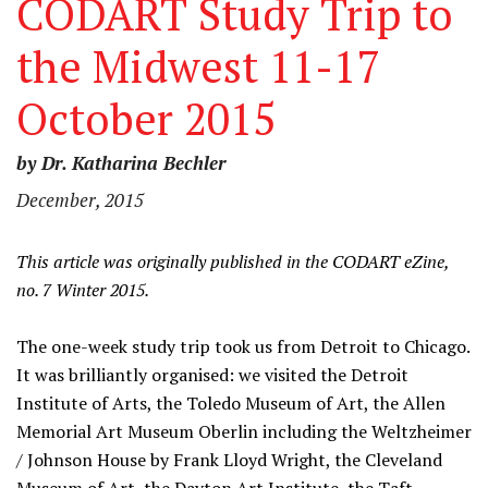
CODART Study Trip to
the Midwest 11-17
October 2015
by Dr. Katharina Bechler
December, 2015
This article was originally published in the CODART eZine,
no. 7 Winter 2015.
The one-week study trip took us from Detroit to Chicago.
It was brilliantly organised: we visited the Detroit
Institute of Arts, the Toledo Museum of Art, the Allen
Memorial Art Museum Oberlin including the Weltzheimer
/ Johnson House by Frank Lloyd Wright, the Cleveland