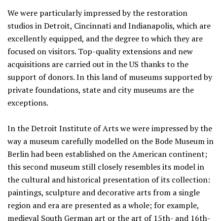
We were particularly impressed by the restoration
studios in Detroit, Cincinnati and Indianapolis, which are
excellently equipped, and the degree to which they are
focused on visitors. Top-quality extensions and new
acquisitions are carried out in the US thanks to the
support of donors. In this land of museums supported by
private foundations, state and city museums are the
exceptions.
In the Detroit Institute of Arts we were impressed by the
way a museum carefully modelled on the Bode Museum in
Berlin had been established on the American continent;
this second museum still closely resembles its model in
the cultural and historical presentation of its collection:
paintings, sculpture and decorative arts from a single
region and era are presented as a whole; for example,
medieval South German art or the art of 15th- and 16th-