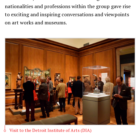
nationalities and professions within the group gave rise
to exciting and inspiring conversations and viewpoints
on art works and museums.
Visit to the Detroit Institute of Arts (DIA)