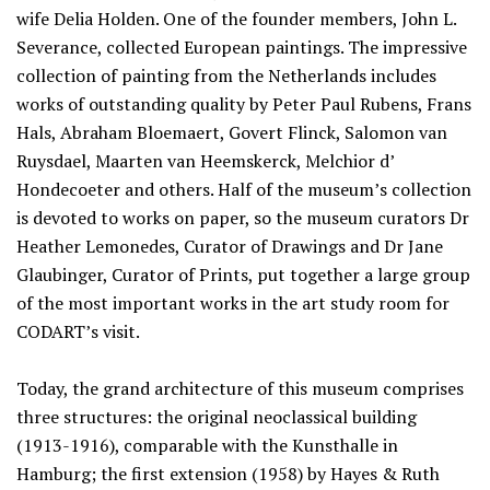
wife Delia Holden. One of the founder members, John L.
Severance, collected European paintings. The impressive
collection of painting from the Netherlands includes
works of outstanding quality by Peter Paul Rubens, Frans
Hals, Abraham Bloemaert, Govert Flinck, Salomon van
Ruysdael, Maarten van Heemskerck, Melchior d’
Hondecoeter and others. Half of the museum’s collection
is devoted to works on paper, so the museum curators Dr
Heather Lemonedes, Curator of Drawings and Dr Jane
Glaubinger, Curator of Prints, put together a large group
of the most important works in the art study room for
CODART’s visit.
Today, the grand architecture of this museum comprises
three structures: the original neoclassical building
(1913-1916), comparable with the Kunsthalle in
Hamburg; the first extension (1958) by Hayes & Ruth