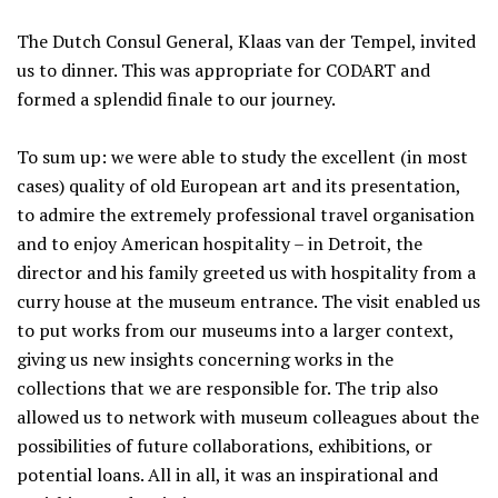
The Dutch Consul General, Klaas van der Tempel, invited
us to dinner. This was appropriate for CODART and
formed a splendid finale to our journey.
To sum up: we were able to study the excellent (in most
cases) quality of old European art and its presentation,
to admire the extremely professional travel organisation
and to enjoy American hospitality – in Detroit, the
director and his family greeted us with hospitality from a
curry house at the museum entrance. The visit enabled us
to put works from our museums into a larger context,
giving us new insights concerning works in the
collections that we are responsible for. The trip also
allowed us to network with museum colleagues about the
possibilities of future collaborations, exhibitions, or
potential loans. All in all, it was an inspirational and