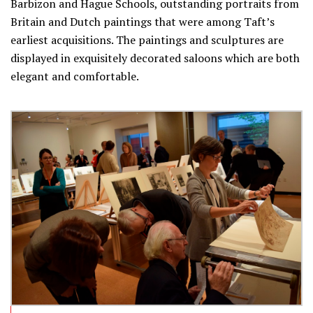
Barbizon and Hague Schools, outstanding portraits from
Britain and Dutch paintings that were among Taft’s
earliest acquisitions. The paintings and sculptures are
displayed in exquisitely decorated saloons which are both
elegant and comfortable.