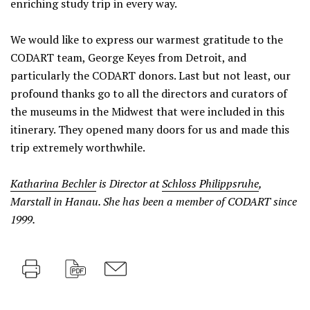
enriching study trip in every way.
We would like to express our warmest gratitude to the
CODART team, George Keyes from Detroit, and
particularly the CODART donors. Last but not least, our
profound thanks go to all the directors and curators of
the museums in the Midwest that were included in this
itinerary. They opened many doors for us and made this
trip extremely worthwhile.
Katharina Bechler
is Director at
Schloss Philippsruhe
,
Marstall in Hanau. She has been a member of CODART since
1999.
Print
PDF
M
a