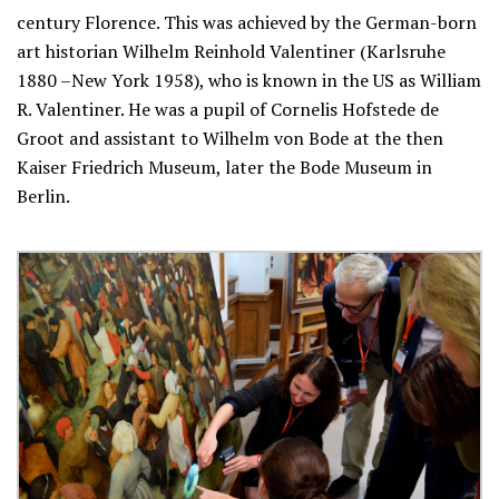
century Florence. This was achieved by the German-born
art historian Wilhelm Reinhold Valentiner (Karlsruhe
1880 –New York 1958), who is known in the US as William
R. Valentiner. He was a pupil of Cornelis Hofstede de
Groot and assistant to Wilhelm von Bode at the then
Kaiser Friedrich Museum, later the Bode Museum in
Berlin.