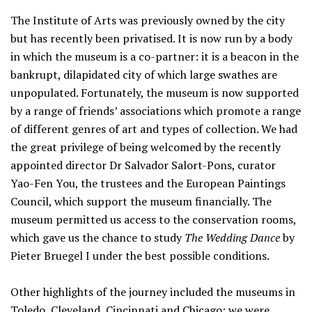
The Institute of Arts was previously owned by the city
but has recently been privatised. It is now run by a body
in which the museum is a co-partner: it is a beacon in the
bankrupt, dilapidated city of which large swathes are
unpopulated. Fortunately, the museum is now supported
by a range of friends’ associations which promote a range
of different genres of art and types of collection. We had
the great privilege of being welcomed by the recently
appointed director Dr Salvador Salort-Pons, curator
Yao-Fen You, the trustees and the European Paintings
Council, which support the museum financially. The
museum permitted us access to the conservation rooms,
which gave us the chance to study
The Wedding Dance
by
Pieter Bruegel I under the best possible conditions.
Other highlights of the journey included the museums in
Toledo, Cleveland, Cincinnati and Chicago; we were