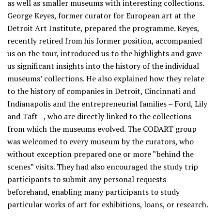
as well as smaller museums with interesting collections.
George Keyes, former curator for European art at the
Detroit Art Institute, prepared the programme. Keyes,
recently retired from his former position, accompanied
us on the tour, introduced us to the highlights and gave
us significant insights into the history of the individual
museums’ collections. He also explained how they relate
to the history of companies in Detroit, Cincinnati and
Indianapolis and the entrepreneurial families – Ford, Lily
and Taft –, who are directly linked to the collections
from which the museums evolved. The CODART group
was welcomed to every museum by the curators, who
without exception prepared one or more “behind the
scenes” visits. They had also encouraged the study trip
participants to submit any personal requests
beforehand, enabling many participants to study
particular works of art for exhibitions, loans, or research.