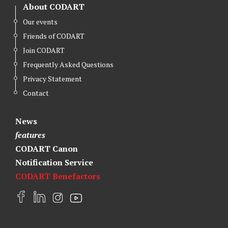
About CODART
Our events
Friends of CODART
Join CODART
Frequently Asked Questions
Privacy Statement
Contact
News
features
CODART Canon
Notification Service
CODART Benefactors
F
L
I
Y
a
i
n
o
c
n
s
u