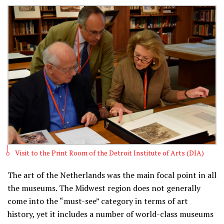
Visit to the Print Room of the Detroit Institute of Arts (DIA)
The art of the Netherlands was the main focal point in all
the museums. The Midwest region does not generally
come into the “must-see” category in terms of art
history, yet it includes a number of world-class museums