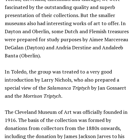
fascinated by the outstanding quality and superb
presentation of their collections. But the smaller
museums also had interesting works of art to offer. In
Dayton and Oberlin, some Dutch and Flemish treasures
were prepared for study purposes by Aimee Marcereau
DeGalan (Dayton) and Andria Derstine and Andaleeb
Banta (Oberlin).
In Toledo, the group was treated to a very good
introduction by Larry Nichols, who also prepared a
special view of the
Salamanca Triptych
by Jan Gossaert
and the
Morrison Triptych
.
The Cleveland Museum of Art was officially founded in
1916. The basis of the collection was formed by
donations from collectors from the 1880s onwards,
including the donation by James Jackson Jarves to his