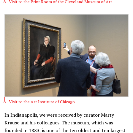
Visit to the Print Room of the Cleveland Museum of Art
Visit to the Art Institute of Chicago
In Indianapolis, we were received by curator Marty
Krause and his colleagues. The museum, which was
founded in 1883, is one of the ten oldest and ten largest