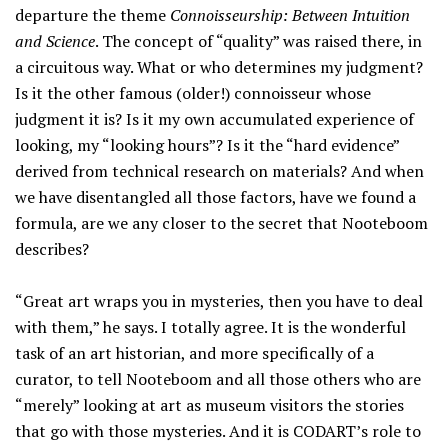
departure the theme
Connoisseurship: Between Intuition
and Science
. The concept of “quality” was raised there, in
a circuitous way. What or who determines my judgment?
Is it the other famous (older!) connoisseur whose
judgment it is? Is it my own accumulated experience of
looking, my “looking hours”? Is it the “hard evidence”
derived from technical research on materials? And when
we have disentangled all those factors, have we found a
formula, are we any closer to the secret that Nooteboom
describes?
“Great art wraps you in mysteries, then you have to deal
with them,” he says. I totally agree. It is the wonderful
task of an art historian, and more specifically of a
curator, to tell Nooteboom and all those others who are
“merely” looking at art as museum visitors the stories
that go with those mysteries. And it is CODART’s role to