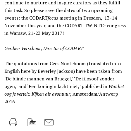
continue to nurture and inspire curators as they fulfill
this task. So please save the dates of two upcoming
events: the
CODART
focus
meeting
in Dresden, 13-14
November this year, and the
CODART TWINTIG congress
in Warsaw, 21-23 May 2017!
Gerdien Verschoor, Director of CODART
The quotations from Cees Nooteboom (translated into
English here by Beverley Jackson) have been taken from
‘De blinde mannen van Bruegel,’ ‘De filosoof zonder
ogen,’ and ‘Een koningin lacht niet,’ published in
Wat het
oog je vertelt: Kijken als avontuur
, Amsterdam/Antwerp
2016
Print
PDF
M