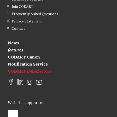
Join CODART
Frequently Asked Questions
Privacy Statement
Contact
News
features
CODART Canon
Notification Service
CODART Benefactors
F
L
I
Y
a
i
n
o
c
n
s
u
e
k
t
t
With the support of
b
e
a
u
o
d
g
b
o
I
r
e