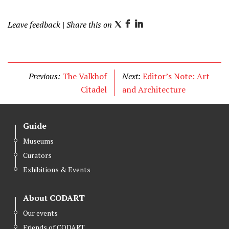
a
Leave feedback
| Share this on
i
T
F
L
l
w
a
i
i
c
n
t
e
k
Previous:
The Valkhof
Next:
Editor’s Note: Art
t
b
e
Citadel
and Architecture
e
o
d
r
o
I
k
n
Guide
Museums
Curators
Exhibitions & Events
About CODART
Our events
Friends of CODART