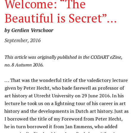
Welcome: “The
Beautiful is Secret”…
by Gerdien Verschoor
September, 2016
This article was originally published in the CODART eZine,
no. 8 Autumn 2016.
. . . That was the wonderful title of the valedictory lecture
given by Peter Hecht, who bade farewell as professor of
art history at Utrecht University on 29 June 2016. In his
lecture he took us on a lightning tour of his career in art
history and the developments in Dutch art history. Just as
I borrowed the title of my Foreword from Peter Hecht,
he in turn borrowed it from Jan Emmens, who added