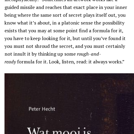
guided missile and reaches that exact place in your inner
being where the same sort of secret plays itself out, you
know what it’s about, in a platonic sense the possibility
exists that you may at some point find a formula for it,
you have to keep looking for it, but until you’ve found it
you must not shroud the secret, and you must certainly
not insult it by thinking up some
rough-and-
ready
formula for it. Look, listen, read: it always works.”