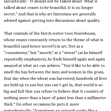
sarcastically: “It should not be talked about. What is
talked about ceases to be beautiful. It is no longer
secret.” And that is why art historians are generally
advised against getting into discussions about quality.
That reminds of the Dutch writer Cees Nooteboom,
whose essays constantly return to the theme of what is
beautiful (and hence secret?) in art. Not as a
“connoisseur,” but “merely” as a “viewer” (as he himself
repeatedly emphasizes), he finds himself again and again
amazed at what art can achieve. “You’d like to be able to
smell the hay between the men and women in the grass,
that day when the wheat was harvested, hundreds of lives
are held up to you but you can’t get in, that world is so
big and full that you refuse to believe that it consists of
nothing more than a layer of paint less than a millimeter
thick.” On other occasions he puts it more
metaphysically: “Sometimes an artwork works like a