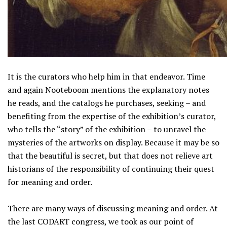
It is the curators who help him in that endeavor. Time
and again Nooteboom mentions the explanatory notes
he reads, and the catalogs he purchases, seeking – and
benefiting from the expertise of the exhibition’s curator,
who tells the “story” of the exhibition – to unravel the
mysteries of the artworks on display. Because it may be so
that the beautiful is secret, but that does not relieve art
historians of the responsibility of continuing their quest
for meaning and order.
There are many ways of discussing meaning and order. At
the last CODART congress, we took as our point of