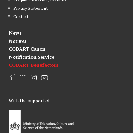
Privacy Statement
Contact
News
features
CODART Canon
Notification Service
CODART Benefactors
F
L
I
Y
a
i
n
o
c
n
s
u
e
k
t
t
With the support of
b
e
a
u
o
d
g
b
o
I
r
e
k
n
a
m