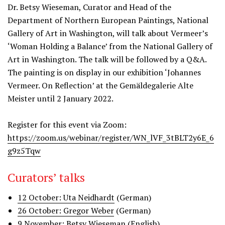
Dr. Betsy Wieseman, Curator and Head of the
Department of Northern European Paintings, National
Gallery of Art in Washington, will talk about Vermeer’s
‘Woman Holding a Balance’ from the National Gallery of
Art in Washington. The talk will be followed by a Q&A.
The painting is on display in our exhibition ‘Johannes
Vermeer. On Reflection’ at the Gemäldegalerie Alte
Meister until 2 January 2022.
Register for this event via Zoom:
https://zoom.us/webinar/register/WN_lVF_3tBLT2y6E_6
g9z5Tqw
Curators’ talks
12 October: Uta Neidhardt
(German)
26 October: Gregor Weber
(German)
9 November: Betsy Wieseman
(English)