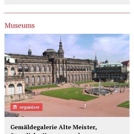
Museums
organizer
Gemäldegalerie Alte Meister,