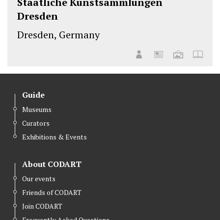
Staatliche Kunstsammlungen
Dresden
Dresden, Germany
Guide
Museums
Curators
Exhibitions & Events
About CODART
Our events
Friends of CODART
Join CODART
Frequently Asked Questions