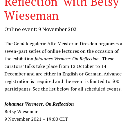
Reflection’ with Betsy
Wieseman
Online event: 9 November 2021
The Gemäldegalerie Alte Meister in Dresden organizes a
seven-part series of online lectures on the occasion of
the exhibition
Johannes Vermeer. On Reflection
.
These
curators’ talks take place from 12 October to 14
December and are either in English or German. Advance
registration is required and the event is limited to 500
participants. See the list below for all scheduled events.
Johannes Vermeer. On Reflection
Betsy Wieseman
9 November 2021 – 19:00 CET