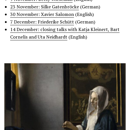
23 November: Silke Gatenbröcke
(German)
30 November: Xavier Salomon
(English)
7 December:
Friederike Schü
tt
(German)
14 December: closing talks with Katja Kleinert, Bart
Cornelis and Uta Neidhardt
(English)