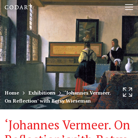
CODART,
Tog
Dutch
nav
and
Flemish
art
in
museums
Home
Exhibitions
‘Johannes Vermeer.
On Reflection’ with Betsy Wieseman
worldwide
‘Johannes Vermeer. On