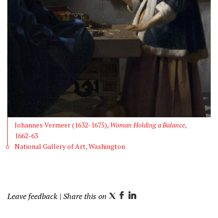
Johannes Vermeer (1632-1675),
Woman Holding a Balance
,
1662-63
National Gallery of Art, Washington
Leave feedback
| Share this on
T
F
L
w
a
i