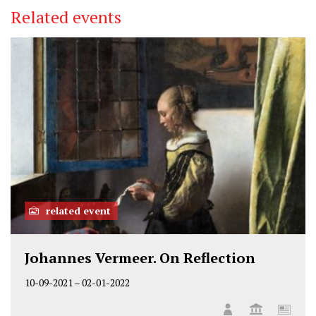
i
c
n
Related events
t
e
k
t
b
e
e
o
d
r
o
I
k
n
related event
Johannes Vermeer. On Reflection
10-09-2021
–
02-01-2022