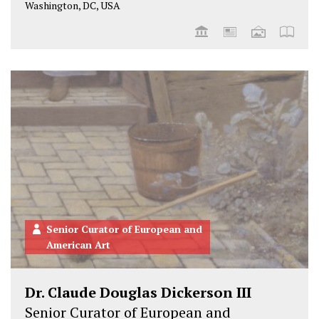
Washington, DC, USA
Senior Curator of European and
American Art
Dr. Claude Douglas Dickerson III
Senior Curator of European and