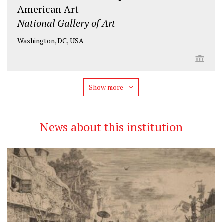
American Art
National Gallery of Art
Washington, DC, USA
Show more
News about this institution