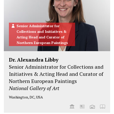
n
n
n
n
T
F
L
I
w
a
i
n
i
c
n
s
Senior Administrator for
t
e
k
t
Collections and Initiatives &
t
b
e
a
Acting Head and Curator of
e
o
d
g
Northern European Paintings
r
o
i
r
k
n
a
Dr. Alexandra Libby
m
Senior Administrator for Collections and
Initiatives & Acting Head and Curator of
Northern European Paintings
National Gallery of Art
Washington, DC, USA