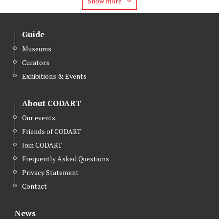
Show more
Guide
Museums
Curators
Exhibitions & Events
About CODART
Our events
Friends of CODART
Join CODART
Frequently Asked Questions
Privacy Statement
Contact
News