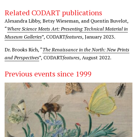
Related CODART publications
Alexandra Libby, Betsy Wieseman, and Quentin Buvelot,
“
Where Science Meets Art: Presenting Technical Material in
Museum Galleries
”, CODART
features
, January 2023.
Dr. Brooks Rich, “
The Renaissance in the North: New Prints
and Perspectives
”, CODART
features
, August 2022.
Previous events since 1999