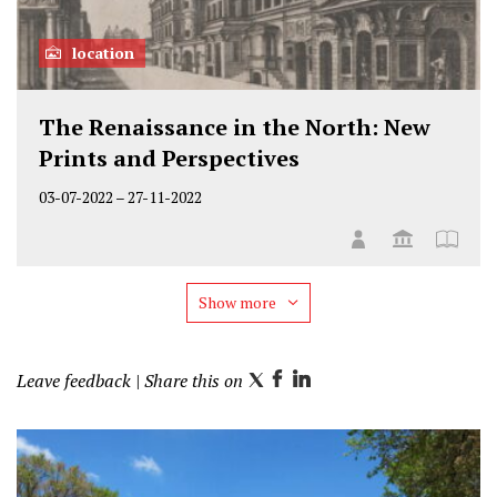
location
The Renaissance in the North: New
Prints and Perspectives
03-07-2022
–
27-11-2022
Show more
Leave feedback
| Share this on
T
F
L
w
a
i
i
c
n
t
e
k