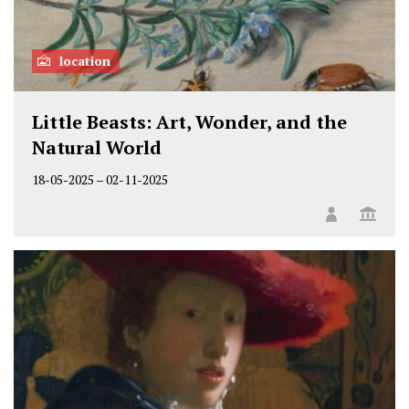
location
Little Beasts: Art, Wonder, and the
Natural World
18-05-2025
–
02-11-2025