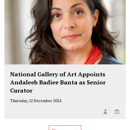
National Gallery of Art Appoints
Andaleeb Badiee Banta as Senior
Curator
Thursday, 12 December 2024