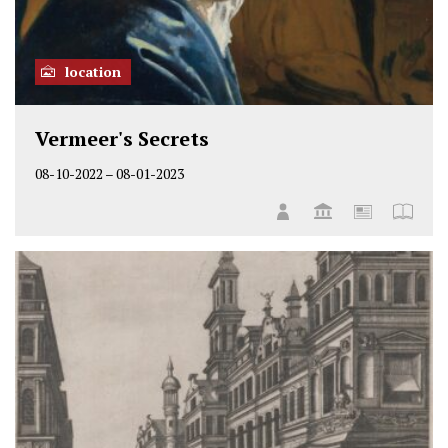
location
Vermeer's Secrets
08-10-2022
–
08-01-2023