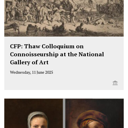
CFP: Thaw Colloquium on
Connoisseurship at the National
Gallery of Art
Wednesday, 11 June 2025