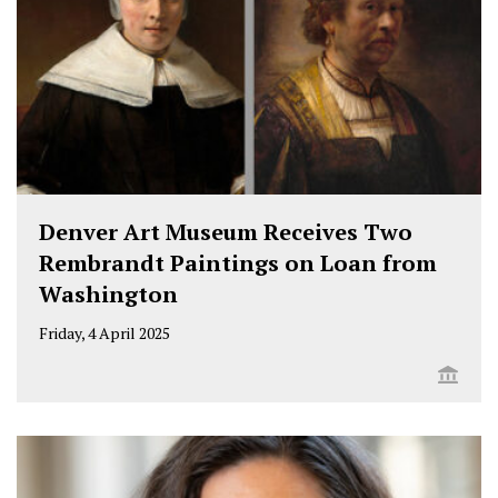
Denver Art Museum Receives Two
Rembrandt Paintings on Loan from
Washington
Friday, 4 April 2025