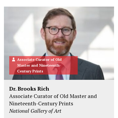
Associate Curator of Old
Master and Nineteenth-
Century Prints
Dr. Brooks Rich
Associate Curator of Old Master and
Nineteenth-Century Prints
National Gallery of Art