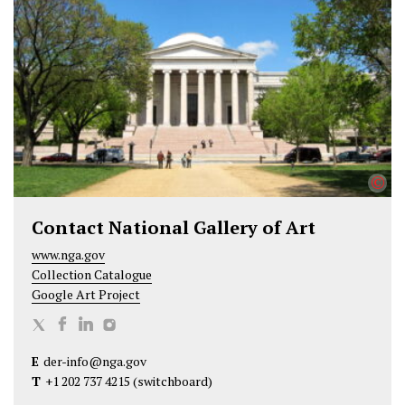
t
b
e
e
o
d
r
o
I
k
n
©
Contact National Gallery of Art
www.nga.gov
Collection Catalogue
Google Art Project
N
N
N
N
a
a
a
a
E
der-info@nga.gov
t
t
t
t
T
+1 202 737 4215
(switchboard)
i
i
i
i