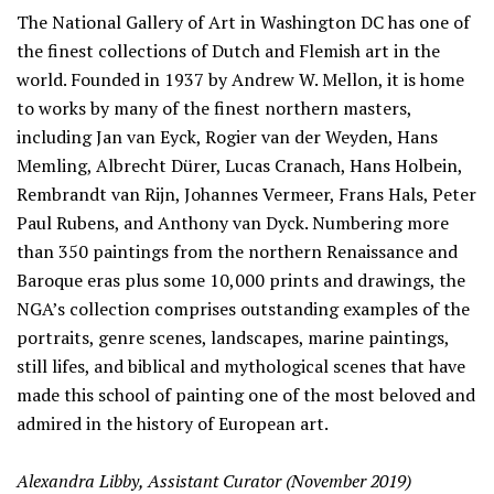
Information
The National Gallery of Art in Washington DC has one of
the finest collections of Dutch and Flemish art in the
world. Founded in 1937 by Andrew W. Mellon, it is home
to works by many of the finest northern masters,
including Jan van Eyck, Rogier van der Weyden, Hans
Memling, Albrecht Dürer, Lucas Cranach, Hans Holbein,
Rembrandt van Rijn, Johannes Vermeer, Frans Hals, Peter
Paul Rubens, and Anthony van Dyck. Numbering more
than 350 paintings from the northern Renaissance and
Baroque eras plus some 10,000 prints and drawings, the
NGA’s collection comprises outstanding examples of the
portraits, genre scenes, landscapes, marine paintings,
still lifes, and biblical and mythological scenes that have
made this school of painting one of the most beloved and
admired in the history of European art.
Alexandra Libby, Assistant Curator (November 2019)