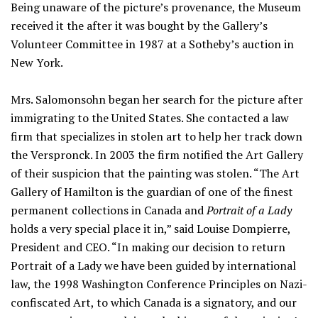
Being unaware of the picture’s provenance, the Museum
received it the after it was bought by the Gallery’s
Volunteer Committee in 1987 at a Sotheby’s auction in
New York.
Mrs. Salomonsohn began her search for the picture after
immigrating to the United States. She contacted a law
firm that specializes in stolen art to help her track down
the Verspronck. In 2003 the firm notified the Art Gallery
of their suspicion that the painting was stolen. “The Art
Gallery of Hamilton is the guardian of one of the finest
permanent collections in Canada and
Portrait of a Lady
holds a very special place it in,” said Louise Dompierre,
President and CEO. “In making our decision to return
Portrait of a Lady we have been guided by international
law, the 1998 Washington Conference Principles on Nazi-
confiscated Art, to which Canada is a signatory, and our