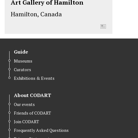
Art Gallery of Hamilton
Hamilton, Canada
Guide
Museums
Curators
Exhibitions & Events
About CODART
Our events
Friends of CODART
Join CODART
Frequently Asked Questions