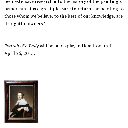
own extensive research into the history of the painting’s
ownership. It is a great pleasure to return the painting to
those whom we believe, to the best of our knowledge, are
its rightful owners.”
Portrait of a Lady
will be on display in Hamilton until
April 26, 2015.