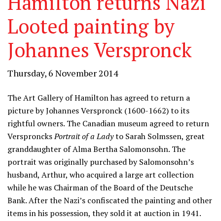
Hamilton returns Nazi
Looted painting by
Johannes Verspronck
Thursday, 6 November 2014
The Art Gallery of Hamilton has agreed to return a
picture by Johannes Verspronck (1600-1662) to its
rightful owners. The Canadian museum agreed to return
Versproncks
Portrait of a Lady
to Sarah Solmssen, great
granddaughter of Alma Bertha Salomonsohn. The
portrait was originally purchased by Salomonsohn’s
husband, Arthur, who acquired a large art collection
while he was Chairman of the Board of the Deutsche
Bank. After the Nazi’s confiscated the painting and other
items in his possession, they sold it at auction in 1941.