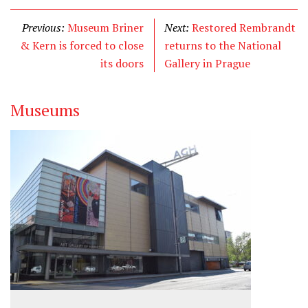
Previous:
Museum Briner
Next:
Restored Rembrandt
& Kern is forced to close
returns to the National
its doors
Gallery in Prague
Museums