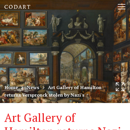
CODART,
Tog
Dutch
nav
and
Flemish
art
in
museums
Home
News
Art Gallery of Hamilton
returns Verspronck stolen by Nazi's
worldwide
Art Gallery of