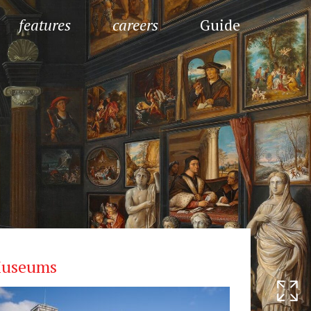
features
careers
Guide
useums