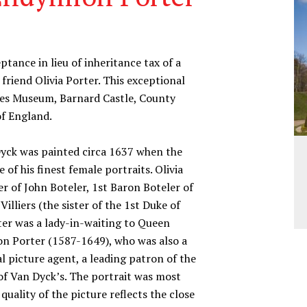
ance in lieu of inheritance tax of a
friend Olivia Porter. This exceptional
wes Museum, Barnard Castle, County
of England.
yck was painted circa 1637 when the
e of his finest female portraits. Olivia
er of John Boteler, 1st Baron Boteler of
illiers (the sister of the 1st Duke of
ter was a lady-in-waiting to Queen
on Porter (1587-1649), who was also a
al picture agent, a leading patron of the
d of Van Dyck’s. The portrait was most
ality of the picture reflects the close