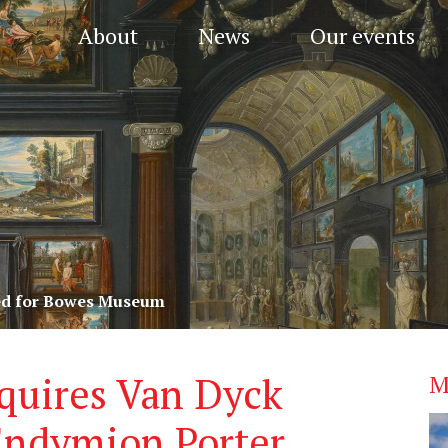
About
News
Our events
red for Bowes Museum
uires Van Dyck
M
 Endymion Porter