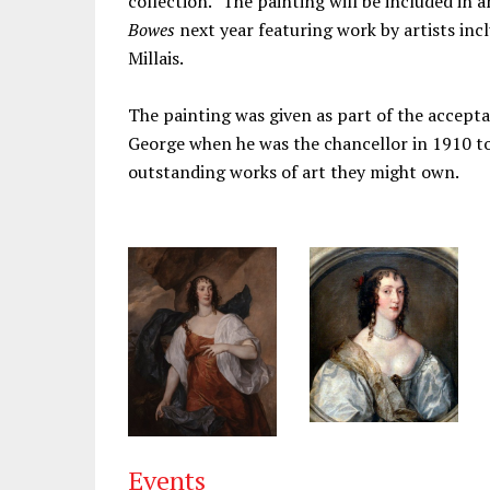
collection.” The painting will be included in 
Bowes
next year featuring work by artists in
Millais.
The painting was given as part of the accepta
George when he was the chancellor in 1910 to
outstanding works of art they might own.
Events