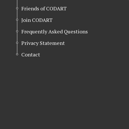
Friends of CODART
Join CODART
Frequently Asked Questions
Privacy Statement
Contact