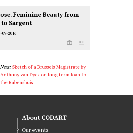
Rose. Feminine Beauty from
 to Sargent
5-09-2016
Next:
Sketch of a Brussels Magistrate by
Anthony van Dyck on long term loan to
the Rubenshuis
About CODART
Our events