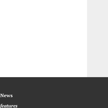
News
features