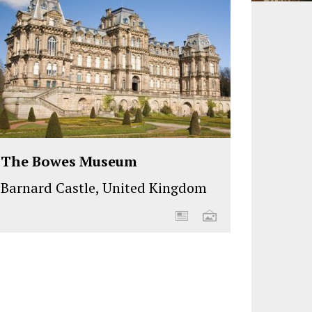
The Bowes Museum
Barnard Castle, United Kingdom