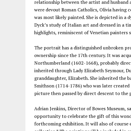
relationship between the artist and husband 
were devout Roman Catholics, Olivia having co
was most likely painted. She is depicted in a
Dyck’s study of Italian art and dressed in a t
highlights, reminiscent of Venetian painters s
The portrait has a distinguished unbroken p
ownership since the 17th century. It was acqu
Northumberland (1602-1668), probably direct
inherited through Lady Elizabeth Seymour, D
granddaughter, Elizabeth. She inherited the 
Smithson (1714-1786) who was later created
picture then passed by direct descent to the 
Adrian Jenkins, Director of Bowes Museum, sa
opportunity to celebrate the gift of this wond
forthcoming exhibition. It will also of cour