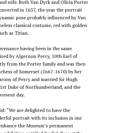
and wife. Both Van Dyck and Olivia Porter
nverted in 1637, the year the portrait
 dynamic pose probably influenced by Van
imeless classical costume, red with golden
uch as Titian.
rovenance having been in the same
ired by Algernon Percy, 10th Earl of
ly from the Porter family and was then
uchess of Somerset (1667-1670) by her
barony of Percy and married Sir Hugh
 1st Duke of Northumberland, and the
present day.
id: “We are delighted to have the
erful portrait with its inclusion in our
se enhance the Museum’s permanent