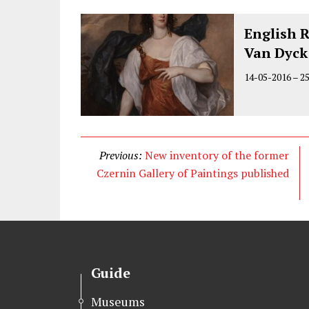
English 
Van Dyck
14-05-2016
–
2
Previous:
New inventory of the former
Czernin Gallery of Paintings published
Guide
Museums