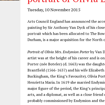
Tuesday, 10 November 2015
Arts Council England has announced the accept
painting by Sir Anthony Van Dyck of his close 
portrait which has been allocated to The Bo
Durham, is a major acquisition for the North 
Portrait of Olivia Mrs. Endymion Porter
by Van D
artist was at the height of his career and is on
Porter (née Boteler) (d. 1663) was the daught
Brantfield (1566-1637) and his wife Elizabeth V
Buckingham, the King’s Favourite). Olivia Por
Henrietta Maria. In 1619 she married Endymi
major figure of the period, the King’s princip
arts, and a diplomat, as well as a close frien
probably commissioned by Endymion and the qu