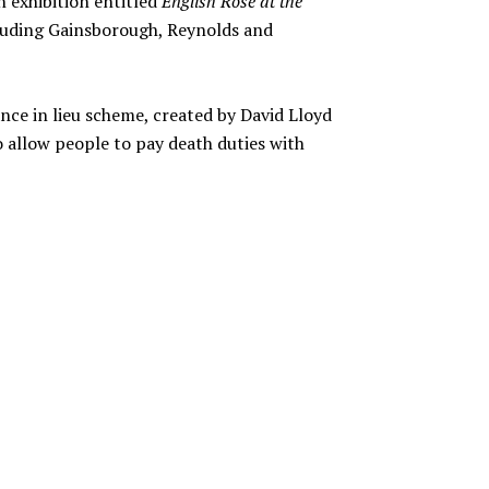
an exhibition entitled
English Rose at the
cluding Gainsborough, Reynolds and
nce in lieu scheme, created by David Lloyd
 allow people to pay death duties with