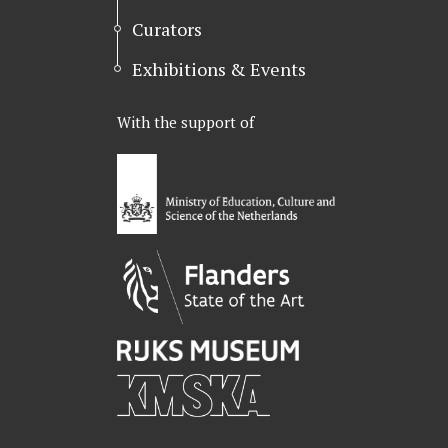
Curators
Exhibitions & Events
With the support of